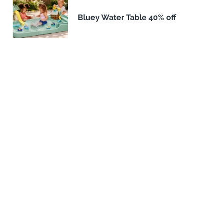
Bluey Water Table 40% off