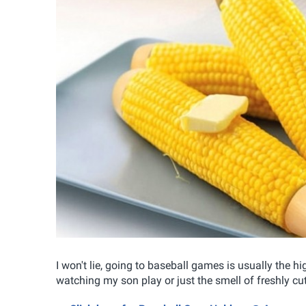
I won't lie, going to baseball games is usually the hi
watching my son play or just the smell of freshly cut 