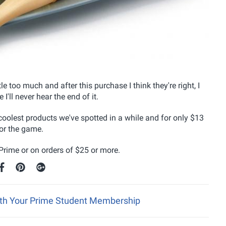
le too much and after this purchase I think they're right, I
I'll never hear the end of it.
coolest products we've spotted in a while and for only $13
or the game.
rime or on orders of $25 or more.
ith Your Prime Student Membership