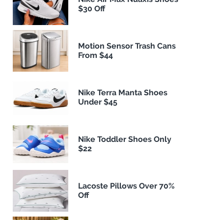
$30 Off
Motion Sensor Trash Cans
From $44
Nike Terra Manta Shoes
Under $45
Nike Toddler Shoes Only
$22
Lacoste Pillows Over 70%
Off