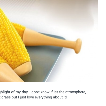
ghlight of my day. I don't know if it's the atmosphere,
grass but I just love everything about it!