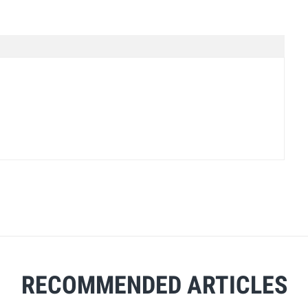
RECOMMENDED ARTICLES