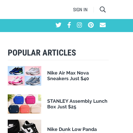
SIGN IN
POPULAR ARTICLES
Nike Air Max Nova
Sneakers Just $40
STANLEY Assembly Lunch
Box Just $25
Nike Dunk Low Panda