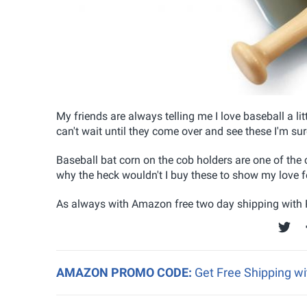
My friends are always telling me I love baseball a litt
can't wait until they come over and see these I'm sure 
Baseball bat corn on the cob holders are one of the 
why the heck wouldn't I buy these to show my love f
As always with Amazon free two day shipping with P
AMAZON PROMO CODE:
Get Free Shipping w