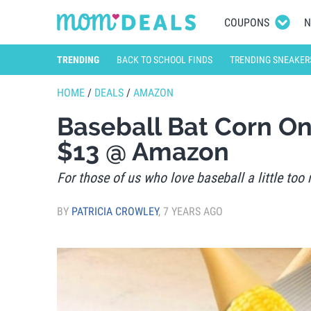
COUPONS
N
TRENDING
BACK TO SCHOOL FINDS
TRENDING SNEAKER
HOME
/
DEALS
/
AMAZON
Baseball Bat Corn O
$13 @ Amazon
For those of us who love baseball a little too 
BY
PATRICIA CROWLEY
,
7 YEARS AGO