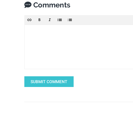
Comments
SUBMIT COMMENT