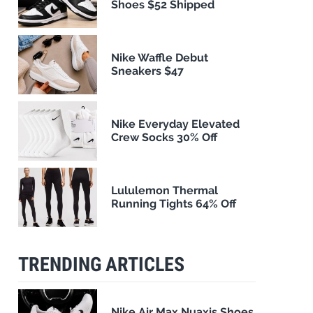
Shoes $52 Shipped
Nike Waffle Debut
Sneakers $47
Nike Everyday Elevated
Crew Socks 30% Off
Lululemon Thermal
Running Tights 64% Off
TRENDING ARTICLES
Nike Air Max Nuaxis Shoes