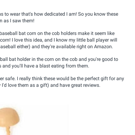
ms to wear that's how dedicated I am! So you know these
n as I saw them!
seball bat corn on the cob holders make it seem like
rn! I love this idea, and I know my little ball player will
aseball either) and they're available right on Amazon.
ball bat holder in the corn on the cob and you're good to
s and you'll have a blast eating from them.
safe. I really think these would be the perfect gift for any
'd love them as a gift) and have great reviews.