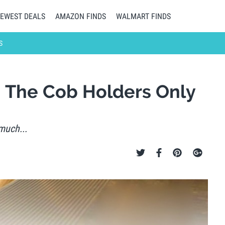
EWEST DEALS
AMAZON FINDS
WALMART FINDS
S
n The Cob Holders Only
much...