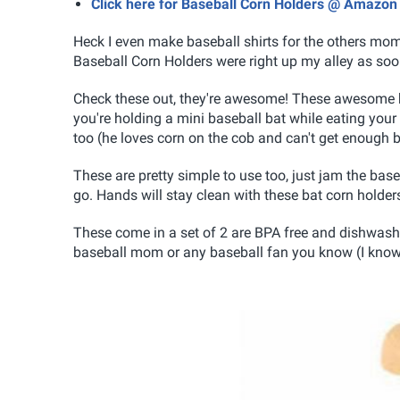
Click here for Baseball Corn Holders @ Amazon
Heck I even make baseball shirts for the others mo
Baseball Corn Holders were right up my alley as soo
Check these out, they're awesome! These awesome ba
you're holding a mini baseball bat while eating your co
too (he loves corn on the cob and can't get enough b
These are pretty simple to use too, just jam the base
go. Hands will stay clean with these bat corn holder
These come in a set of 2 are BPA free and dishwasher 
baseball mom or any baseball fan you know (I know I