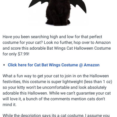
Have you been searching high and low for that perfect
costume for your cat? Look no further, hop over to Amazon
and score this adorable Bat Wings Cat Halloween Costume
for only $7.99!
Click here for Cat Bat Wings Costume @ Amazon
What a fun way to get your cat to join in on the Halloween
festivities, this costume is super lightweight (less than 1 oz)
so your kitty won't be uncomfortable and look absolutely
adorable this Halloween. While we can't guarantee your cat
will love it, a bunch of the comments mention cats don't
mind it.
While the description says its a cat costume, I assume you