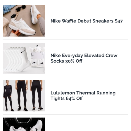
Nike Waffle Debut Sneakers $47
Nike Everyday Elevated Crew
Socks 30% Off
Lululemon Thermal Running
Tights 64% Off