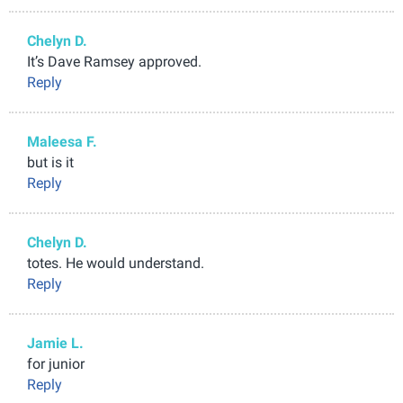
Chelyn D.
It’s Dave Ramsey approved.
Reply
Maleesa F.
but is it
Reply
Chelyn D.
totes. He would understand.
Reply
Jamie L.
for junior
Reply