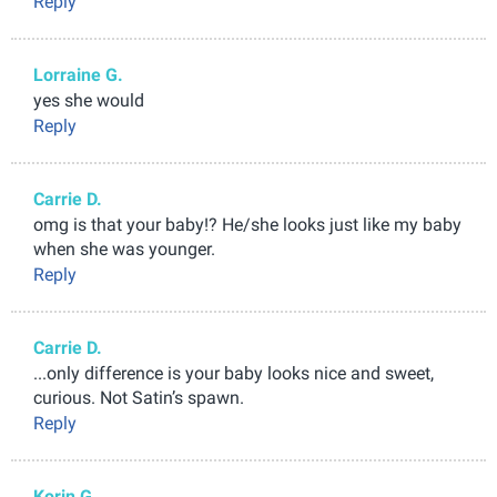
Reply
Lorraine G.
yes she would
Reply
Carrie D.
omg is that your baby!? He/she looks just like my baby
when she was younger.
Reply
Carrie D.
...only difference is your baby looks nice and sweet,
curious. Not Satin’s spawn.
Reply
Korin G.