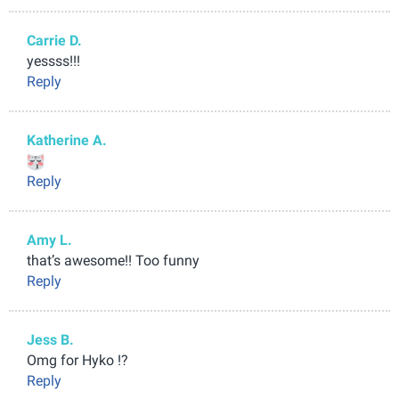
Carrie D.
yessss!!!
Reply
Katherine A.
Reply
Amy L.
that’s awesome!! Too funny
Reply
Jess B.
Omg for Hyko !?
Reply