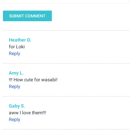
SUBMIT COMMENT
Heather D.
for Loki
Reply
Amy L.
!!! How cute for wasabi!
Reply
Gaby S.
aww I love them!!!
Reply