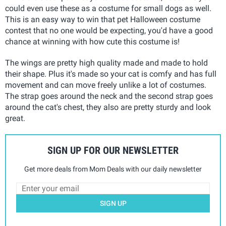
could even use these as a costume for small dogs as well.
This is an easy way to win that pet Halloween costume
contest that no one would be expecting, you'd have a good
chance at winning with how cute this costume is!
The wings are pretty high quality made and made to hold
their shape. Plus it's made so your cat is comfy and has full
movement and can move freely unlike a lot of costumes.
The strap goes around the neck and the second strap goes
around the cat's chest, they also are pretty sturdy and look
great.
SIGN UP FOR OUR NEWSLETTER
Get more deals from Mom Deals with our daily newsletter
SIGN UP