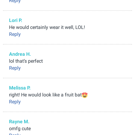
Reply
Lori P.
He would certainly wear it well, LOL!
Reply
Andrea H.
lol that’s perfect
Reply
Melissa P.
right! He would look like a fruit bat
Reply
Rayne M.
omfg cute