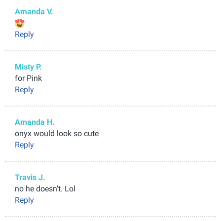
Amanda V.
Reply
Misty P.
for Pink
Reply
Amanda H.
onyx would look so cute
Reply
Travis J.
no he doesn’t. Lol
Reply