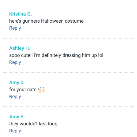
Kristina G.
here’s gunners Halloween costume
Reply
Ashley H.
sooo cute!! I’m definitely dressing him up lol!
Reply
Amy D.
for your cats!!
Reply
Amy E.
they wouldn’t last long.
Reply