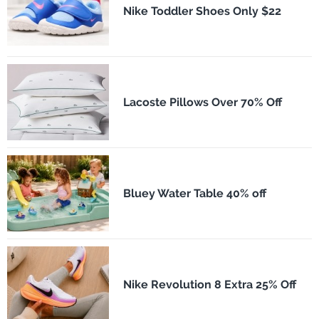
Nike Toddler Shoes Only $22
Lacoste Pillows Over 70% Off
Bluey Water Table 40% off
Nike Revolution 8 Extra 25% Off