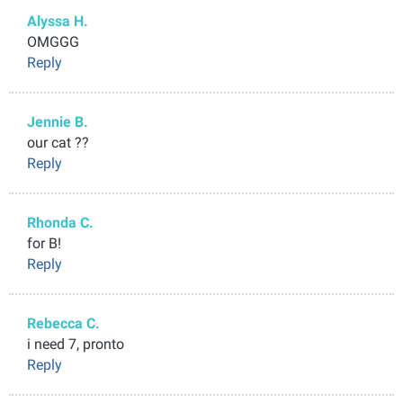
Alyssa H.
OMGGG
Reply
Jennie B.
our cat ??
Reply
Rhonda C.
for B!
Reply
Rebecca C.
i need 7, pronto
Reply