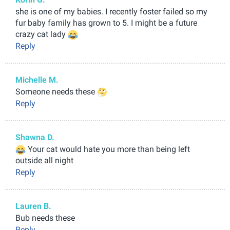
she is one of my babies. I recently foster failed so my
fur baby family has grown to 5. I might be a future
crazy cat lady
Reply
Michelle M.
Someone needs these
Reply
Shawna D.
Your cat would hate you more than being left
outside all night
Reply
Lauren B.
Bub needs these
Reply