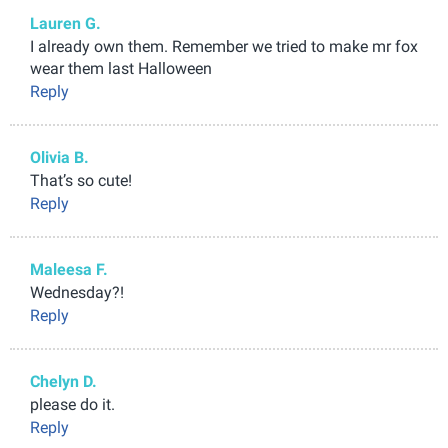
Lauren G.
I already own them. Remember we tried to make mr fox
wear them last Halloween
Reply
Olivia B.
That’s so cute!
Reply
Maleesa F.
Wednesday?!
Reply
Chelyn D.
please do it.
Reply