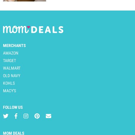
MERCHANTS
AMAZON
TARGET
WALMART
OLD NAVY
KOHLS
MACY'S
FOLLOW US
MOM DEALS