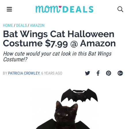
HOME
/
DEALS
/
AMAZON
Bat Wings Cat Halloween
Costume $7.99 @ Amazon
How cute would your cat look in this Bat Wings
Costume!?
BY
PATRICIA CROWLEY
,
6 YEARS AGO