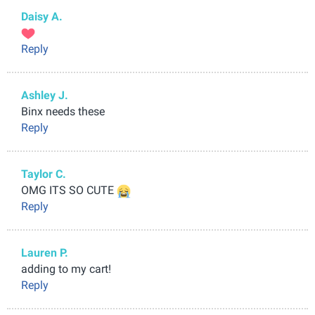
Daisy A.
Reply
Ashley J.
Binx needs these
Reply
Taylor C.
OMG ITS SO CUTE
Reply
Lauren P.
adding to my cart!
Reply