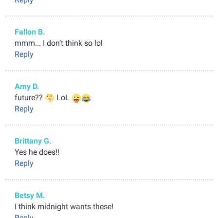
Fallon B.
mmm... I don’t think so lol
Reply
Amy D.
future??
LoL
Reply
Brittany G.
Yes he does!!
Reply
Betsy M.
I think midnight wants these!
Reply