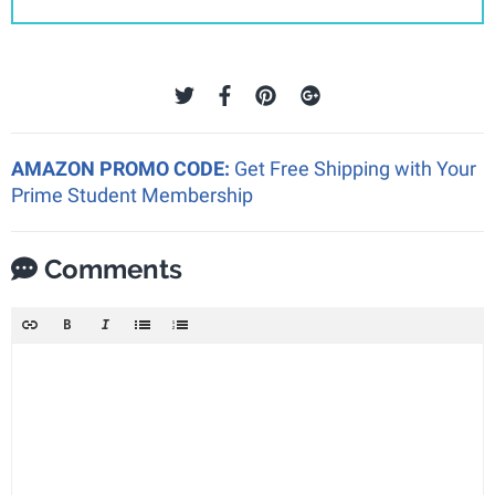
AMAZON PROMO CODE:
Get Free Shipping with Your
Prime Student Membership
Comments