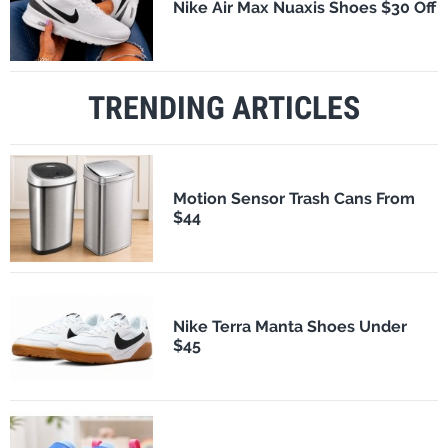
Nike Air Max Nuaxis Shoes $30 Off
TRENDING ARTICLES
Motion Sensor Trash Cans From
$44
Nike Terra Manta Shoes Under
$45