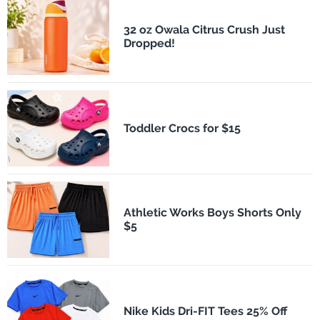
32 oz Owala Citrus Crush Just
Dropped!
Toddler Crocs for $15
Athletic Works Boys Shorts Only
$5
Nike Kids Dri-FIT Tees 25% Off