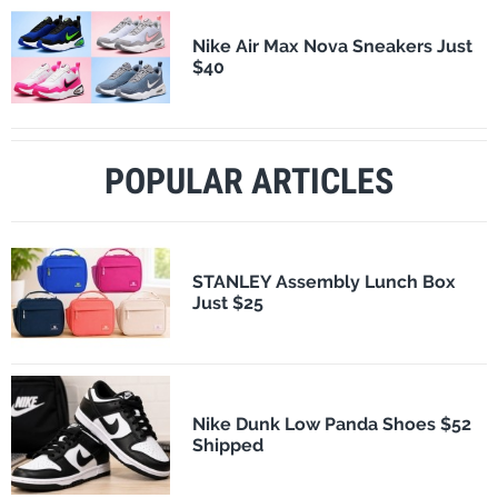
Nike Air Max Nova Sneakers Just
$40
POPULAR ARTICLES
STANLEY Assembly Lunch Box
Just $25
Nike Dunk Low Panda Shoes $52
Shipped