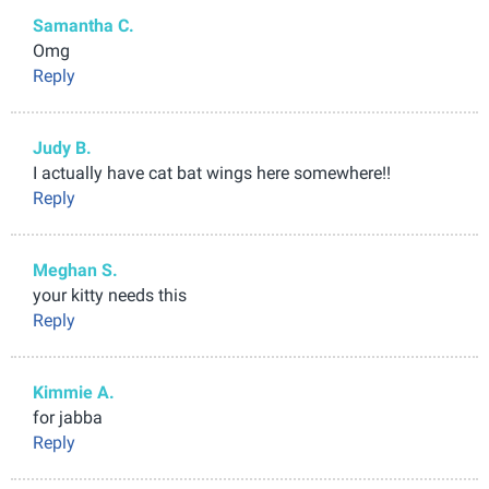
Samantha C.
Omg
Reply
Judy B.
I actually have cat bat wings here somewhere!!
Reply
Meghan S.
your kitty needs this
Reply
Kimmie A.
for jabba
Reply