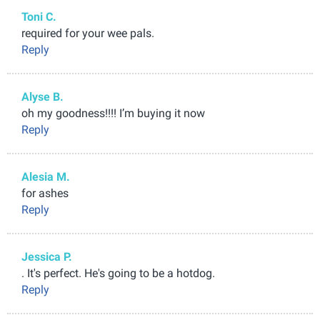
Toni C.
required for your wee pals.
Reply
Alyse B.
oh my goodness!!!! I’m buying it now
Reply
Alesia M.
for ashes
Reply
Jessica P.
. It's perfect. He's going to be a hotdog.
Reply