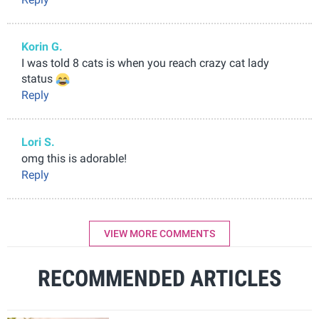
Korin G.
I was told 8 cats is when you reach crazy cat lady
status
Reply
Lori S.
omg this is adorable!
Reply
VIEW MORE COMMENTS
RECOMMENDED ARTICLES