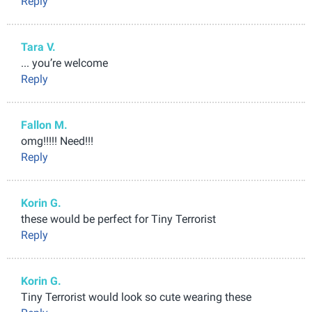
Reply
Tara V.
... you’re welcome
Reply
Fallon M.
omg!!!!! Need!!!
Reply
Korin G.
these would be perfect for Tiny Terrorist
Reply
Korin G.
Tiny Terrorist would look so cute wearing these