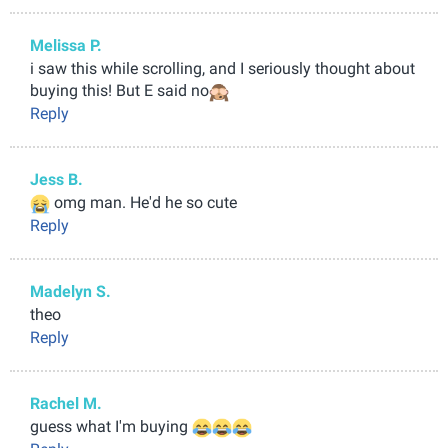
Melissa P.
i saw this while scrolling, and I seriously thought about
buying this! But E said no
Reply
Jess B.
omg man. He'd he so cute
Reply
Madelyn S.
theo
Reply
Rachel M.
guess what I'm buying