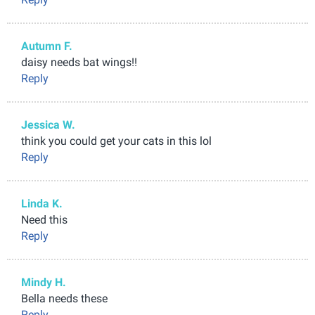
Autumn F.
daisy needs bat wings!!
Reply
Jessica W.
think you could get your cats in this lol
Reply
Linda K.
Need this
Reply
Mindy H.
Bella needs these
Reply