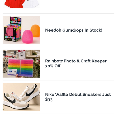
Needoh Gumdrops In Stock!
Rainbow Photo & Craft Keeper
70% Off
Nike Waffle Debut Sneakers Just
$33