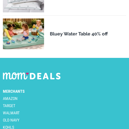
Bluey Water Table 40% off
MERCHANTS
AMAZON
TARGET
WALMART
OLD NAVY
KOHLS