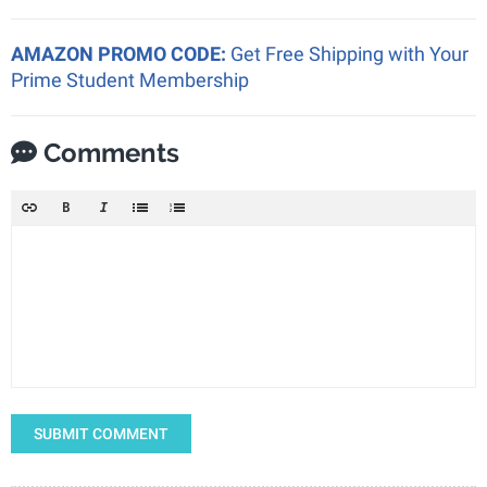
AMAZON PROMO CODE:
Get Free Shipping with Your
Prime Student Membership
Comments
SUBMIT COMMENT