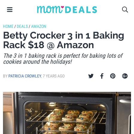
HOME
/
DEALS
/
AMAZON
Betty Crocker 3 in 1 Baking
Rack $18 @ Amazon
The 3 in 1 baking rack is perfect for baking lots of
cookies around the holidays!
BY
PATRICIA CROWLEY
,
7 YEARS AGO