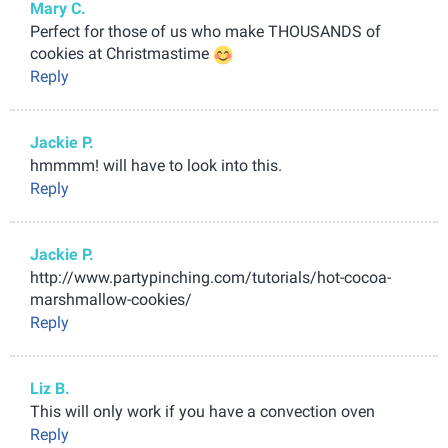
Mary C.
Perfect for those of us who make THOUSANDS of
cookies at Christmastime
Reply
Jackie P.
hmmmm! will have to look into this.
Reply
Jackie P.
http://www.partypinching.com/tutorials/hot-cocoa-
marshmallow-cookies/
Reply
Liz B.
This will only work if you have a convection oven
Reply