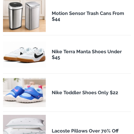
Motion Sensor Trash Cans From
$44
Nike Terra Manta Shoes Under
$45
Nike Toddler Shoes Only $22
Lacoste Pillows Over 70% Off