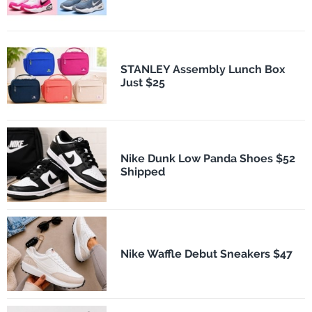
STANLEY Assembly Lunch Box
Just $25
Nike Dunk Low Panda Shoes $52
Shipped
Nike Waffle Debut Sneakers $47