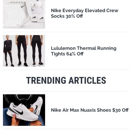
Nike Everyday Elevated Crew
Socks 30% Off
Lululemon Thermal Running
Tights 64% Off
TRENDING ARTICLES
Nike Air Max Nuaxis Shoes $30 Off