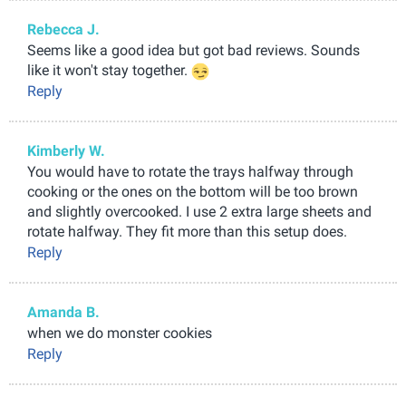
Rebecca J.
Seems like a good idea but got bad reviews. Sounds
like it won't stay together.
Reply
Kimberly W.
You would have to rotate the trays halfway through
cooking or the ones on the bottom will be too brown
and slightly overcooked. I use 2 extra large sheets and
rotate halfway. They fit more than this setup does.
Reply
Amanda B.
when we do monster cookies
Reply