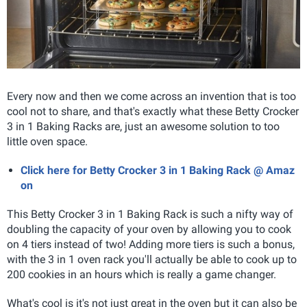
Every now and then we come across an invention that is too
cool not to share, and that's exactly what these Betty Crocker
3 in 1 Baking Racks are, just an awesome solution to too
little oven space.
Click here for Betty Crocker 3 in 1 Baking Rack @ Amaz
on
This Betty Crocker 3 in 1 Baking Rack
is such a nifty way of
doubling the capacity of your oven by allowing you to cook
on 4 tiers instead of two! Adding more tiers is such a bonus,
with the 3 in 1 oven rack you'll actually be able to cook up to
200 cookies in an hours which is really a game changer.
What's cool is it's not just great in the oven but it can also be