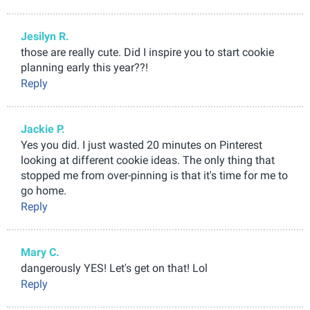
Jesilyn R.
those are really cute. Did I inspire you to start cookie
planning early this year??!
Reply
Jackie P.
Yes you did. I just wasted 20 minutes on Pinterest
looking at different cookie ideas. The only thing that
stopped me from over-pinning is that it's time for me to
go home.
Reply
Mary C.
dangerously YES! Let's get on that! Lol
Reply