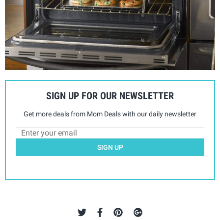
SIGN UP FOR OUR NEWSLETTER
Get more deals from Mom Deals with our daily newsletter
SIGN UP