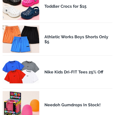
Toddler Crocs for $15
Athletic Works Boys Shorts Only
$5
Nike Kids Dri-FIT Tees 25% Off
Needoh Gumdrops In Stock!