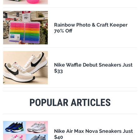
Rainbow Photo & Craft Keeper
70% Off
Nike Waffle Debut Sneakers Just
$33
POPULAR ARTICLES
Nike Air Max Nova Sneakers Just
$40