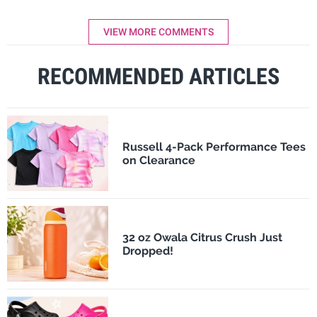
VIEW MORE COMMENTS
RECOMMENDED ARTICLES
Russell 4-Pack Performance Tees
on Clearance
32 oz Owala Citrus Crush Just
Dropped!