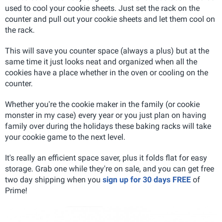
used to cool your cookie sheets. Just set the rack on the
counter and pull out your cookie sheets and let them cool on
the rack.
This will save you counter space (always a plus) but at the
same time it just looks neat and organized when all the
cookies have a place whether in the oven or cooling on the
counter.
Whether you're the cookie maker in the family (or cookie
monster in my case) every year or you just plan on having
family over during the holidays these baking racks will take
your cookie game to the next level.
It's really an efficient space saver, plus it folds flat for easy
storage. Grab one while they're on sale, and you can get free
two day shipping when you
sign up for 30 days FREE
of
Prime!