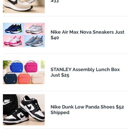
$33
Nike Air Max Nova Sneakers Just
$40
STANLEY Assembly Lunch Box
Just $25
Nike Dunk Low Panda Shoes $52
Shipped