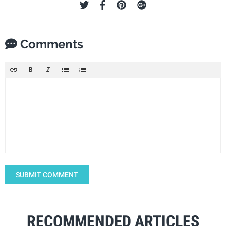
Comments
SUBMIT COMMENT
RECOMMENDED ARTICLES