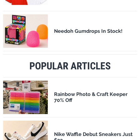
Needoh Gumdrops In Stock!
POPULAR ARTICLES
Rainbow Photo & Craft Keeper
70% Off
Nike Waffle Debut Sneakers Just