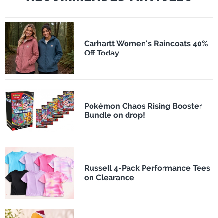
Carhartt Women's Raincoats 40%
Off Today
Pokémon Chaos Rising Booster
Bundle on drop!
Russell 4-Pack Performance Tees
on Clearance