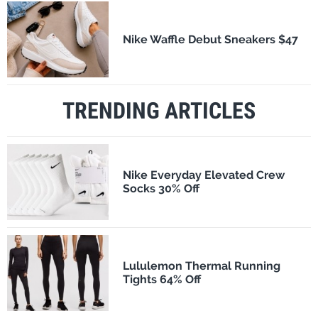
Nike Waffle Debut Sneakers $47
TRENDING ARTICLES
Nike Everyday Elevated Crew
Socks 30% Off
Lululemon Thermal Running
Tights 64% Off