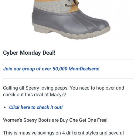
Cyber Monday Deal!
Join our group of over 50,000 MomDealsers!
Calling all Sperry loving peeps! You need to hop over and
check out this deal at Macy's!
Click here to check it out!
Women's Sperry Boots are Buy One Get One Free!
This is massive savings on 4 different styles and several