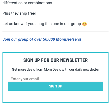
different color combinations.
Plus they ship free!
Let us know if you snag this one in our group
Join our group of over 50,000 MomDealsers!
SIGN UP FOR OUR NEWSLETTER
Get more deals from Mom Deals with our daily newsletter
SIGN UP