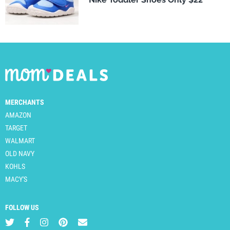
MERCHANTS
AMAZON
TARGET
WALMART
OLD NAVY
KOHLS
MACY'S
FOLLOW US