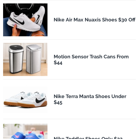
Nike Air Max Nuaxis Shoes $30 Off
Motion Sensor Trash Cans From
$44
Nike Terra Manta Shoes Under
$45
Nike Toddler Shoes Only $22