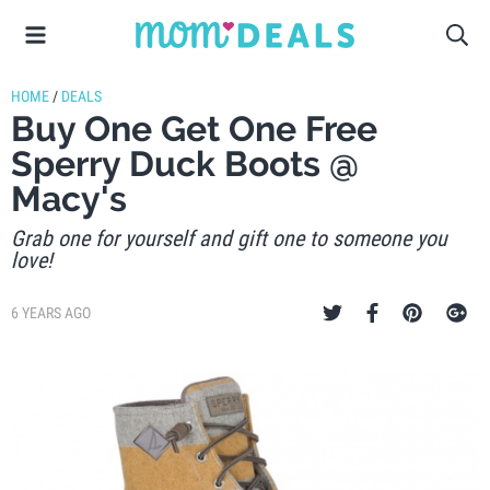
HOME
/
DEALS
Buy One Get One Free
Sperry Duck Boots @
Macy's
Grab one for yourself and gift one to someone you
love!
6 YEARS AGO