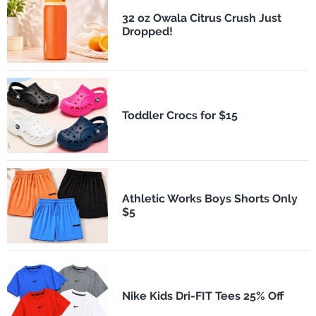
32 oz Owala Citrus Crush Just
Dropped!
Toddler Crocs for $15
Athletic Works Boys Shorts Only
$5
Nike Kids Dri-FIT Tees 25% Off