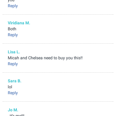
Reply
Viridiana M.
Both
Reply
Lisa L.
Micah and Chelsea need to buy you this!!
Reply
Sara B.
lol
Reply
Jo M.
, it’s me!!!