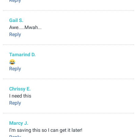
Reply
Gail S.
Awe.....Mwah...
Reply
Tamarind D.
Reply
Chrissy E.
I need this
Reply
Marcy J.
I’m saving this so I can get it later!