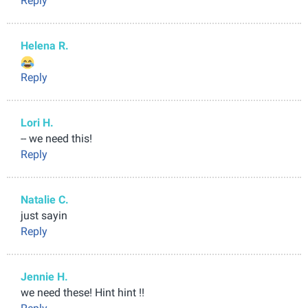
Reply
Helena R.
Reply
Lori H.
-- we need this!
Reply
Natalie C.
just sayin
Reply
Jennie H.
we need these! Hint hint !!