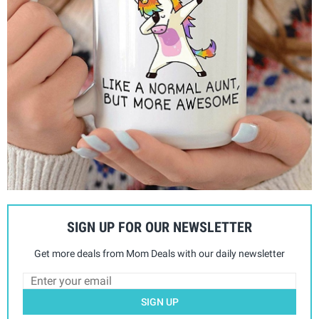
SIGN UP FOR OUR NEWSLETTER
Get more deals from Mom Deals with our daily newsletter
SIGN UP