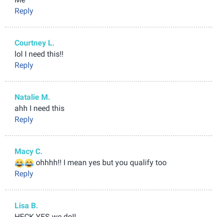
Reply
Courtney L.
lol I need this!!
Reply
Natalie M.
ahh I need this
Reply
Macy C.
ohhhh!! I mean yes but you qualify too
Reply
Lisa B.
HECK YES we do!!