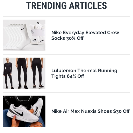
TRENDING ARTICLES
Nike Everyday Elevated Crew
Socks 30% Off
Lululemon Thermal Running
Tights 64% Off
Nike Air Max Nuaxis Shoes $30 Off