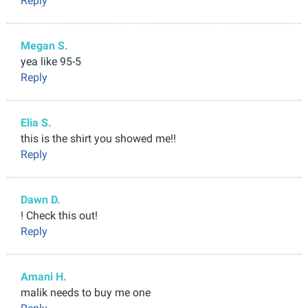
Reply
Megan S.
yea like 95-5
Reply
Elia S.
this is the shirt you showed me!!
Reply
Dawn D.
! Check this out!
Reply
Amani H.
malik needs to buy me one