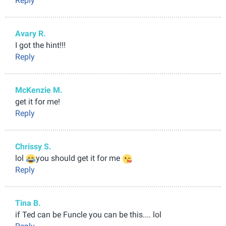
Reply
Avary R.
I got the hint!!!
Reply
McKenzie M.
get it for me!
Reply
Chrissy S.
lol
you should get it for me
Reply
Tina B.
if Ted can be Funcle you can be this.... lol