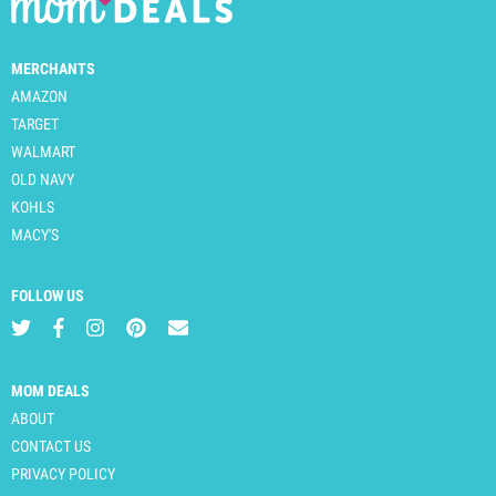
MERCHANTS
AMAZON
TARGET
WALMART
OLD NAVY
KOHLS
MACY'S
FOLLOW US
MOM DEALS
ABOUT
CONTACT US
PRIVACY POLICY