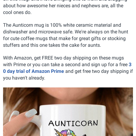
about how awesome her nieces and nephews are, all the
cool ones do.
The Aunticorn mug is 100% white ceramic material and
dishwasher and microwave safe. We're always on the hunt
for cute coffee mugs that make for great gifts or stocking
stuffers and this one takes the cake for aunts.
With Amazon, get FREE two day shipping on these mugs
with Prime or you can take a second and sign up for a free
3
0 day trial of Amazon Prime
and get free two day shipping if
you haven't already.