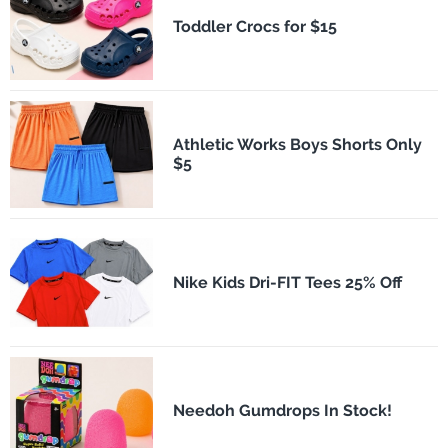
Toddler Crocs for $15
Athletic Works Boys Shorts Only
$5
Nike Kids Dri-FIT Tees 25% Off
Needoh Gumdrops In Stock!