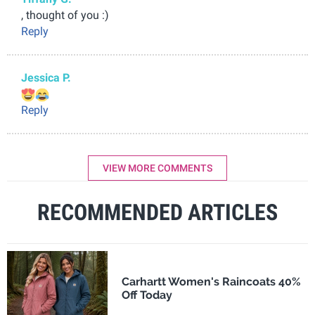
, thought of you :)
Reply
Jessica P.
Reply
VIEW MORE COMMENTS
RECOMMENDED ARTICLES
Carhartt Women's Raincoats 40%
Off Today