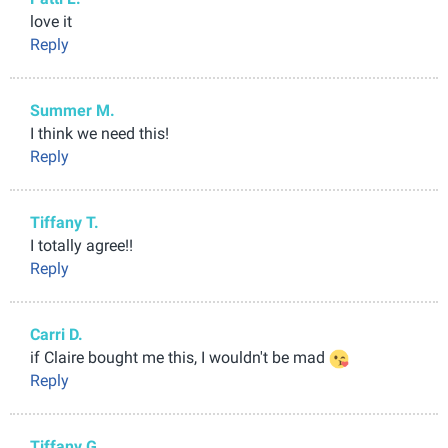
love it
Reply
Summer M.
I think we need this!
Reply
Tiffany T.
I totally agree!!
Reply
Carri D.
if Claire bought me this, I wouldn't be mad
Reply
Tiffany G.