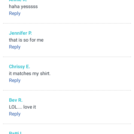
haha yesssss
Reply
Jennifer P.
that is so for me
Reply
Chrissy E.
it matches my shirt.
Reply
Bev R.
LOL.... love it
Reply
Patti L.