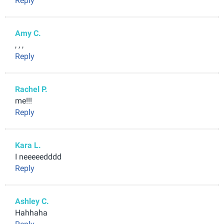
Reply
Amy C.
, , ,
Reply
Rachel P.
me!!!
Reply
Kara L.
I neeeeedddd
Reply
Ashley C.
Hahhaha