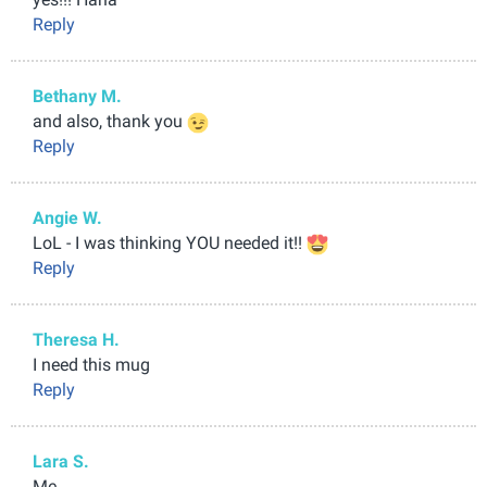
Reply
Bethany M.
and also, thank you
Reply
Angie W.
LoL - I was thinking YOU needed it!!
Reply
Theresa H.
I need this mug
Reply
Lara S.
Me