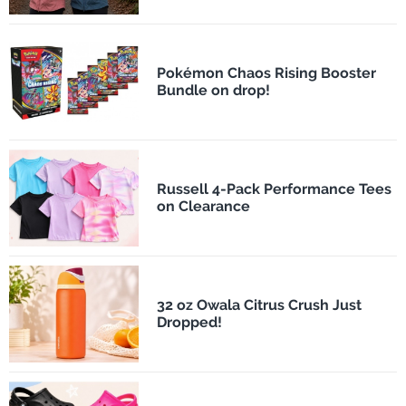
Pokémon Chaos Rising Booster
Bundle on drop!
Russell 4-Pack Performance Tees
on Clearance
32 oz Owala Citrus Crush Just
Dropped!