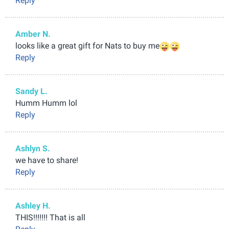
Reply
Amber N.
looks like a great gift for Nats to buy me
Reply
Sandy L.
Humm Humm lol
Reply
Ashlyn S.
we have to share!
Reply
Ashley H.
THIS!!!!!!! That is all