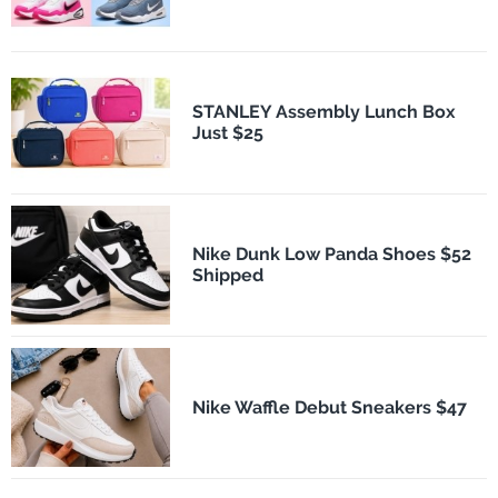
STANLEY Assembly Lunch Box
Just $25
Nike Dunk Low Panda Shoes $52
Shipped
Nike Waffle Debut Sneakers $47