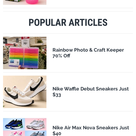
POPULAR ARTICLES
Rainbow Photo & Craft Keeper
70% Off
Nike Waffle Debut Sneakers Just
$33
Nike Air Max Nova Sneakers Just
$40