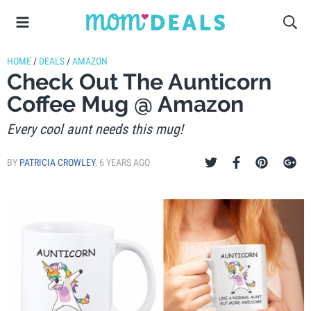
HOME
/
DEALS
/
AMAZON
Check Out The Aunticorn
Coffee Mug @ Amazon
Every cool aunt needs this mug!
BY
PATRICIA CROWLEY
,
6 YEARS AGO