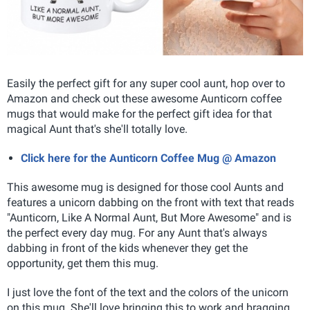
Easily the perfect gift for any super cool aunt, hop over to
Amazon and check out these awesome Aunticorn coffee
mugs that would make for the perfect gift idea for that
magical Aunt that's she'll totally love.
Click here for the Aunticorn Coffee Mug @ Amazon
This awesome mug is designed for those cool Aunts and
features a unicorn dabbing on the front with text that reads
"Aunticorn, Like A Normal Aunt, But More Awesome" and is
the perfect every day mug. For any Aunt that's always
dabbing in front of the kids whenever they get the
opportunity, get them this mug.
I just love the font of the text and the colors of the unicorn
on this mug. She'll love bringing this to work and bragging