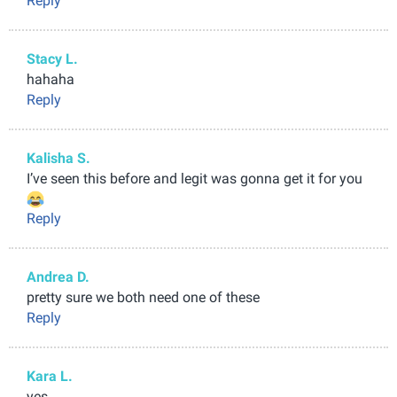
Reply
Stacy L.
hahaha
Reply
Kalisha S.
I’ve seen this before and legit was gonna get it for you
Reply
Andrea D.
pretty sure we both need one of these
Reply
Kara L.
yes