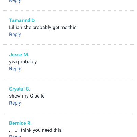
Reply
Tamarind D.
Lillian she probably get me this!
Reply
Jesse M.
yea probably
Reply
Crystal C.
show my Giselle!!
Reply
Bernice R.
, , ... I think you need this!