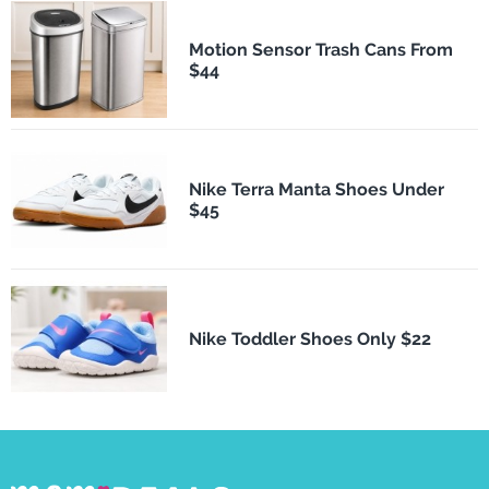
Motion Sensor Trash Cans From
$44
Nike Terra Manta Shoes Under
$45
Nike Toddler Shoes Only $22