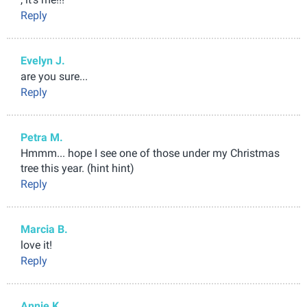
Reply
Evelyn J.
are you sure...
Reply
Petra M.
Hmmm... hope I see one of those under my Christmas
tree this year. (hint hint)
Reply
Marcia B.
love it!
Reply
Annie K.