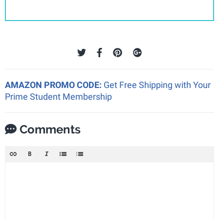
AMAZON PROMO CODE:
Get Free Shipping with Your
Prime Student Membership
Comments