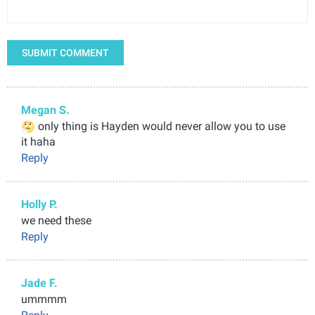
SUBMIT COMMENT
Megan S.
only thing is Hayden would never allow you to use
it haha
Reply
Holly P.
we need these
Reply
Jade F.
ummmm