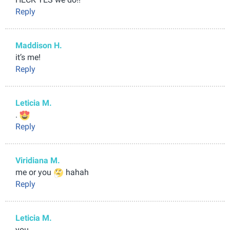
Reply
Maddison H.
it’s me!
Reply
Leticia M.
.
Reply
Viridiana M.
me or you
hahah
Reply
Leticia M.
you