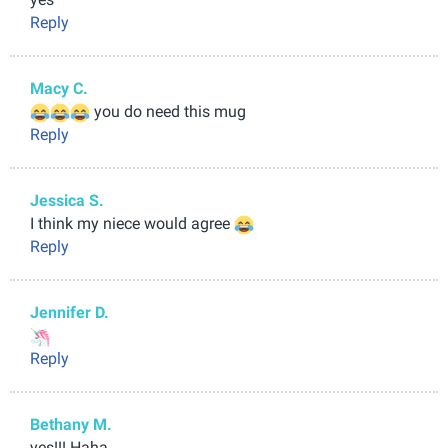
Reply
Macy C.
you do need this mug
Reply
Jessica S.
I think my niece would agree
Reply
Jennifer D.
Reply
Bethany M.
yes!!! Haha