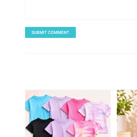
SUBMIT COMMENT