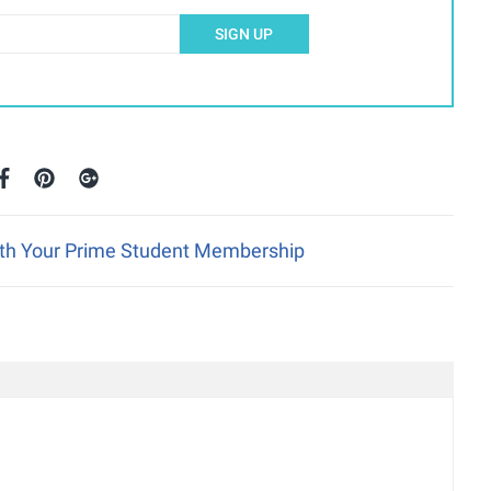
SIGN UP
ith Your Prime Student Membership