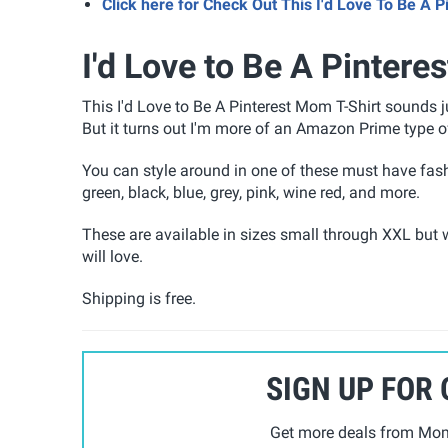
Click here for Check Out This I'd Love To Be A
I'd Love to Be A Pintere
This I'd Love to Be A Pinterest Mom T-Shirt
sounds ju
But it turns out I'm more of an Amazon Prime type 
You can style around in one of these must have fash
green, black, blue, grey, pink, wine red, and more.
These are available in sizes small through XXL but w
will love.
Shipping is free.
SIGN UP FOR
Get more deals from Mom 