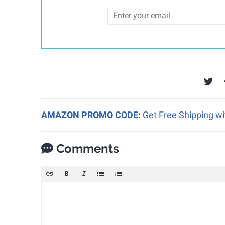
AMAZON PROMO CODE:
Get Free Shipping w
Comments