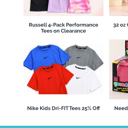
Russell 4-Pack Performance
32 oz
Tees on Clearance
Nike Kids Dri-FIT Tees 25% Off
Need