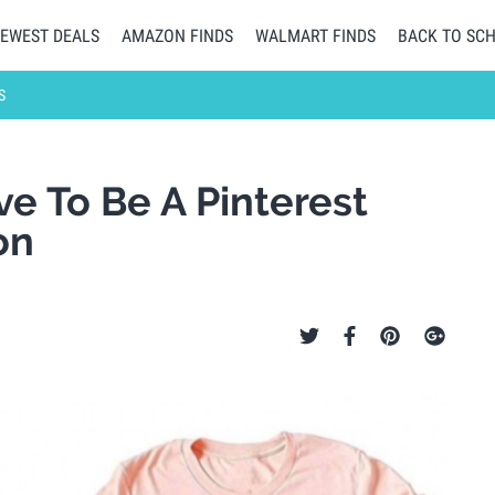
EWEST DEALS
AMAZON FINDS
WALMART FINDS
BACK TO SC
S
ve To Be A Pinterest
on