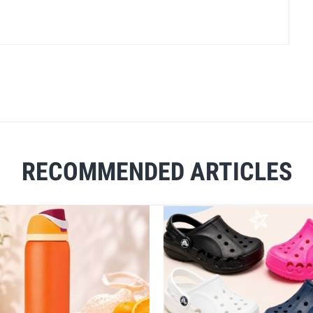
RECOMMENDED ARTICLES