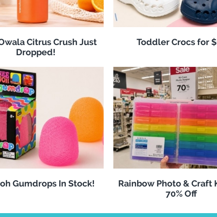
 Owala Citrus Crush Just
Toddler Crocs for 
Dropped!
oh Gumdrops In Stock!
Rainbow Photo & Craft
70% Off