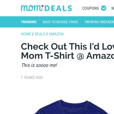
COUPONS
N
TRENDING
BACK TO SCHOOL FINDS
TRENDING SNEAKER
HOME
/
DEALS
/
AMAZON
Check Out This I'd Lo
Mom T-Shirt @ Amaz
This is soooo me!
7 YEARS AGO