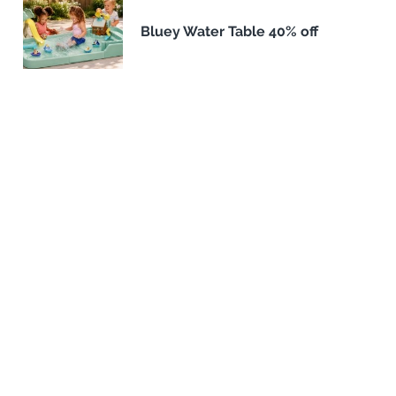
Bluey Water Table 40% off