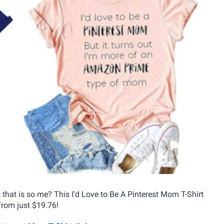
that is so me? This I'd Love to Be A Pinterest Mom T-Shirt
 from just $19.76!