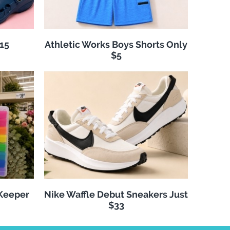
$15
Athletic Works Boys Shorts Only
$5
 Keeper
Nike Waffle Debut Sneakers Just
$33