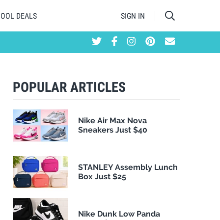
HOOL DEALS
SIGN IN
POPULAR ARTICLES
Nike Air Max Nova
Sneakers Just $40
STANLEY Assembly Lunch
Box Just $25
Nike Dunk Low Panda