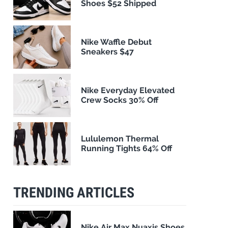
Shoes $52 Shipped
Nike Waffle Debut
Sneakers $47
Nike Everyday Elevated
Crew Socks 30% Off
Lululemon Thermal
Running Tights 64% Off
TRENDING ARTICLES
Nike Air Max Nuaxis Shoes