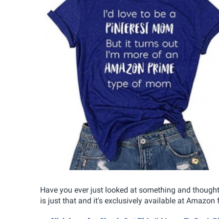
Have you ever just looked at something and thought 
is just that and it's exclusively available at Amazon