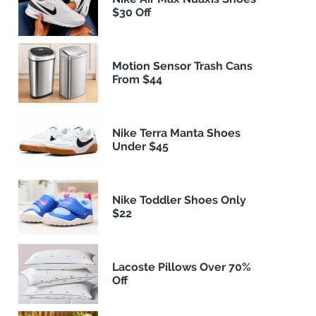
$30 Off
Motion Sensor Trash Cans
From $44
Nike Terra Manta Shoes
Under $45
Nike Toddler Shoes Only
$22
Lacoste Pillows Over 70%
Off