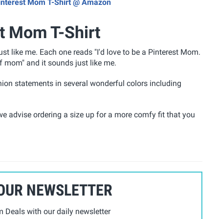
 Pinterest Mom T-Shirt @ Amazon
st Mom T-Shirt
st like me. Each one reads "I'd love to be a Pinterest Mom.
of mom"
and it sounds just like me.
ion statements in several wonderful colors including
e advise ordering a size up for a more comfy fit that you
 OUR NEWSLETTER
Deals with our daily newsletter