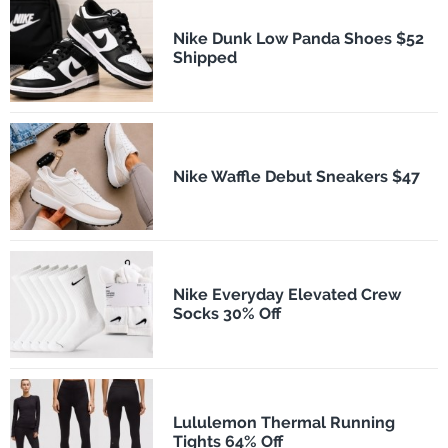
Nike Dunk Low Panda Shoes $52
Shipped
Nike Waffle Debut Sneakers $47
Nike Everyday Elevated Crew
Socks 30% Off
Lululemon Thermal Running
Tights 64% Off