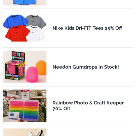
Nike Kids Dri-FIT Tees 25% Off
Needoh Gumdrops In Stock!
Rainbow Photo & Craft Keeper
70% Off