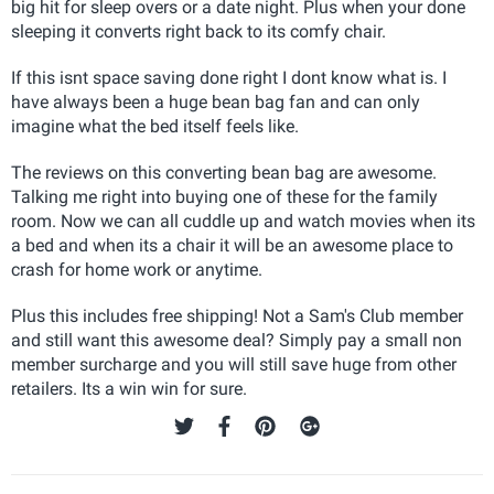
big hit for sleep overs or a date night. Plus when your done
sleeping it converts right back to its comfy chair.
If this isnt space saving done right I dont know what is. I
have always been a huge bean bag fan and can only
imagine what the bed itself feels like.
The reviews on this converting bean bag are awesome.
Talking me right into buying one of these for the family
room. Now we can all cuddle up and watch movies when its
a bed and when its a chair it will be an awesome place to
crash for home work or anytime.
Plus this includes free shipping! Not a Sam's Club member
and still want this awesome deal? Simply pay a small non
member surcharge and you will still save huge from other
retailers. Its a win win for sure.