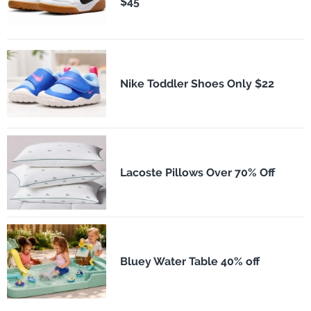
$45
Nike Toddler Shoes Only $22
Lacoste Pillows Over 70% Off
Bluey Water Table 40% off