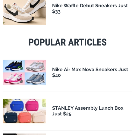
Nike Waffle Debut Sneakers Just
$33
POPULAR ARTICLES
Nike Air Max Nova Sneakers Just
$40
STANLEY Assembly Lunch Box
Just $25