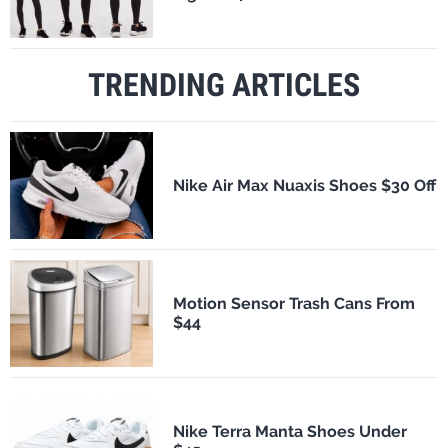
TRENDING ARTICLES
Nike Air Max Nuaxis Shoes $30 Off
Motion Sensor Trash Cans From
$44
Nike Terra Manta Shoes Under