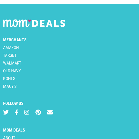
MERCHANTS
AMAZON
TARGET
WALMART
OLD NAVY
KOHLS
MACY'S
FOLLOW US
MOM DEALS
ABOUT