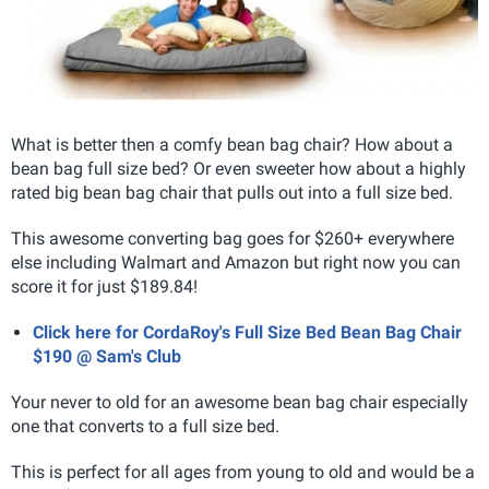
What is better then a comfy bean bag chair? How about a
bean bag full size bed? Or even sweeter how about a highly
rated big bean bag chair that pulls out into a full size bed.
This awesome converting bag goes for $260+ everywhere
else including Walmart and Amazon but right now you can
score it for just $189.84!
Click here for CordaRoy's Full Size Bed Bean Bag Chair
$190 @ Sam's Club
Your never to old for an awesome bean bag chair especially
one that converts to a full size bed.
This is perfect for all ages from young to old and would be a