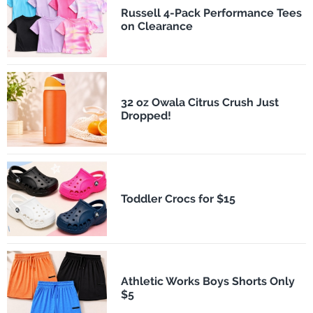
Russell 4-Pack Performance Tees
on Clearance
32 oz Owala Citrus Crush Just
Dropped!
Toddler Crocs for $15
Athletic Works Boys Shorts Only
$5