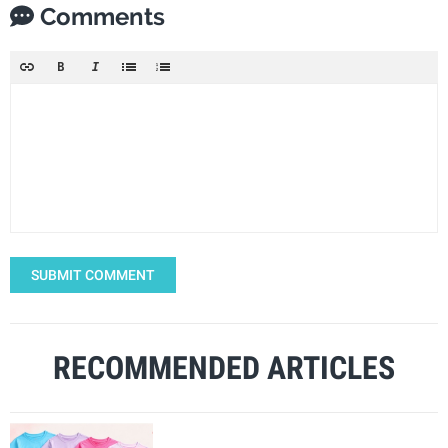
Comments
SUBMIT COMMENT
RECOMMENDED ARTICLES