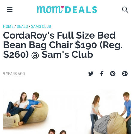
HOME
/
DEALS
/
SAMS CLUB
CordaRoy's Full Size Bed
Bean Bag Chair $190 (Reg.
$260) @ Sam's Club
9 YEARS AGO