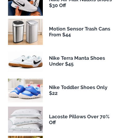
$30 Off
Motion Sensor Trash Cans
From $44
Nike Terra Manta Shoes
Under $45
Nike Toddler Shoes Only
$22
Lacoste Pillows Over 70%
Off