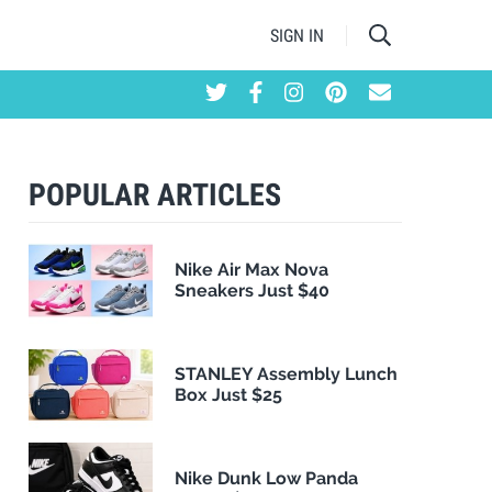
SIGN IN
POPULAR ARTICLES
Nike Air Max Nova
Sneakers Just $40
STANLEY Assembly Lunch
Box Just $25
Nike Dunk Low Panda