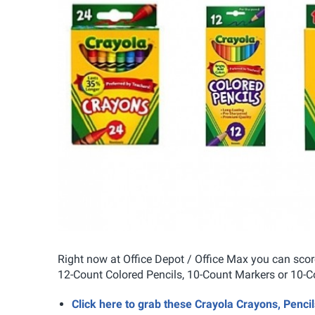
Right now at Office Depot / Office Max you can sco
12-Count Colored Pencils, 10-Count Markers or 10-Co
Click here to grab these Crayola Crayons, Penci