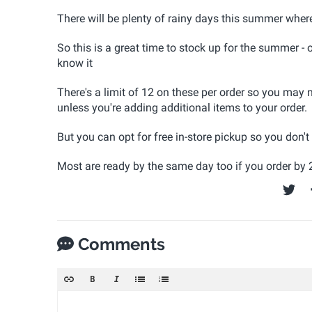
There will be plenty of rainy days this summer where t
So this is a great time to stock up for the summer - 
know it
There's a limit of 12 on these per order so you may n
unless you're adding additional items to your order.
But you can opt for free in-store pickup so you don'
Most are ready by the same day too if you order by
Comments