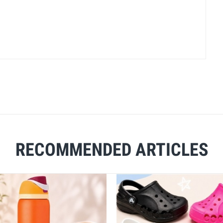
RECOMMENDED ARTICLES