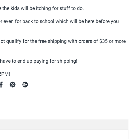
he kids will be itching for stuff to do.
or even for back to school which will be here before you
ot qualify for the free shipping with orders of $35 or more
t have to end up paying for shipping!
 2PM!