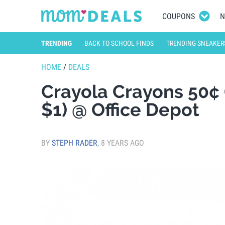
COUPONS
N
TRENDING
BACK TO SCHOOL FINDS
TRENDING SNEAKER
HOME
/
DEALS
Crayola Crayons 50¢ 
$1) @ Office Depot
BY
STEPH RADER
,
8 YEARS AGO