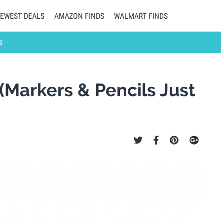
EWEST DEALS
AMAZON FINDS
WALMART FINDS
S
(Markers & Pencils Just