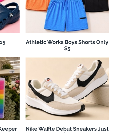
$15
Athletic Works Boys Shorts Only
$5
 Keeper
Nike Waffle Debut Sneakers Just