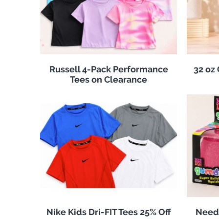
Russell 4-Pack Performance
32 oz
Tees on Clearance
Nike Kids Dri-FIT Tees 25% Off
Need