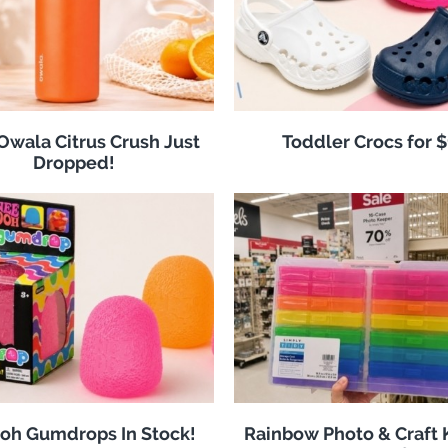
 Owala Citrus Crush Just
Toddler Crocs for 
Dropped!
oh Gumdrops In Stock!
Rainbow Photo & Craft