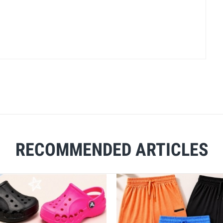
RECOMMENDED ARTICLES