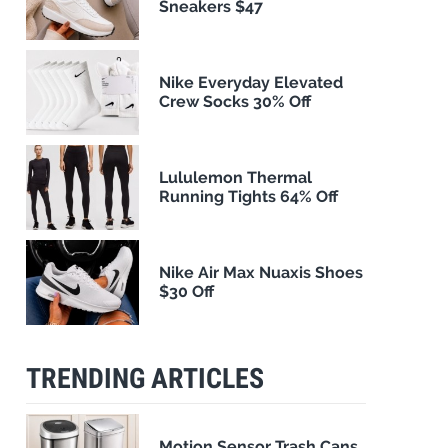
Sneakers $47
Nike Everyday Elevated
Crew Socks 30% Off
Lululemon Thermal
Running Tights 64% Off
Nike Air Max Nuaxis Shoes
$30 Off
TRENDING ARTICLES
Motion Sensor Trash Cans