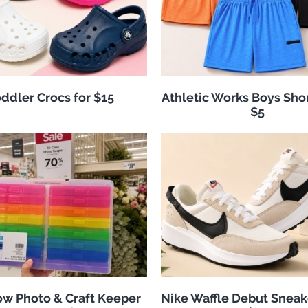
ddler Crocs for $15
Athletic Works Boys Sho
$5
w Photo & Craft Keeper
Nike Waffle Debut Sneak