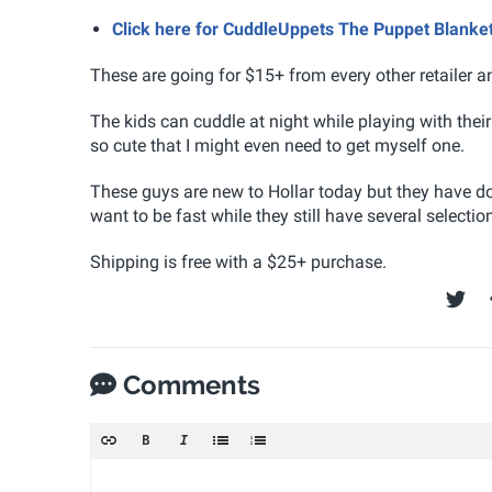
Click here for CuddleUppets The Puppet Blanket
These are going for $15+ from every other retailer 
The kids can cuddle at night while playing with the
so cute that I might even need to get myself one.
These guys are new to Hollar today but they have do
want to be fast while they still have several selecti
Shipping is free with a $25+ purchase.
Comments