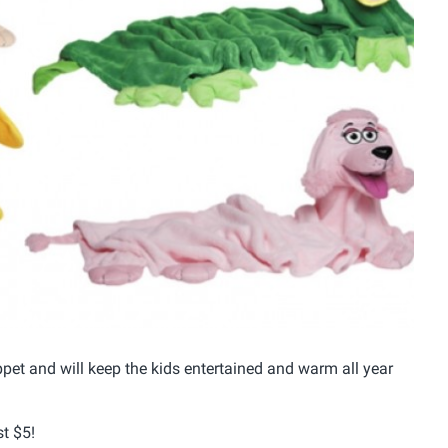
Uppet and will keep the kids entertained and warm all year
t $5!