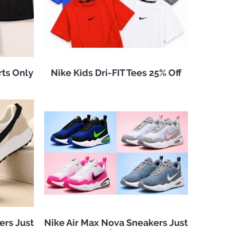
rts Only
Nike Kids Dri-FIT Tees 25% Off
ers Just
Nike Air Max Nova Sneakers Just