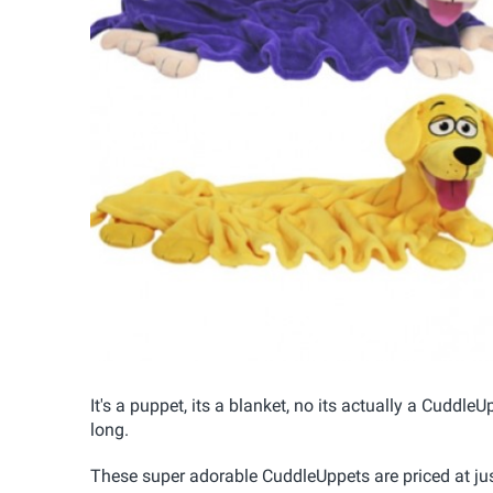
It's a puppet, its a blanket, no its actually a Cuddle
long.
These super adorable CuddleUppets are priced at jus