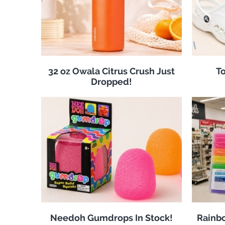
32 oz Owala Citrus Crush Just
To
Dropped!
Needoh Gumdrops In Stock!
Rainbo