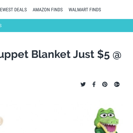
EWEST DEALS
AMAZON FINDS
WALMART FINDS
S
ppet Blanket Just $5 @