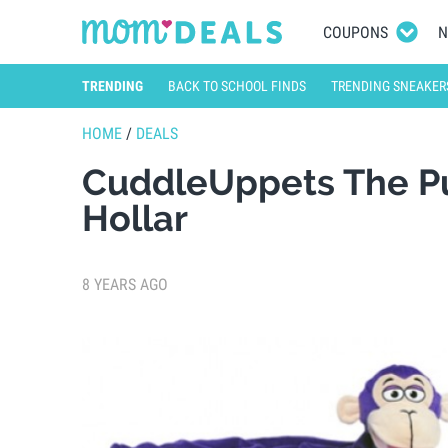
COUPONS
N
TRENDING
BACK TO SCHOOL FINDS
TRENDING SNEAKER
HOME
/
DEALS
CuddleUppets The Pu
Hollar
8 YEARS AGO