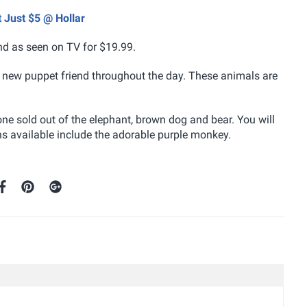
 Just $5 @ Hollar
and as seen on TV for $19.99.
ir new puppet friend throughout the day. These animals are
ne sold out of the elephant, brown dog and bear. You will
ons available include the adorable purple monkey.