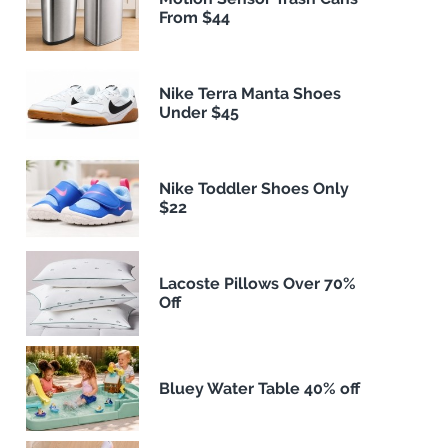
From $44
Nike Terra Manta Shoes
Under $45
Nike Toddler Shoes Only
$22
Lacoste Pillows Over 70%
Off
Bluey Water Table 40% off