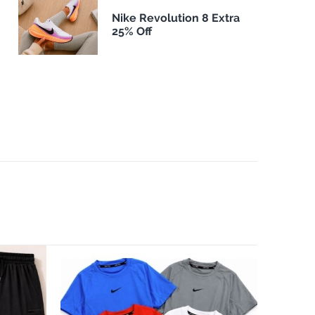
Nike Revolution 8 Extra
25% Off