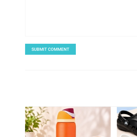
SUBMIT COMMENT