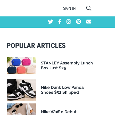
SIGN IN
POPULAR ARTICLES
STANLEY Assembly Lunch
Box Just $25
Nike Dunk Low Panda
Shoes $52 Shipped
Nike Waffle Debut