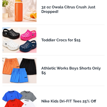
32 oz Owala Citrus Crush Just
Dropped!
Toddler Crocs for $15
Athletic Works Boys Shorts Only
$5
Nike Kids Dri-FIT Tees 25% Off