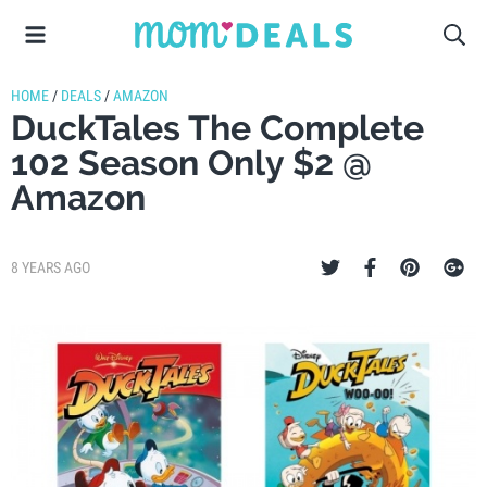
HOME
/
DEALS
/
AMAZON
DuckTales The Complete
102 Season Only $2 @
Amazon
8 YEARS AGO