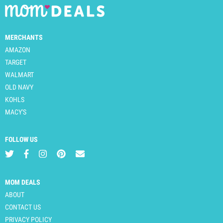
MERCHANTS
AMAZON
TARGET
WALMART
OLD NAVY
KOHLS
MACY'S
FOLLOW US
MOM DEALS
ABOUT
CONTACT US
PRIVACY POLICY