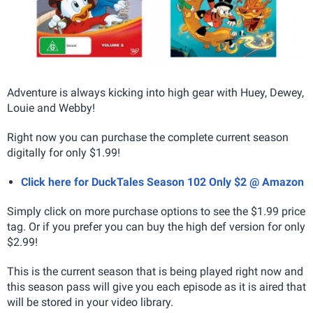
Adventure is always kicking into high gear with Huey, Dewey,
Louie and Webby!
Right now you can purchase the complete current season
digitally for only $1.99!
Click here for DuckTales Season 102 Only $2 @ Amazon
Simply click on more purchase options to see the $1.99 price
tag. Or if you prefer you can buy the high def version for only
$2.99!
This is the current season that is being played right now and
this season pass will give you each episode as it is aired that
will be stored in your video library.