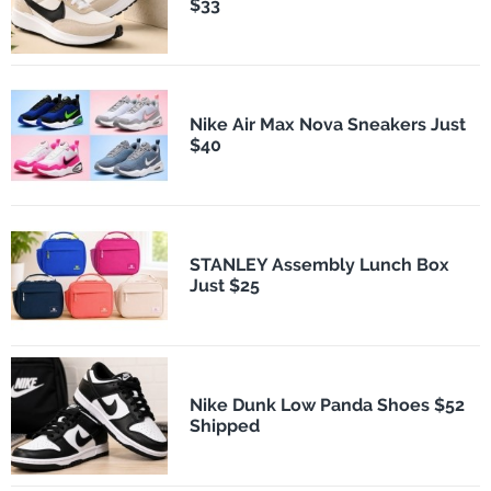
$33
Nike Air Max Nova Sneakers Just
$40
STANLEY Assembly Lunch Box
Just $25
Nike Dunk Low Panda Shoes $52
Shipped