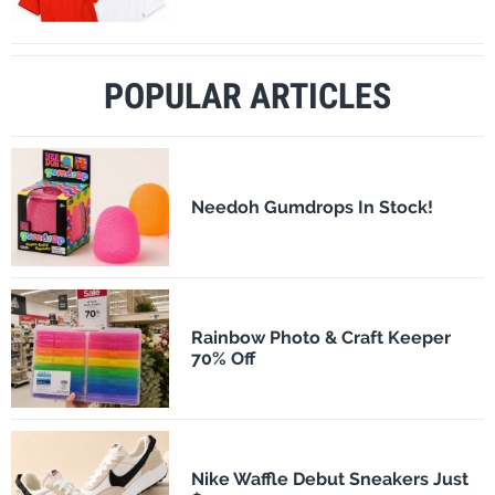
POPULAR ARTICLES
Needoh Gumdrops In Stock!
Rainbow Photo & Craft Keeper
70% Off
Nike Waffle Debut Sneakers Just