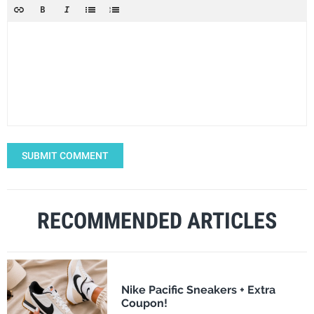
SUBMIT COMMENT
RECOMMENDED ARTICLES
Nike Pacific Sneakers + Extra
Coupon!