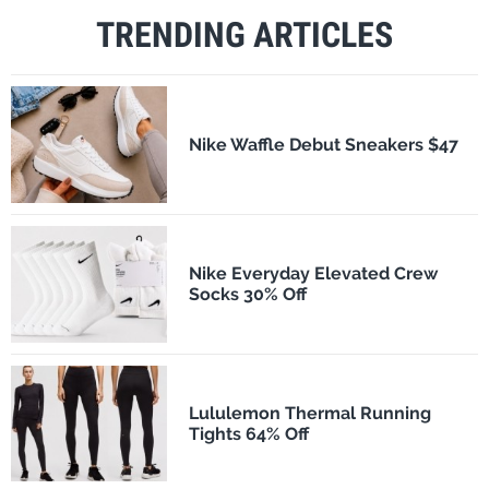
TRENDING ARTICLES
Nike Waffle Debut Sneakers $47
Nike Everyday Elevated Crew
Socks 30% Off
Lululemon Thermal Running
Tights 64% Off