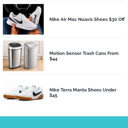
Nike Air Max Nuaxis Shoes $30 Off
Motion Sensor Trash Cans From
$44
Nike Terra Manta Shoes Under
$45