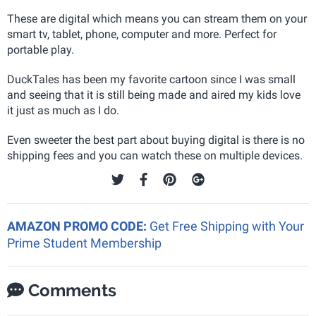
These are digital which means you can stream them on your
smart tv, tablet, phone, computer and more. Perfect for
portable play.
DuckTales has been my favorite cartoon since I was small
and seeing that it is still being made and aired my kids love
it just as much as I do.
Even sweeter the best part about buying digital is there is no
shipping fees and you can watch these on multiple devices.
AMAZON PROMO CODE:
Get Free Shipping with Your
Prime Student Membership
Comments