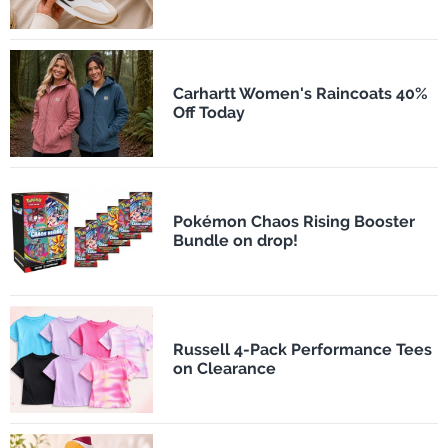
Carhartt Women's Raincoats 40%
Off Today
Pokémon Chaos Rising Booster
Bundle on drop!
Russell 4-Pack Performance Tees
on Clearance