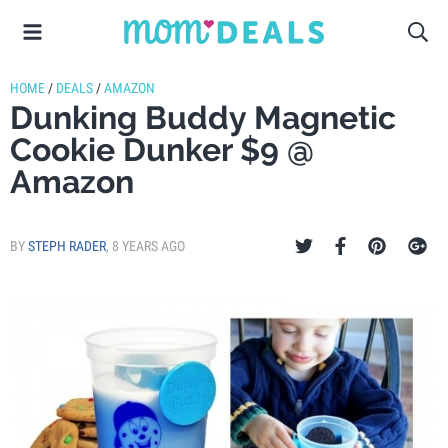
HOME
/
DEALS
/
AMAZON
Dunking Buddy Magnetic
Cookie Dunker $9 @
Amazon
BY
STEPH RADER
,
8 YEARS AGO