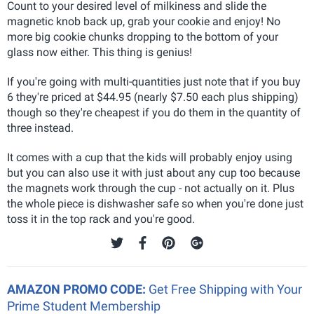
Count to your desired level of milkiness and slide the
magnetic knob back up, grab your cookie and enjoy! No
more big cookie chunks dropping to the bottom of your
glass now either. This thing is genius!
If you're going with multi-quantities just note that if you buy
6 they're priced at $44.95 (nearly $7.50 each plus shipping)
though so they're cheapest if you do them in the quantity of
three instead.
It comes with a cup that the kids will probably enjoy using
but you can also use it with just about any cup too because
the magnets work through the cup - not actually on it. Plus
the whole piece is dishwasher safe so when you're done just
toss it in the top rack and you're good.
AMAZON PROMO CODE:
Get Free Shipping with Your
Prime Student Membership