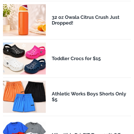
32 oz Owala Citrus Crush Just
Dropped!
Toddler Crocs for $15
Athletic Works Boys Shorts Only
$5