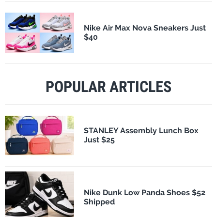
Nike Air Max Nova Sneakers Just
$40
POPULAR ARTICLES
STANLEY Assembly Lunch Box
Just $25
Nike Dunk Low Panda Shoes $52
Shipped