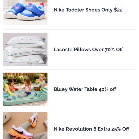
Nike Toddler Shoes Only $22
Lacoste Pillows Over 70% Off
Bluey Water Table 40% off
Nike Revolution 8 Extra 25% Off