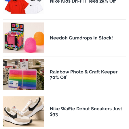
Nike Kids Dri-FIT Tees 25% Off
Needoh Gumdrops In Stock!
Rainbow Photo & Craft Keeper
70% Off
Nike Waffle Debut Sneakers Just
$33