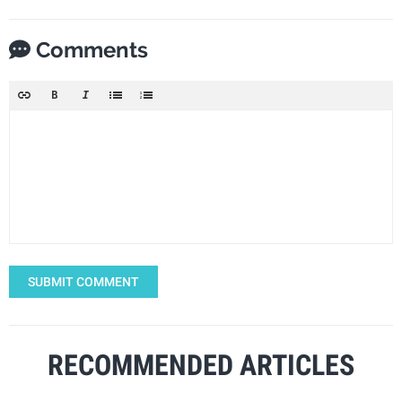
Comments
SUBMIT COMMENT
RECOMMENDED ARTICLES