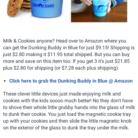
Milk & Cookies anyone? Head over to Amazon where you
can get the Dunking Buddy in Blue for just $9.15! Shipping is
just $2.80 making it $11.95 total shipped. But you can buy
more and save on this item too. If you get 3 it's just $21.85
plus $2.80 for shipping (or $7.28 each plus shipping).
Click here to grab the Dunking Buddy in Blue @ Amazon
These clever little devices just made enjoying milk and
cookies with the kids soooo much better! No they don't have
to shove their whole little grubby hands into the glass of milk
to dunk their cookie. You just load the magnetic cookie tray
up with your cookies and then slide the little magnetic knob
on the exterior of the glass to dunk the tray under the milk.