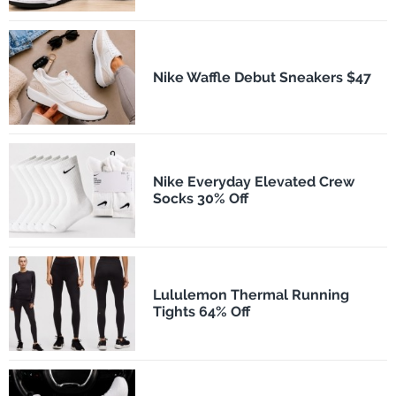
Nike Waffle Debut Sneakers $47
Nike Everyday Elevated Crew
Socks 30% Off
Lululemon Thermal Running
Tights 64% Off