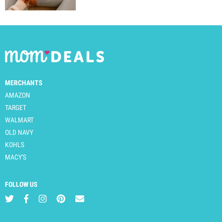
MERCHANTS
AMAZON
TARGET
WALMART
OLD NAVY
KOHLS
MACY'S
FOLLOW US