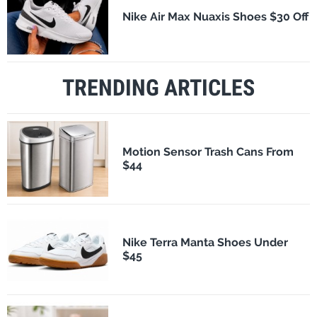
Nike Air Max Nuaxis Shoes $30 Off
TRENDING ARTICLES
Motion Sensor Trash Cans From
$44
Nike Terra Manta Shoes Under
$45