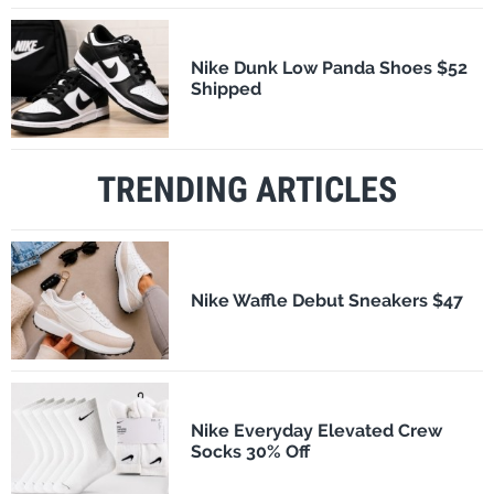
Nike Dunk Low Panda Shoes $52
Shipped
TRENDING ARTICLES
Nike Waffle Debut Sneakers $47
Nike Everyday Elevated Crew
Socks 30% Off