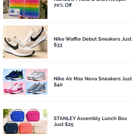
70% Off
Nike Waffle Debut Sneakers Just
$33
Nike Air Max Nova Sneakers Just
$40
STANLEY Assembly Lunch Box
Just $25