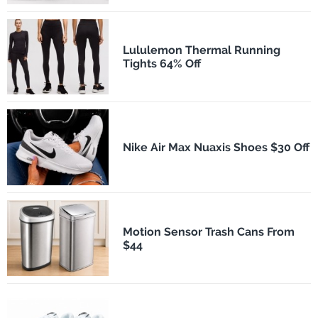
Lululemon Thermal Running
Tights 64% Off
Nike Air Max Nuaxis Shoes $30 Off
Motion Sensor Trash Cans From
$44