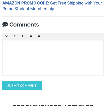
AMAZON PROMO CODE:
Get Free Shipping with Your
Prime Student Membership
Comments
SUBMIT COMMENT