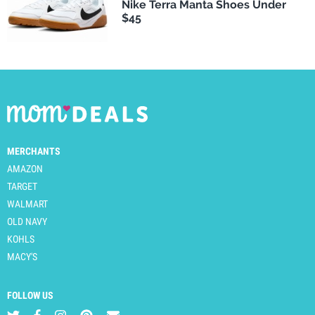
Nike Terra Manta Shoes Under
$45
MERCHANTS
AMAZON
TARGET
WALMART
OLD NAVY
KOHLS
MACY'S
FOLLOW US