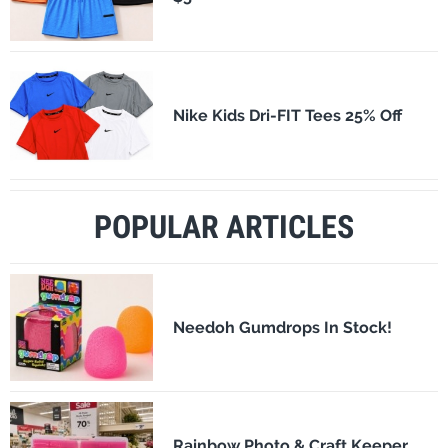
Nike Kids Dri-FIT Tees 25% Off
POPULAR ARTICLES
Needoh Gumdrops In Stock!
Rainbow Photo & Craft Keeper