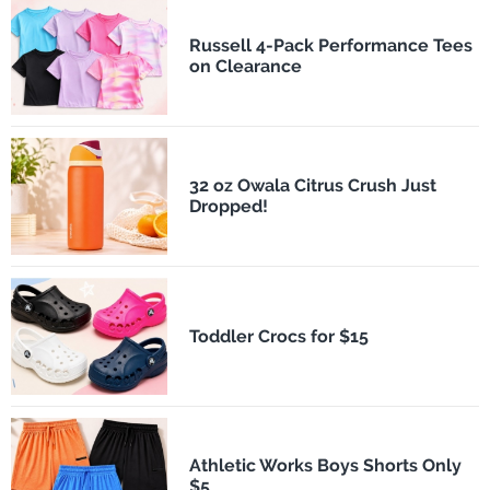
Russell 4-Pack Performance Tees
on Clearance
32 oz Owala Citrus Crush Just
Dropped!
Toddler Crocs for $15
Athletic Works Boys Shorts Only
$5