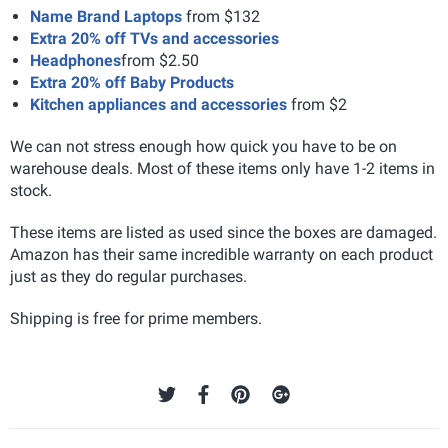
Name Brand Laptops
from $132
Extra 20% off TVs and accessories
Headphones
from $2.50
Extra 20% off Baby Products
Kitchen appliances and accessories
from $2
We can not stress enough how quick you have to be on
warehouse deals. Most of these items only have 1-2 items in
stock.
These items are listed as used since the boxes are damaged.
Amazon has their same incredible warranty on each product
just as they do regular purchases.
Shipping is free for prime members.