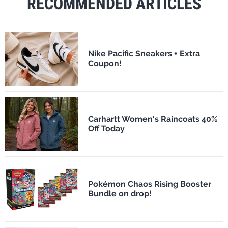
RECOMMENDED ARTICLES
Nike Pacific Sneakers + Extra
Coupon!
Carhartt Women's Raincoats 40%
Off Today
Pokémon Chaos Rising Booster
Bundle on drop!