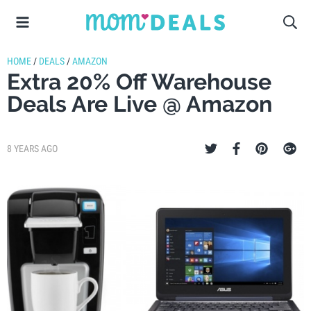
HOME
/
DEALS
/
AMAZON
Extra 20% Off Warehouse
Deals Are Live @ Amazon
8 YEARS AGO