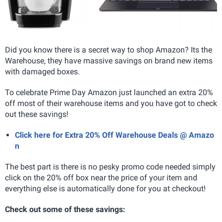
Did you know there is a secret way to shop Amazon? Its the
Warehouse, they have massive savings on brand new items
with damaged boxes.
To celebrate Prime Day Amazon just launched an extra 20%
off most of their warehouse items and you have got to check
out these savings!
Click here for Extra 20% Off Warehouse Deals @ Amazo
n
The best part is there is no pesky promo code needed simply
click on the 20% off box near the price of your item and
everything else is automatically done for you at checkout!
Check out some of these savings: