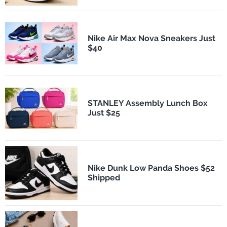
Nike Air Max Nova Sneakers Just
$40
STANLEY Assembly Lunch Box
Just $25
Nike Dunk Low Panda Shoes $52
Shipped