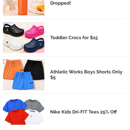
Dropped!
Toddler Crocs for $15
Athletic Works Boys Shorts Only
$5
Nike Kids Dri-FIT Tees 25% Off