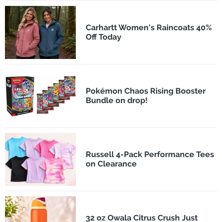
Carhartt Women's Raincoats 40%
Off Today
Pokémon Chaos Rising Booster
Bundle on drop!
Russell 4-Pack Performance Tees
on Clearance
32 oz Owala Citrus Crush Just