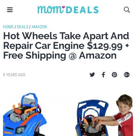
HOME
/
DEALS
/
AMAZON
Hot Wheels Take Apart And
Repair Car Engine $129.99 +
Free Shipping @ Amazon
8 YEARS AGO