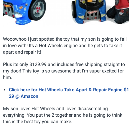
Wooowhoo I just spotted the toy that my son is going to fall
in love with! Its a Hot Wheels engine and he gets to take it
apart and repair it!
Plus its only $129.99 and includes free shipping straight to
my door! This toy is so awesome that I'm super excited for
him.
Click here for Hot Wheels Take Apart & Repair Engine $1
29 @ Amazon
My son loves Hot Wheels and loves disassembling
everything! You put the 2 together and he is going to think
this is the best toy you can make.