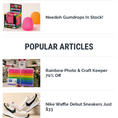
Needoh Gumdrops In Stock!
POPULAR ARTICLES
Rainbow Photo & Craft Keeper
70% Off
Nike Waffle Debut Sneakers Just
$33