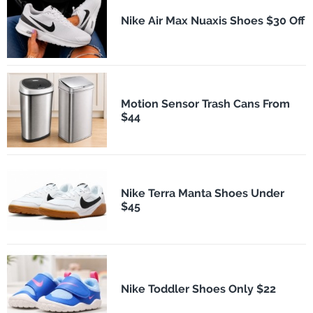
Nike Air Max Nuaxis Shoes $30 Off
Motion Sensor Trash Cans From
$44
Nike Terra Manta Shoes Under
$45
Nike Toddler Shoes Only $22