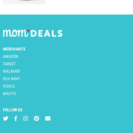
MERCHANTS
AMAZON
TARGET
WALMART
OLD NAVY
KOHLS
MACY'S
FOLLOW US