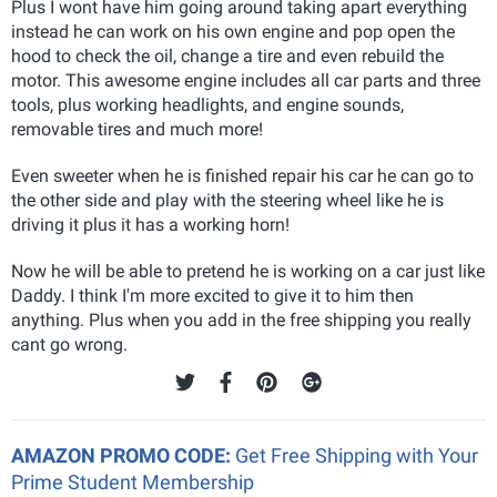
Plus I wont have him going around taking apart everything
instead he can work on his own engine and pop open the
hood to check the oil, change a tire and even rebuild the
motor. This awesome engine includes all car parts and three
tools, plus working headlights, and engine sounds,
removable tires and much more!
Even sweeter when he is finished repair his car he can go to
the other side and play with the steering wheel like he is
driving it plus it has a working horn!
Now he will be able to pretend he is working on a car just like
Daddy. I think I'm more excited to give it to him then
anything. Plus when you add in the free shipping you really
cant go wrong.
AMAZON PROMO CODE:
Get Free Shipping with Your
Prime Student Membership