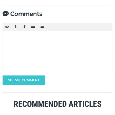
Comments
SUBMIT COMMENT
RECOMMENDED ARTICLES