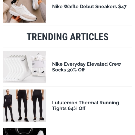
Nike Waffle Debut Sneakers $47
TRENDING ARTICLES
Nike Everyday Elevated Crew
Socks 30% Off
Lululemon Thermal Running
Tights 64% Off