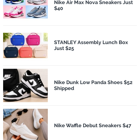
Nike Air Max Nova Sneakers Just
$40
STANLEY Assembly Lunch Box
Just $25
Nike Dunk Low Panda Shoes $52
Shipped
Nike Waffle Debut Sneakers $47