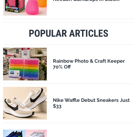
POPULAR ARTICLES
Rainbow Photo & Craft Keeper
70% Off
Nike Waffle Debut Sneakers Just
$33