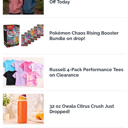
Off Today
Pokémon Chaos Rising Booster
Bundle on drop!
Russell 4-Pack Performance Tees
on Clearance
32 oz Owala Citrus Crush Just
Dropped!