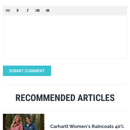
SUBMIT COMMENT
RECOMMENDED ARTICLES
Carhartt Women's Raincoats 40%