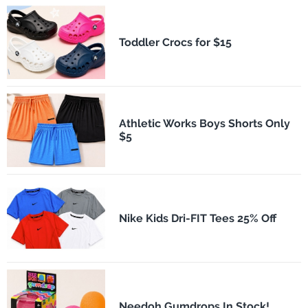
Toddler Crocs for $15
Athletic Works Boys Shorts Only
$5
Nike Kids Dri-FIT Tees 25% Off
Needoh Gumdrops In Stock!