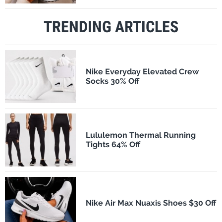
TRENDING ARTICLES
Nike Everyday Elevated Crew
Socks 30% Off
Lululemon Thermal Running
Tights 64% Off
Nike Air Max Nuaxis Shoes $30 Off