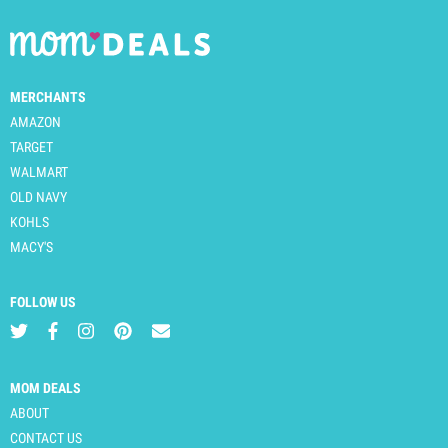
MERCHANTS
AMAZON
TARGET
WALMART
OLD NAVY
KOHLS
MACY'S
FOLLOW US
MOM DEALS
ABOUT
CONTACT US