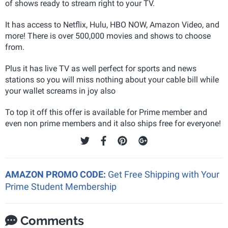
of shows ready to stream right to your TV.
It has access to Netflix, Hulu, HBO NOW, Amazon Video, and
more! There is over 500,000 movies and shows to choose
from.
Plus it has live TV as well perfect for sports and news
stations so you will miss nothing about your cable bill while
your wallet screams in joy also
To top it off this offer is available for Prime member and
even non prime members and it also ships free for everyone!
AMAZON PROMO CODE:
Get Free Shipping with Your
Prime Student Membership
Comments