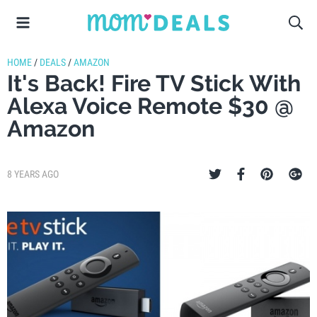
HOME
/
DEALS
/
AMAZON
It's Back! Fire TV Stick With
Alexa Voice Remote $30 @
Amazon
8 YEARS AGO