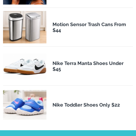
Motion Sensor Trash Cans From
$44
Nike Terra Manta Shoes Under
$45
Nike Toddler Shoes Only $22