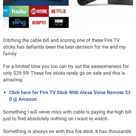
Ditching the cable bill and scoring one of these Fire TV
sticks has defiantly been the best decision for me and my
family
For a limited time you too can try out the awesomeness for
only $29.99! These fire sticks rarely go on sale and this is
amazing.
Click here for Fire TV Stick With Alexa Voice Remote $3
0 @ Amazon
Something I will never miss with cable is paying the high bill
just to find absolutely nothing on I want to watch.
Something is always on with this fire stick. It has thousands