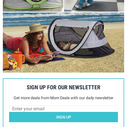
SIGN UP FOR OUR NEWSLETTER
Get more deals from Mom Deals with our daily newsletter
SIGN UP