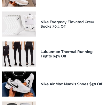
Nike Everyday Elevated Crew
Socks 30% Off
Lululemon Thermal Running
Tights 64% Off
Nike Air Max Nuaxis Shoes $30 Off