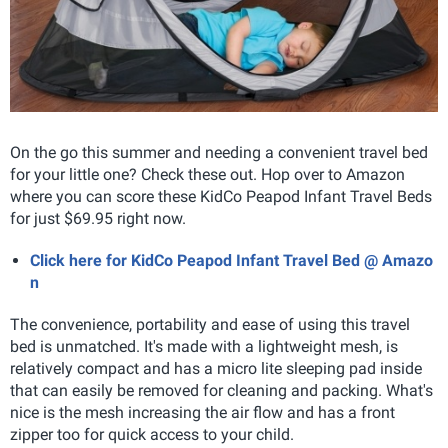
On the go this summer and needing a convenient travel bed
for your little one? Check these out. Hop over to Amazon
where you can score these KidCo Peapod Infant Travel Beds
for just $69.95
right now.
Click here for KidCo Peapod Infant Travel Bed @ Amazo
n
The convenience, portability and ease of using this travel
bed is unmatched. It's made with a lightweight mesh, is
relatively compact and has a micro lite sleeping pad inside
that can easily be removed for cleaning and packing. What's
nice is the mesh increasing the air flow and has a front
zipper too for quick access to your child.