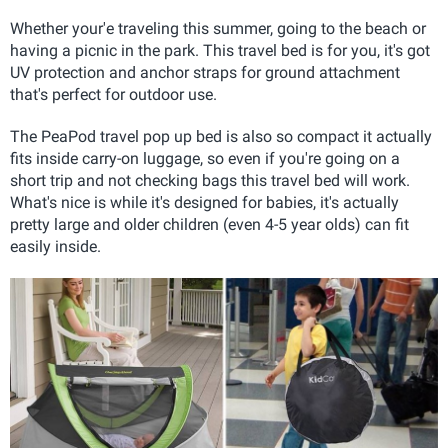
Whether your'e traveling this summer, going to the beach or
having a picnic in the park. This travel bed is for you, it's got
UV protection and anchor straps for ground attachment
that's perfect for outdoor use.
The PeaPod travel pop up bed is also so compact it actually
fits inside carry-on luggage
, so even if you're going on a
short trip and not checking bags this travel bed will work.
What's nice is while it's designed for babies, it's actually
pretty large and older children (even 4-5 year olds) can fit
easily inside.