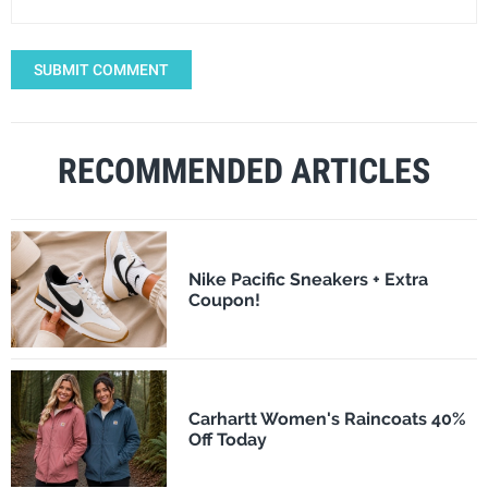
SUBMIT COMMENT
RECOMMENDED ARTICLES
Nike Pacific Sneakers + Extra
Coupon!
Carhartt Women's Raincoats 40%
Off Today