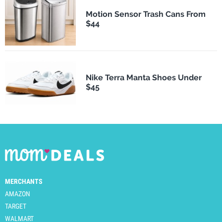
Motion Sensor Trash Cans From
$44
Nike Terra Manta Shoes Under
$45
MERCHANTS
AMAZON
TARGET
WALMART