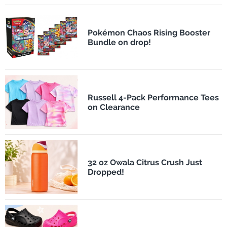
Pokémon Chaos Rising Booster
Bundle on drop!
Russell 4-Pack Performance Tees
on Clearance
32 oz Owala Citrus Crush Just
Dropped!