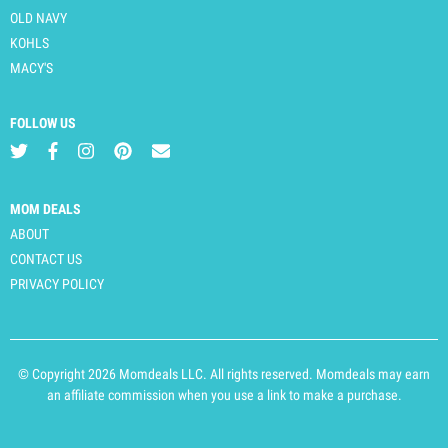
OLD NAVY
KOHLS
MACY'S
FOLLOW US
MOM DEALS
ABOUT
CONTACT US
PRIVACY POLICY
© Copyright 2026 Momdeals LLC. All rights reserved. Momdeals may earn
an affiliate commission when you use a link to make a purchase.