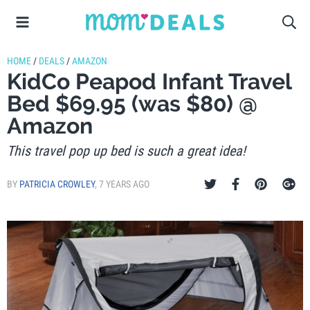
HOME
/
DEALS
/
AMAZON
KidCo Peapod Infant Travel
Bed $69.95 (was $80) @
Amazon
This travel pop up bed is such a great idea!
BY
PATRICIA CROWLEY
,
7 YEARS AGO