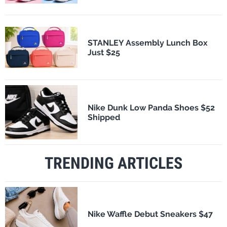
STANLEY Assembly Lunch Box
Just $25
Nike Dunk Low Panda Shoes $52
Shipped
TRENDING ARTICLES
Nike Waffle Debut Sneakers $47