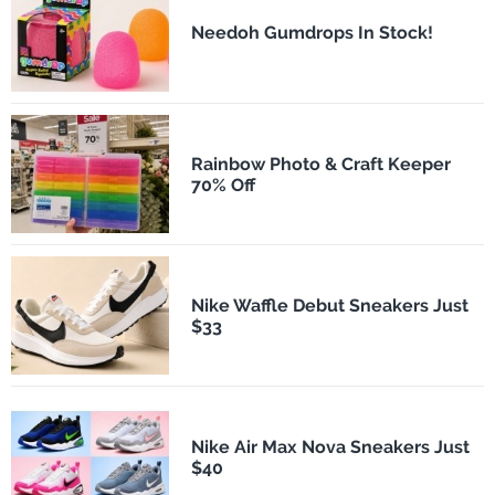
Needoh Gumdrops In Stock!
Rainbow Photo & Craft Keeper
70% Off
Nike Waffle Debut Sneakers Just
$33
Nike Air Max Nova Sneakers Just
$40