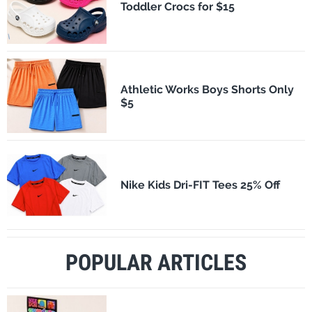
Toddler Crocs for $15
Athletic Works Boys Shorts Only
$5
Nike Kids Dri-FIT Tees 25% Off
POPULAR ARTICLES