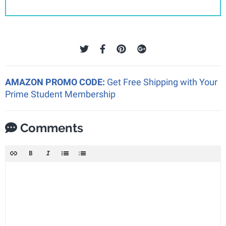
AMAZON PROMO CODE:
Get Free Shipping with Your
Prime Student Membership
Comments