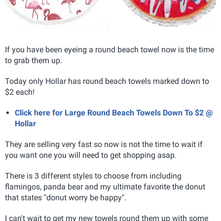
If you have been eyeing a round beach towel now is the time
to grab them up.
Today only Hollar has round beach towels marked down to
$2 each!
Click here for Large Round Beach Towels Down To $2 @
Hollar
They are selling very fast so now is not the time to wait if
you want one you will need to get shopping asap.
There is 3 different styles to choose from including
flamingos, panda bear and my ultimate favorite the donut
that states "donut worry be happy".
I can't wait to get my new towels round them up with some