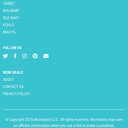
TARGET
WALMART
OLD NAVY
KOHLS
MACY'S
FOLLOW US
MOM DEALS
ABOUT
CONTACT US
PRIVACY POLICY
© Copyright 2026 Momdeals LLC. All rights reserved. Momdeals may earn
an affiliate commission when you use a link to make a purchase.