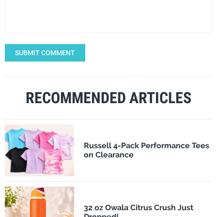
SUBMIT COMMENT
RECOMMENDED ARTICLES
Russell 4-Pack Performance Tees
on Clearance
32 oz Owala Citrus Crush Just
Dropped!