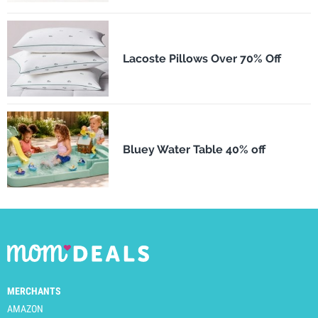
Lacoste Pillows Over 70% Off
Bluey Water Table 40% off
MERCHANTS
AMAZON