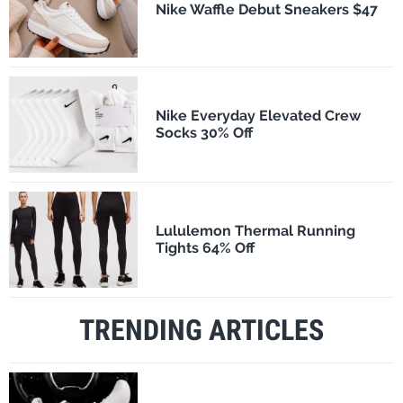
Nike Waffle Debut Sneakers $47
Nike Everyday Elevated Crew
Socks 30% Off
Lululemon Thermal Running
Tights 64% Off
TRENDING ARTICLES