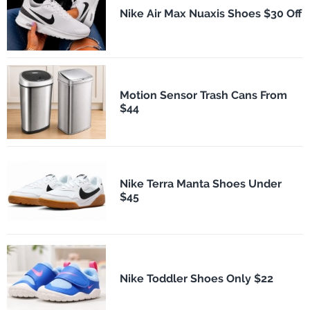
Nike Air Max Nuaxis Shoes $30 Off
Motion Sensor Trash Cans From
$44
Nike Terra Manta Shoes Under
$45
Nike Toddler Shoes Only $22