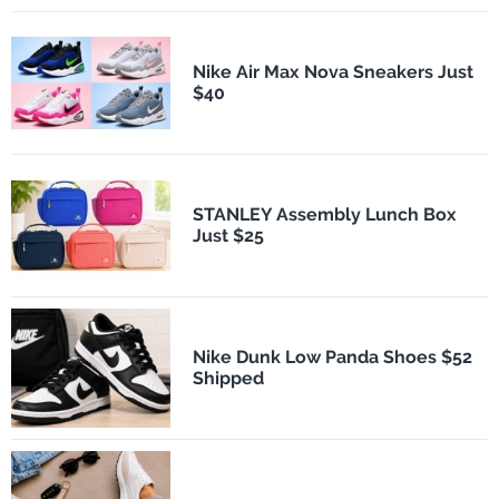
Nike Air Max Nova Sneakers Just
$40
STANLEY Assembly Lunch Box
Just $25
Nike Dunk Low Panda Shoes $52
Shipped