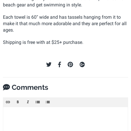
beach gear and get swimming in style.
Each towel is 60" wide and has tassels hanging from it to
make it that much more adorable and they are perfect for all
ages.
Shipping is free with at $25+ purchase.
Comments