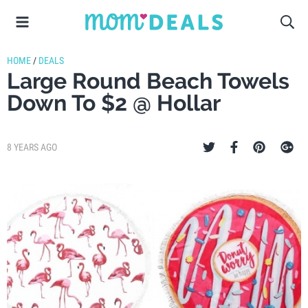
HOME
/
DEALS
Large Round Beach Towels
Down To $2 @ Hollar
8 YEARS AGO