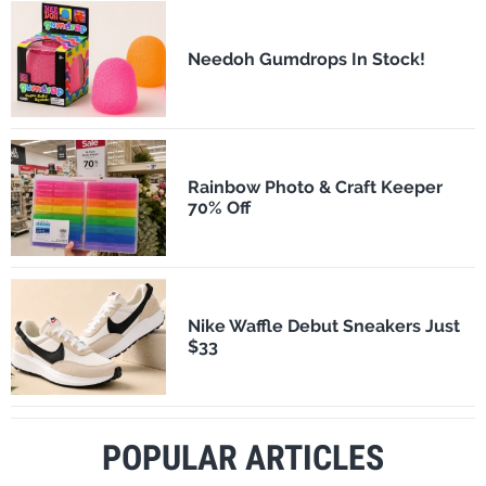
Needoh Gumdrops In Stock!
Rainbow Photo & Craft Keeper
70% Off
Nike Waffle Debut Sneakers Just
$33
POPULAR ARTICLES