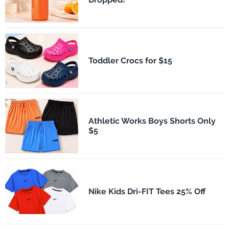
Toddler Crocs for $15
Athletic Works Boys Shorts Only
$5
Nike Kids Dri-FIT Tees 25% Off