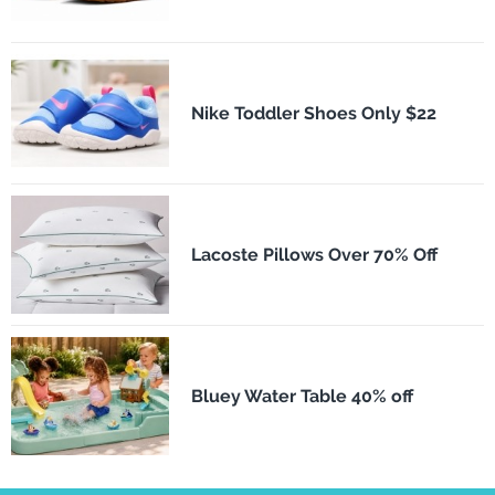
Nike Toddler Shoes Only $22
Lacoste Pillows Over 70% Off
Bluey Water Table 40% off