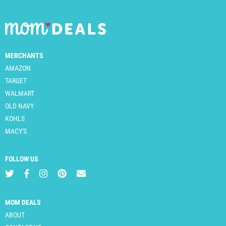
MERCHANTS
AMAZON
TARGET
WALMART
OLD NAVY
KOHLS
MACY'S
FOLLOW US
MOM DEALS
ABOUT