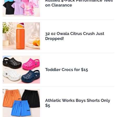
Russell 4-Pack Performance Tees
on Clearance
32 oz Owala Citrus Crush Just
Dropped!
Toddler Crocs for $15
Athletic Works Boys Shorts Only
$5