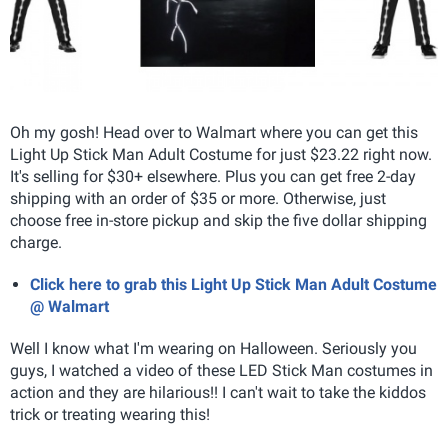
Oh my gosh! Head over to Walmart where you can get this
Light Up Stick Man Adult Costume for just $23.22 right now.
It's selling for $30+ elsewhere. Plus you can get free 2-day
shipping with an order of $35 or more. Otherwise, just
choose free in-store pickup and skip the five dollar shipping
charge.
Click here to grab this Light Up Stick Man Adult Costume
@ Walmart
Well I know what I'm wearing on Halloween. Seriously you
guys, I watched a video of these LED Stick Man costumes in
action and they are hilarious!! I can't wait to take the kiddos
trick or treating wearing this!