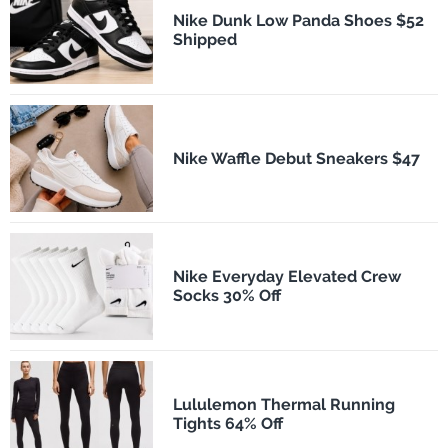
Nike Dunk Low Panda Shoes $52
Shipped
Nike Waffle Debut Sneakers $47
Nike Everyday Elevated Crew
Socks 30% Off
Lululemon Thermal Running
Tights 64% Off