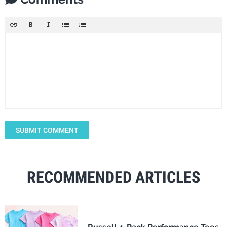
SUBMIT COMMENT
RECOMMENDED ARTICLES