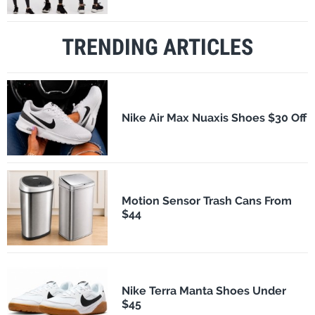
TRENDING ARTICLES
Nike Air Max Nuaxis Shoes $30 Off
Motion Sensor Trash Cans From
$44
Nike Terra Manta Shoes Under
$45