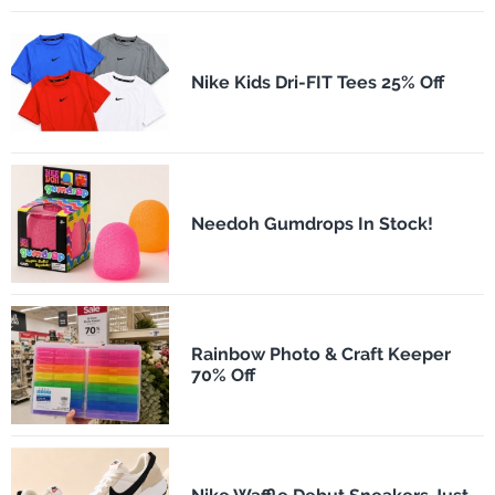
Nike Kids Dri-FIT Tees 25% Off
Needoh Gumdrops In Stock!
Rainbow Photo & Craft Keeper
70% Off