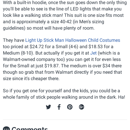
With a built-in hoodie, once the sun goes down the only thing
you'll be able to see is the line of LED lights that make you
look like a walking stick man! This suit is one size fits most
and is approximately a size 40-42 (in Men's sizing
guidelines) so most will have plenty of room.
They have
Light Up Stick Man Halloween Child Costumes
too priced at $24.72 for a Small (4-6) and $18.53 for a
Medium (8-10). But actually if you get it at
Jet
(which is a
Walmart-owned company too) you can get it for even less
for the Small at just $19.87. The medium is over $34 there
though so grab that from Walmart directly if you need that
size since it's cheaper there.
So if you get one for yourself and the kids, you could be a
whole family of stick people walking around in the dark. Ha!
Comments