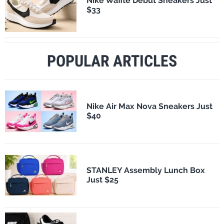
Nike Waffle Debut Sneakers Just
$33
POPULAR ARTICLES
Nike Air Max Nova Sneakers Just
$40
STANLEY Assembly Lunch Box
Just $25