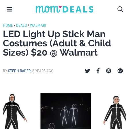
HOME
/
DEALS
/
WALMART
LED Light Up Stick Man
Costumes (Adult & Child
Sizes) $20 @ Walmart
BY
STEPH RADER
,
8 YEARS AGO