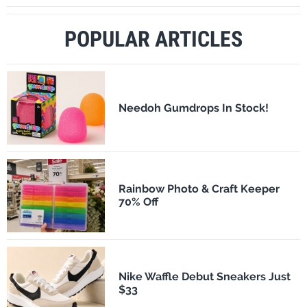
POPULAR ARTICLES
Needoh Gumdrops In Stock!
Rainbow Photo & Craft Keeper
70% Off
Nike Waffle Debut Sneakers Just
$33