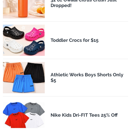
Dropped!
Toddler Crocs for $15
Athletic Works Boys Shorts Only
$5
Nike Kids Dri-FIT Tees 25% Off