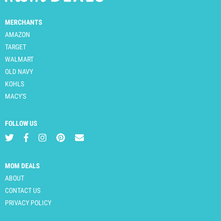
MERCHANTS
AMAZON
TARGET
WALMART
OLD NAVY
KOHLS
MACY'S
FOLLOW US
MOM DEALS
ABOUT
CONTACT US
PRIVACY POLICY