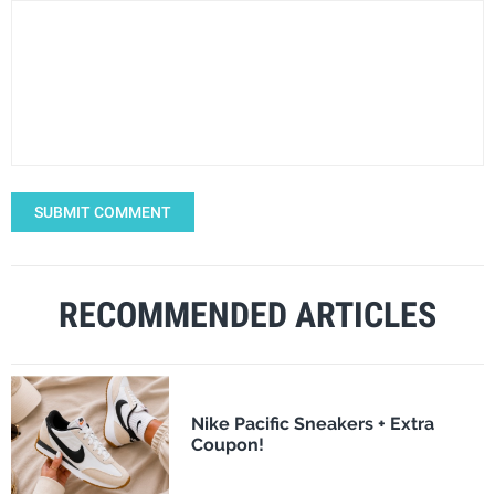
SUBMIT COMMENT
RECOMMENDED ARTICLES
Nike Pacific Sneakers + Extra
Coupon!