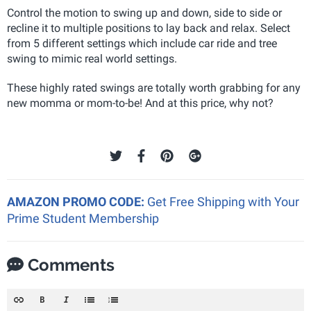
Control the motion to swing up and down, side to side or
recline it to multiple positions to lay back and relax. Select
from 5 different settings which include car ride and tree
swing to mimic real world settings.
These highly rated swings are totally worth grabbing for any
new momma or mom-to-be! And at this price, why not?
AMAZON PROMO CODE:
Get Free Shipping with Your
Prime Student Membership
Comments