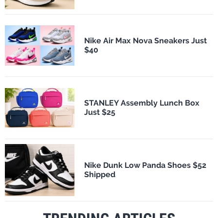
Nike Air Max Nova Sneakers Just
$40
STANLEY Assembly Lunch Box
Just $25
Nike Dunk Low Panda Shoes $52
Shipped