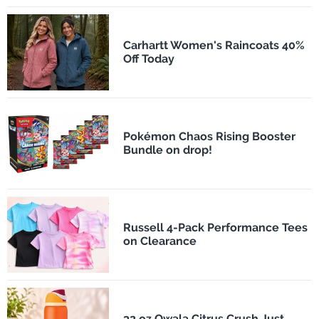
Carhartt Women's Raincoats 40%
Off Today
Pokémon Chaos Rising Booster
Bundle on drop!
Russell 4-Pack Performance Tees
on Clearance
32 oz Owala Citrus Crush Just