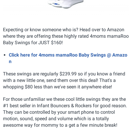
Expecting or know someone who is? Head over to Amazon
where they are offering these highly rated 4moms mamaRoo
Baby Swings for JUST $160!
Click here for 4moms mamaRoo Baby Swings @ Amazo
n
These swings are regularly $239.99 so if you know a friend
with a new little one, send them over this deal! That's a
whopping $80 less than we've seen it anywhere else!
For those unfamiliar we these cool little swings they are the
#1 best seller in Infant Bouncers & Rockers for good reason.
They can be controlled by your smart phone to control
motion, sound, speed and volume which is a totally
awesome way for mommy to a get a few minute break!