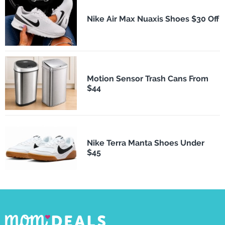
Nike Air Max Nuaxis Shoes $30 Off
Motion Sensor Trash Cans From
$44
Nike Terra Manta Shoes Under
$45