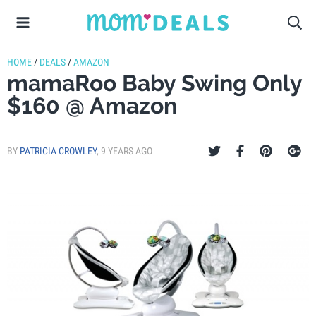
HOME
/
DEALS
/
AMAZON
mamaRoo Baby Swing Only
$160 @ Amazon
BY
PATRICIA CROWLEY
,
9 YEARS AGO