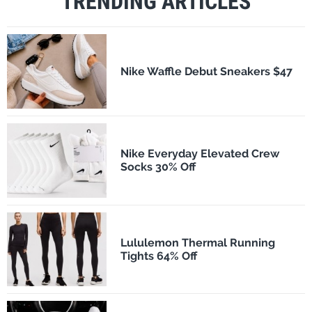
TRENDING ARTICLES
Nike Waffle Debut Sneakers $47
Nike Everyday Elevated Crew
Socks 30% Off
Lululemon Thermal Running
Tights 64% Off