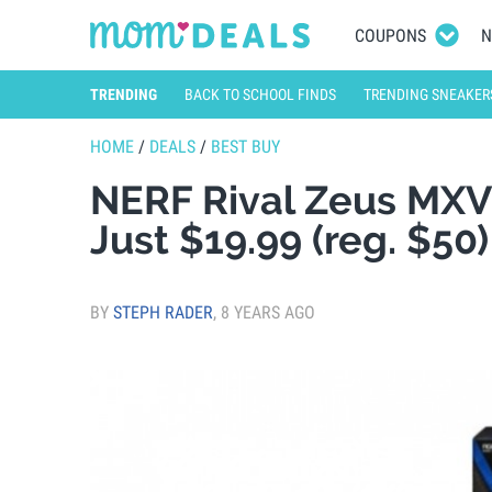
COUPONS
N
TRENDING
BACK TO SCHOOL FINDS
TRENDING SNEAKER
HOME
/
DEALS
/
BEST BUY
NERF Rival Zeus MXV-
Just $19.99 (reg. $50
BY
STEPH RADER
,
8 YEARS AGO