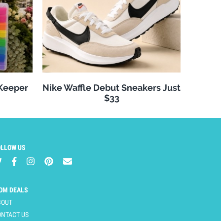
 Keeper
Nike Waffle Debut Sneakers Just
$33
OLLOW US
OM DEALS
BOUT
ONTACT US