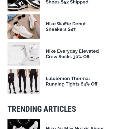
Shoes $52 Shipped
Nike Waffle Debut
Sneakers $47
Nike Everyday Elevated
Crew Socks 30% Off
Lululemon Thermal
Running Tights 64% Off
TRENDING ARTICLES
Nike Air Max Nuaxis Shoes