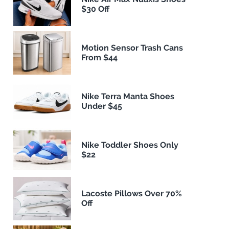
$30 Off
Motion Sensor Trash Cans
From $44
Nike Terra Manta Shoes
Under $45
Nike Toddler Shoes Only
$22
Lacoste Pillows Over 70%
Off