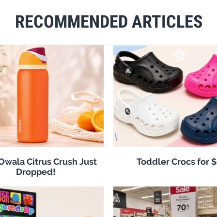
RECOMMENDED ARTICLES
 Owala Citrus Crush Just
Toddler Crocs for 
Dropped!