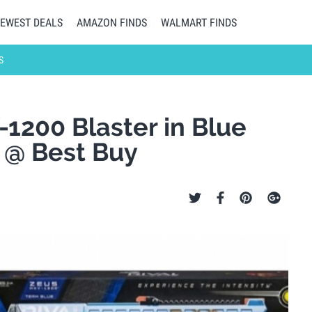
EWEST DEALS
AMAZON FINDS
WALMART FINDS
S
1200 Blaster in Blue
) @ Best Buy