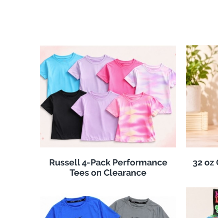
Russell 4-Pack Performance
32 oz
Tees on Clearance