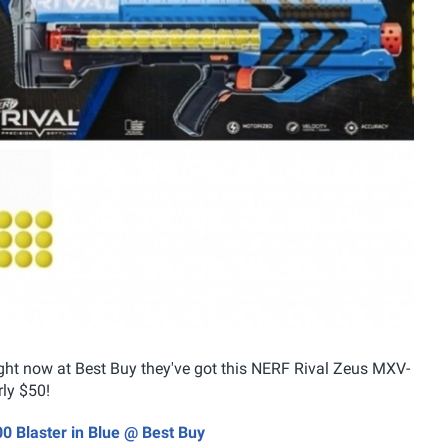
ight now at Best Buy they've got this NERF Rival Zeus MXV-
rly $50!
0 Blaster in Blue @ Best Buy