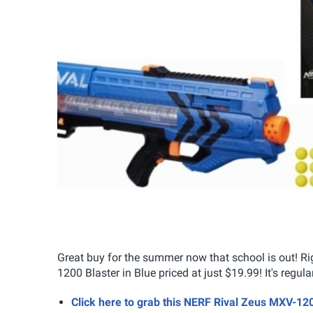
Great buy for the summer now that school is out! R
1200 Blaster in Blue priced at just $19.99! It's regula
Click here to grab this NERF Rival Zeus MXV-120