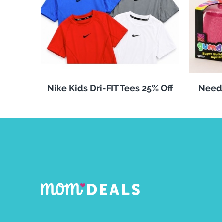
Nike Kids Dri-FIT Tees 25% Off
Need