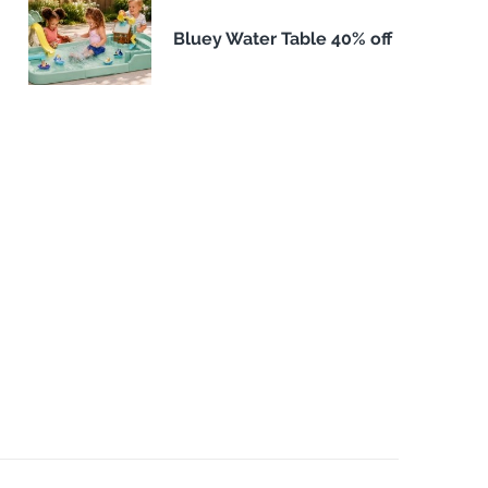
Bluey Water Table 40% off