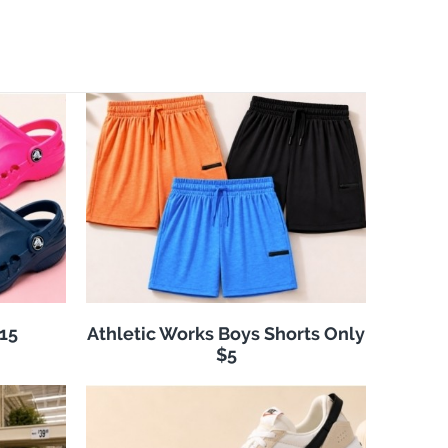
$15
Athletic Works Boys Shorts Only
$5