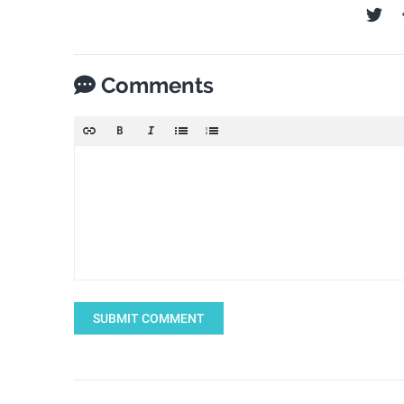
Comments
SUBMIT COMMENT