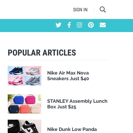
SIGN IN
POPULAR ARTICLES
Nike Air Max Nova
Sneakers Just $40
STANLEY Assembly Lunch
Box Just $25
Nike Dunk Low Panda