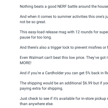
Nothing beats a good NERF battle around the house 
And when it comes to summer activities this one's j
not be so great.
This easy-load release mag with 12 rounds for super f
pause for too long.
And there's also a trigger lock to prevent misfires or 
Even Walmart can't beat this low price. They've got i
MORE!
And if you're a Cardholder you can get 5% back in R
The shipping would be an additional $6.99 but if you
paying extra for shipping.
Just check to see if it's available for in-store pickup 
than anywhere else.