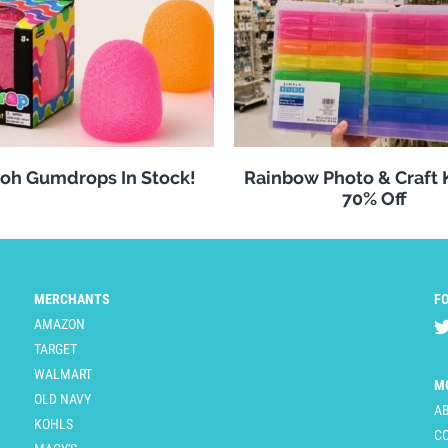
oh Gumdrops In Stock!
Rainbow Photo & Craft
70% Off
MERCHANTS
F
AMAZON
TARGET
WALMART
M
OLD NAVY
A
KOHLS
C