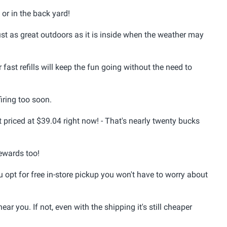
or in the back yard!
ust as great outdoors as it is inside when the weather may
ast refills will keep the fun going without the need to
firing too soon.
t priced at $39.04 right now! - That's nearly twenty bucks
ewards too!
 opt for free in-store pickup you won't have to worry about
near you. If not, even with the shipping it's still cheaper