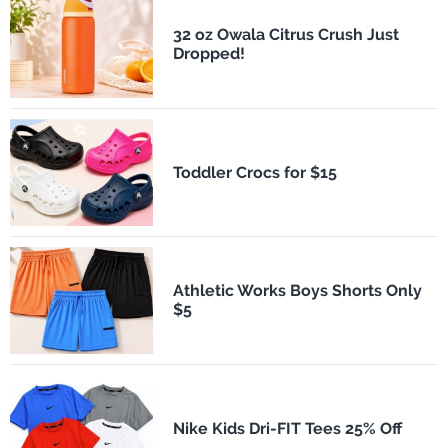
32 oz Owala Citrus Crush Just
Dropped!
Toddler Crocs for $15
Athletic Works Boys Shorts Only
$5
Nike Kids Dri-FIT Tees 25% Off