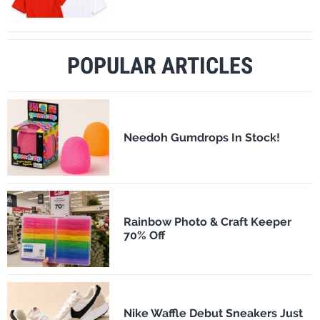
POPULAR ARTICLES
Needoh Gumdrops In Stock!
Rainbow Photo & Craft Keeper
70% Off
Nike Waffle Debut Sneakers Just