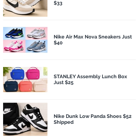
$33
Nike Air Max Nova Sneakers Just
$40
STANLEY Assembly Lunch Box
Just $25
Nike Dunk Low Panda Shoes $52
Shipped