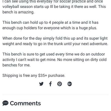
I can see using this everyday for soccer practice and once
volleyball season starts up Ill be taking it there as well. This
bench is amazing.
This bench can hold up to 4 people at a time and it has
enough cup holders for everyone which is a huge plus.
When done for the day simply fold this up and its super light
weight and ready to go in the trunk until your next adventure.
This bench is sure to get used every time we do an outdoor
activity I can't wait to get mine. No more sitting on dirty cold
benches for me.
Shipping is free any $35+ purchase.
Comments