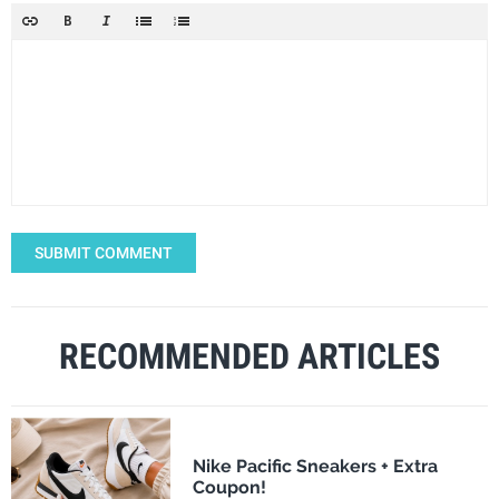
SUBMIT COMMENT
RECOMMENDED ARTICLES
Nike Pacific Sneakers + Extra
Coupon!