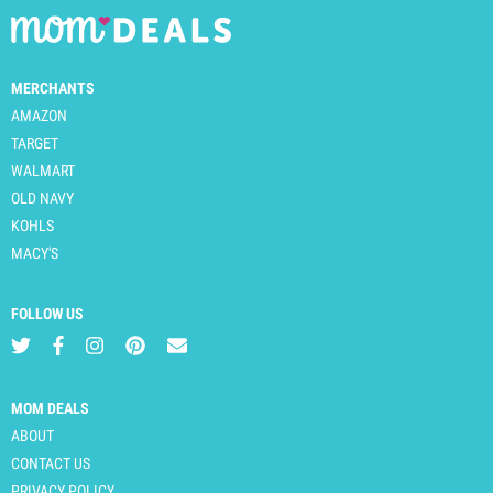
MERCHANTS
AMAZON
TARGET
WALMART
OLD NAVY
KOHLS
MACY'S
FOLLOW US
MOM DEALS
ABOUT
CONTACT US
PRIVACY POLICY