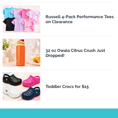
Russell 4-Pack Performance Tees
on Clearance
32 oz Owala Citrus Crush Just
Dropped!
Toddler Crocs for $15