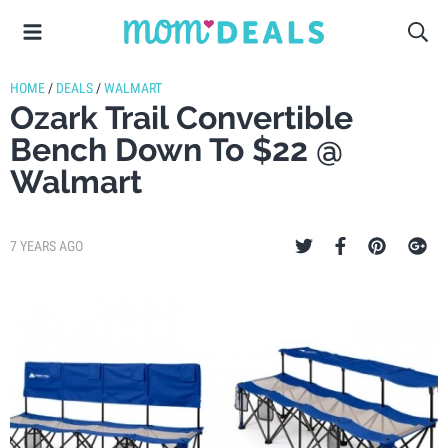
HOME
/
DEALS
/
WALMART
Ozark Trail Convertible
Bench Down To $22 @
Walmart
7 YEARS AGO