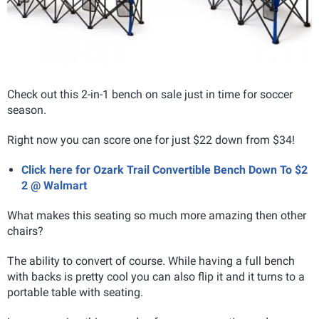
Check out this 2-in-1 bench on sale just in time for soccer
season.
Right now you can score one for just $22 down from $34!
Click here for Ozark Trail Convertible Bench Down To $2
2 @ Walmart
What makes this seating so much more amazing then other
chairs?
The ability to convert of course. While having a full bench
with backs is pretty cool you can also flip it and it turns to a
portable table with seating.