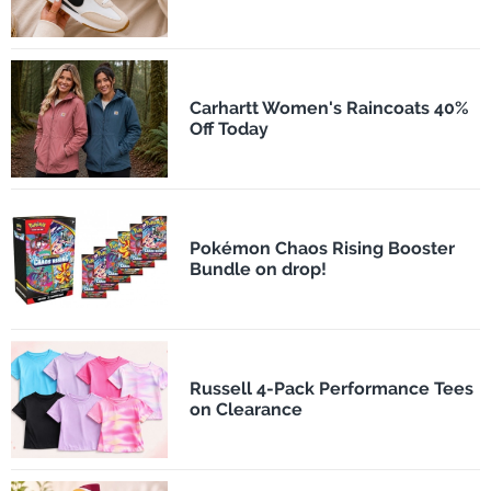
Carhartt Women's Raincoats 40%
Off Today
Pokémon Chaos Rising Booster
Bundle on drop!
Russell 4-Pack Performance Tees
on Clearance