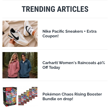
TRENDING ARTICLES
Nike Pacific Sneakers + Extra
Coupon!
Carhartt Women's Raincoats 40%
Off Today
Pokémon Chaos Rising Booster
Bundle on drop!