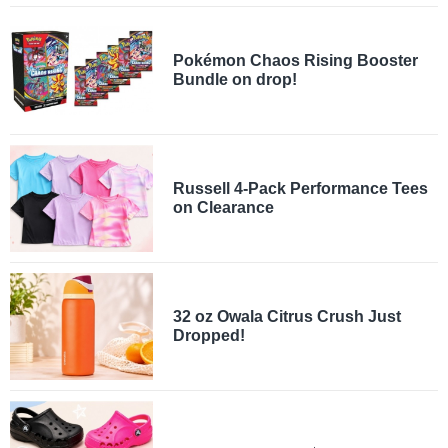
Pokémon Chaos Rising Booster
Bundle on drop!
Russell 4-Pack Performance Tees
on Clearance
32 oz Owala Citrus Crush Just
Dropped!