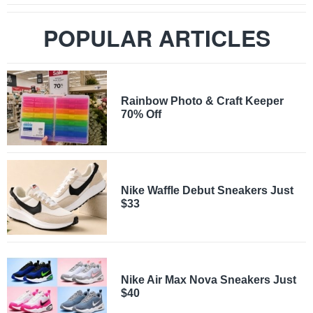
POPULAR ARTICLES
Rainbow Photo & Craft Keeper
70% Off
Nike Waffle Debut Sneakers Just
$33
Nike Air Max Nova Sneakers Just
$40