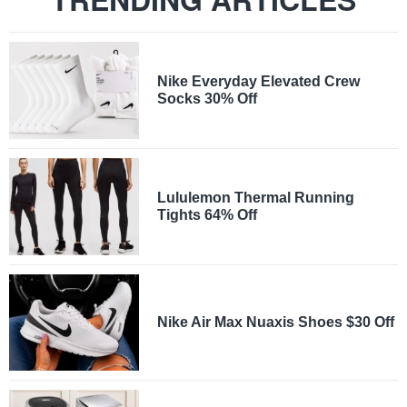
Nike Everyday Elevated Crew
Socks 30% Off
Lululemon Thermal Running
Tights 64% Off
Nike Air Max Nuaxis Shoes $30 Off