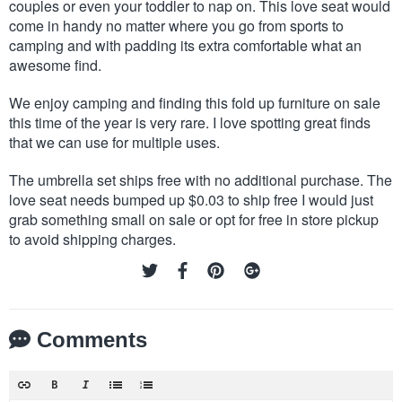
couples or even your toddler to nap on. This love seat would
come in handy no matter where you go from sports to
camping and with padding its extra comfortable what an
awesome find.
We enjoy camping and finding this fold up furniture on sale
this time of the year is very rare. I love spotting great finds
that we can use for multiple uses.
The umbrella set ships free with no additional purchase. The
love seat needs bumped up $0.03 to ship free I would just
grab something small on sale or opt for free in store pickup
to avoid shipping charges.
Comments