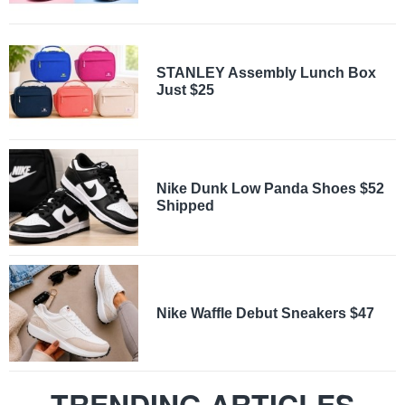
STANLEY Assembly Lunch Box
Just $25
Nike Dunk Low Panda Shoes $52
Shipped
Nike Waffle Debut Sneakers $47
TRENDING ARTICLES