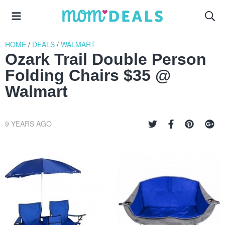
HOME
/
DEALS
/
WALMART
Ozark Trail Double Person
Folding Chairs $35 @
Walmart
9 YEARS AGO