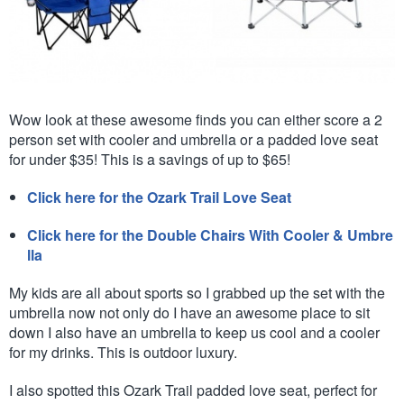
Wow look at these awesome finds you can either score a 2
person set with cooler and umbrella or a padded love seat
for under $35! This is a savings of up to $65!
Click here for the Ozark Trail Love Seat
Click here for the Double Chairs With Cooler & Umbre
lla
My kids are all about sports so I grabbed up the set with the
umbrella now not only do I have an awesome place to sit
down I also have an umbrella to keep us cool and a cooler
for my drinks. This is outdoor luxury.
I also spotted this Ozark Trail padded love seat, perfect for