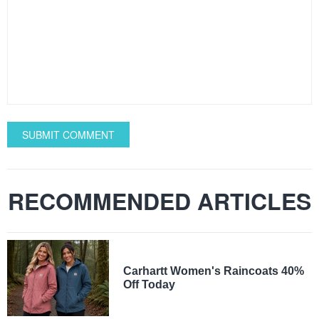
SUBMIT COMMENT
RECOMMENDED ARTICLES
Carhartt Women's Raincoats 40%
Off Today