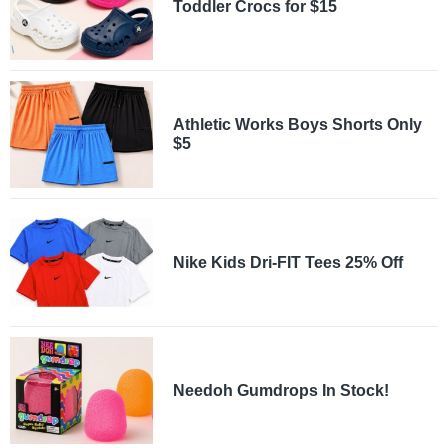
Toddler Crocs for $15
Athletic Works Boys Shorts Only
$5
Nike Kids Dri-FIT Tees 25% Off
Needoh Gumdrops In Stock!