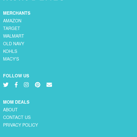
MERCHANTS
AMAZON
TARGET
WALMART
OLD NAVY
KOHLS
MACY'S
FOLLOW US
MOM DEALS
ABOUT
CONTACT US
PRIVACY POLICY