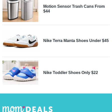
Motion Sensor Trash Cans From
$44
Nike Terra Manta Shoes Under $45
Nike Toddler Shoes Only $22