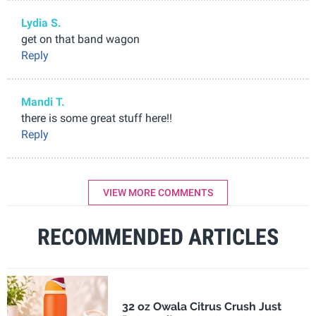
Lydia S.
get on that band wagon
Reply
Mandi T.
there is some great stuff here!!
Reply
VIEW MORE COMMENTS
RECOMMENDED ARTICLES
32 oz Owala Citrus Crush Just