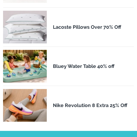
Lacoste Pillows Over 70% Off
Bluey Water Table 40% off
Nike Revolution 8 Extra 25% Off