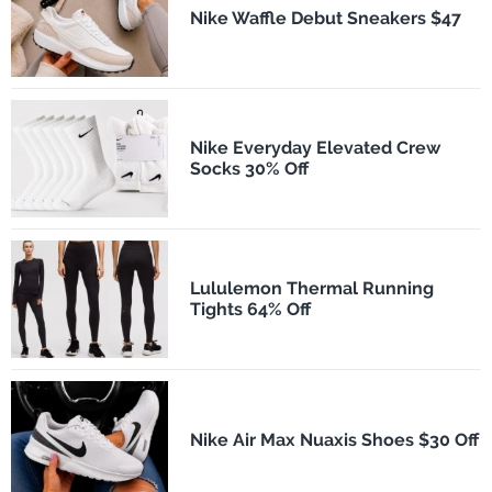
Nike Waffle Debut Sneakers $47
Nike Everyday Elevated Crew
Socks 30% Off
Lululemon Thermal Running
Tights 64% Off
Nike Air Max Nuaxis Shoes $30 Off