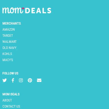
MERCHANTS
AMAZON
TARGET
WALMART
OLD NAVY
KOHLS
MACY'S
FOLLOW US
MOM DEALS
ABOUT
CONTACT US