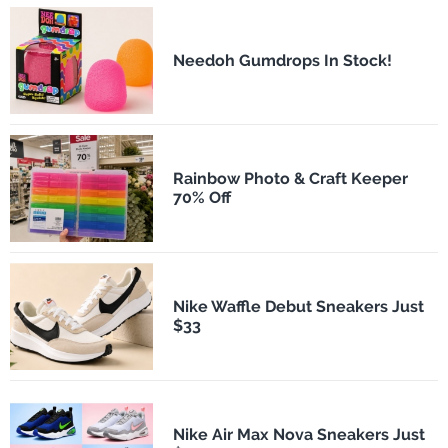
Needoh Gumdrops In Stock!
Rainbow Photo & Craft Keeper
70% Off
Nike Waffle Debut Sneakers Just
$33
Nike Air Max Nova Sneakers Just