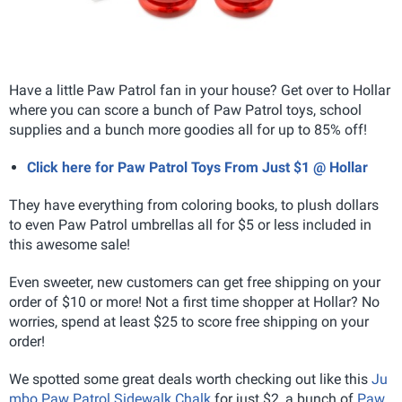
Have a little Paw Patrol fan in your house? Get over to Hollar
where you can score a bunch of Paw Patrol toys, school
supplies and a bunch more goodies all for up to 85% off!
Click here for Paw Patrol Toys From Just $1 @ Hollar
They have everything from coloring books, to plush dollars
to even Paw Patrol umbrellas all for $5 or less included in
this awesome sale!
Even sweeter, new customers can get free shipping on your
order of $10 or more! Not a first time shopper at Hollar? No
worries, spend at least $25 to score free shipping on your
order!
We spotted some great deals worth checking out like this
Ju
mbo Paw Patrol Sidewalk Chalk
for just $2, a bunch of
Paw