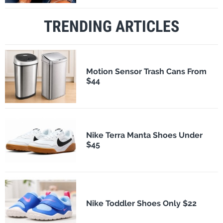
TRENDING ARTICLES
Motion Sensor Trash Cans From
$44
Nike Terra Manta Shoes Under
$45
Nike Toddler Shoes Only $22