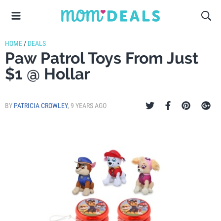
HOME
/
DEALS
Paw Patrol Toys From Just
$1 @ Hollar
BY
PATRICIA CROWLEY
,
9 YEARS AGO