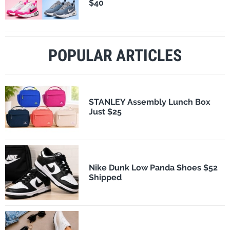
$40
POPULAR ARTICLES
STANLEY Assembly Lunch Box
Just $25
Nike Dunk Low Panda Shoes $52
Shipped