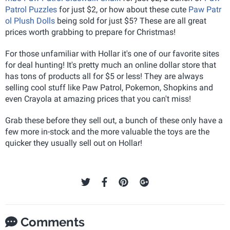
Patrol Puzzles
for just $2, or how about these cute
Paw Patr
ol Plush Dolls
being sold for just $5? These are all great
prices worth grabbing to prepare for Christmas!
For those unfamiliar with Hollar it's one of our favorite sites
for deal hunting! It's pretty much an online dollar store that
has tons of products all for $5 or less! They are always
selling cool stuff like Paw Patrol, Pokemon, Shopkins and
even Crayola at amazing prices that you can't miss!
Grab these before they sell out, a bunch of these only have a
few more in-stock and the more valuable the toys are the
quicker they usually sell out on Hollar!
Comments