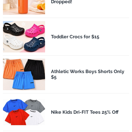
Dropped!
Toddler Crocs for $15
Athletic Works Boys Shorts Only
$5
Nike Kids Dri-FIT Tees 25% Off