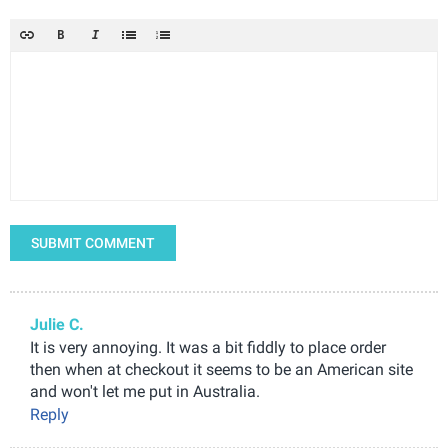
SUBMIT COMMENT
Julie C.
It is very annoying. It was a bit fiddly to place order
then when at checkout it seems to be an American site
and won't let me put in Australia.
Reply