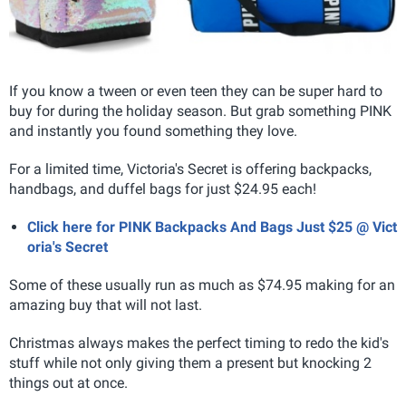
If you know a tween or even teen they can be super hard to
buy for during the holiday season. But grab something PINK
and instantly you found something they love.
For a limited time, Victoria's Secret is offering backpacks,
handbags, and duffel bags for just $24.95 each!
Click here for PINK Backpacks And Bags Just $25 @ Vict
oria's Secret
Some of these usually run as much as $74.95 making for an
amazing buy that will not last.
Christmas always makes the perfect timing to redo the kid's
stuff while not only giving them a present but knocking 2
things out at once.