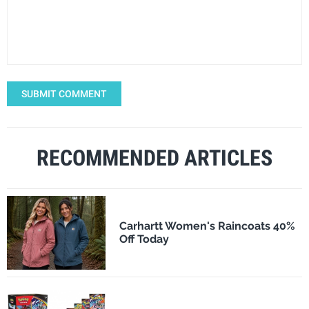
SUBMIT COMMENT
RECOMMENDED ARTICLES
Carhartt Women's Raincoats 40%
Off Today