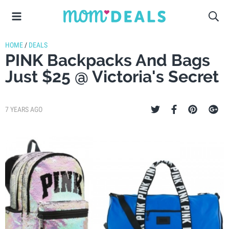
HOME
/
DEALS
PINK Backpacks And Bags
Just $25 @ Victoria's Secret
7 YEARS AGO