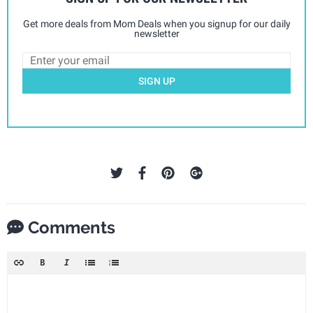
Get more deals from Mom Deals when you signup for our daily
newsletter
SIGN UP
Comments