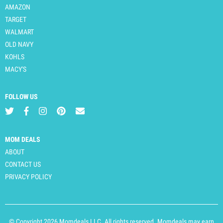
AMAZON
TARGET
WALMART
OLD NAVY
KOHLS
MACY'S
FOLLOW US
MOM DEALS
ABOUT
CONTACT US
PRIVACY POLICY
© Copyright 2026 Momdeals LLC. All rights reserved. Momdeals may earn