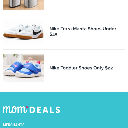
Nike Terra Manta Shoes Under
$45
Nike Toddler Shoes Only $22
MERCHANTS