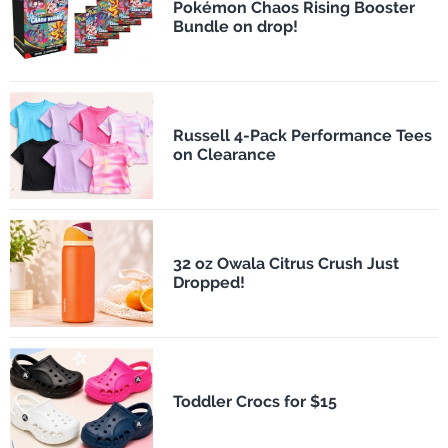
Pokémon Chaos Rising Booster
Bundle on drop!
Russell 4-Pack Performance Tees
on Clearance
32 oz Owala Citrus Crush Just
Dropped!
Toddler Crocs for $15