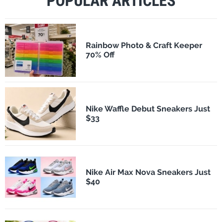
POPULAR ARTICLES
Rainbow Photo & Craft Keeper
70% Off
Nike Waffle Debut Sneakers Just
$33
Nike Air Max Nova Sneakers Just
$40