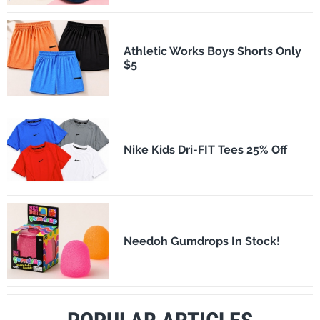
Athletic Works Boys Shorts Only
$5
Nike Kids Dri-FIT Tees 25% Off
Needoh Gumdrops In Stock!