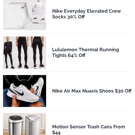
Nike Everyday Elevated Crew
Socks 30% Off
Lululemon Thermal Running
Tights 64% Off
Nike Air Max Nuaxis Shoes $30 Off
Motion Sensor Trash Cans From
$44