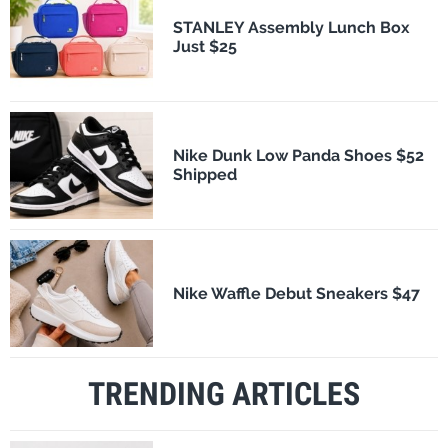
STANLEY Assembly Lunch Box
Just $25
Nike Dunk Low Panda Shoes $52
Shipped
Nike Waffle Debut Sneakers $47
TRENDING ARTICLES