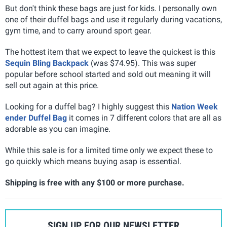
But don't think these bags are just for kids. I personally own
one of their duffel bags and use it regularly during vacations,
gym time, and to carry around sport gear.
The hottest item that we expect to leave the quickest is this
Sequin Bling Backpack
(was $74.95). This was super
popular before school started and sold out meaning it will
sell out again at this price.
Looking for a duffel bag? I highly suggest this
Nation Week
ender Duffel Bag
it comes in 7 different colors that are all as
adorable as you can imagine.
While this sale is for a limited time only we expect these to
go quickly which means buying asap is essential.
Shipping is free with any $100 or more purchase.
SIGN UP FOR OUR NEWSLETTER