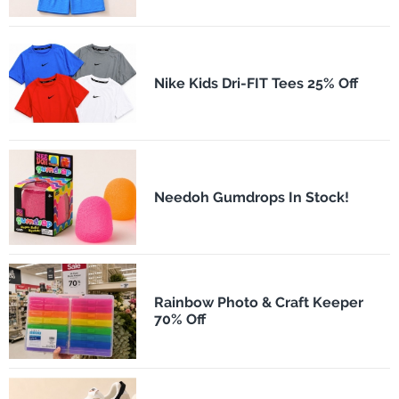
Nike Kids Dri-FIT Tees 25% Off
Needoh Gumdrops In Stock!
Rainbow Photo & Craft Keeper
70% Off