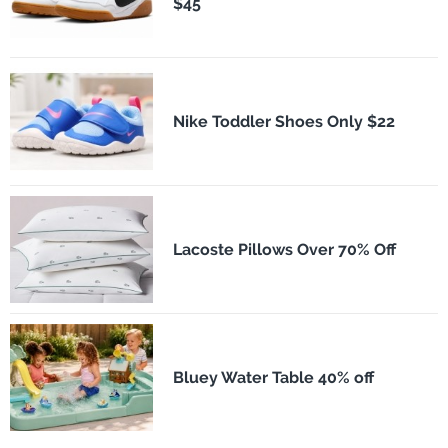
$45
Nike Toddler Shoes Only $22
Lacoste Pillows Over 70% Off
Bluey Water Table 40% off