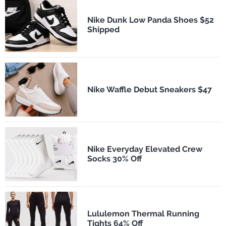
Nike Dunk Low Panda Shoes $52
Shipped
Nike Waffle Debut Sneakers $47
Nike Everyday Elevated Crew
Socks 30% Off
Lululemon Thermal Running
Tights 64% Off