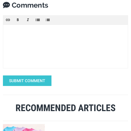
Comments
SUBMIT COMMENT
RECOMMENDED ARTICLES