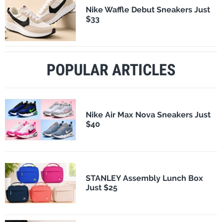
Nike Waffle Debut Sneakers Just
$33
POPULAR ARTICLES
Nike Air Max Nova Sneakers Just
$40
STANLEY Assembly Lunch Box
Just $25