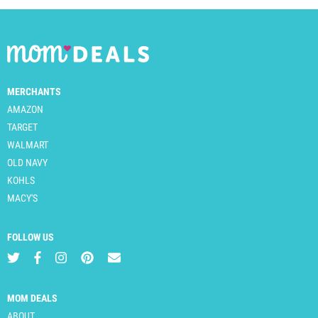
MERCHANTS
AMAZON
TARGET
WALMART
OLD NAVY
KOHLS
MACY'S
FOLLOW US
MOM DEALS
ABOUT