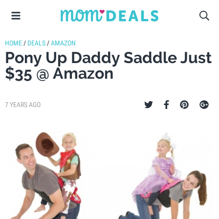
HOME
/
DEALS
/
AMAZON
Pony Up Daddy Saddle Just
$35 @ Amazon
7 YEARS AGO