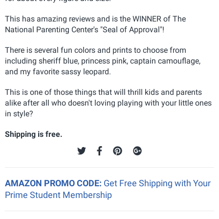
This has amazing reviews and is the WINNER of The
National Parenting Center's "Seal of Approval"
!
There is several fun colors and prints to choose from
including sheriff blue, princess pink, captain camouflage,
and my favorite sassy leopard.
This is one of those things that will thrill kids and parents
alike after all who doesn't loving playing with your little ones
in style?
Shipping is free.
AMAZON PROMO CODE:
Get Free Shipping with Your
Prime Student Membership