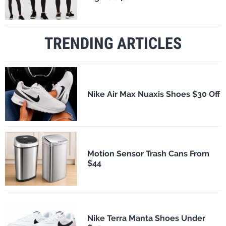
TRENDING ARTICLES
Nike Air Max Nuaxis Shoes $30 Off
Motion Sensor Trash Cans From
$44
Nike Terra Manta Shoes Under