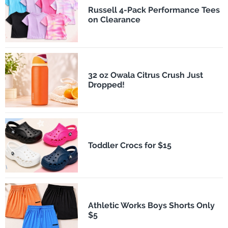
Russell 4-Pack Performance Tees
on Clearance
32 oz Owala Citrus Crush Just
Dropped!
Toddler Crocs for $15
Athletic Works Boys Shorts Only
$5