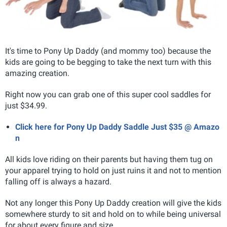
It's time to Pony Up Daddy (and mommy too) because the
kids are going to be begging to take the next turn with this
amazing creation.
Right now you can grab one of this super cool saddles for
just $34.99.
Click here for Pony Up Daddy Saddle Just $35 @ Amazo
n
All kids love riding on their parents but having them tug on
your apparel trying to hold on just ruins it and not to mention
falling off is always a hazard.
Not any longer this Pony Up Daddy creation will give the kids
somewhere sturdy to sit and hold on to while being universal
for about every figure and size.