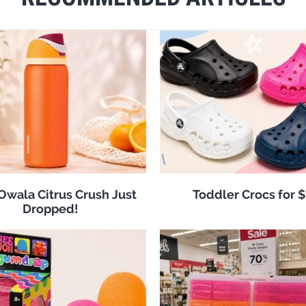
 Owala Citrus Crush Just
Toddler Crocs for 
Dropped!