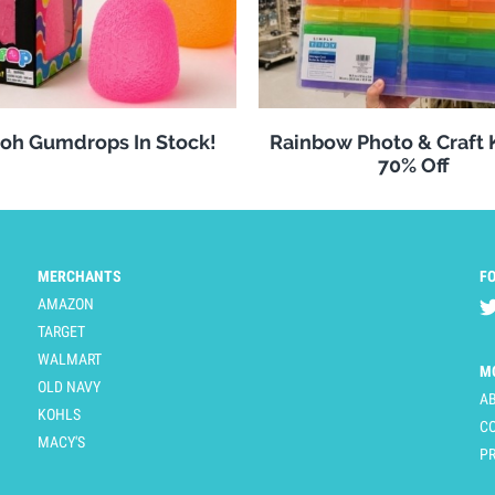
oh Gumdrops In Stock!
Rainbow Photo & Craft
70% Off
MERCHANTS
F
AMAZON
TARGET
WALMART
M
OLD NAVY
A
KOHLS
C
MACY'S
PR