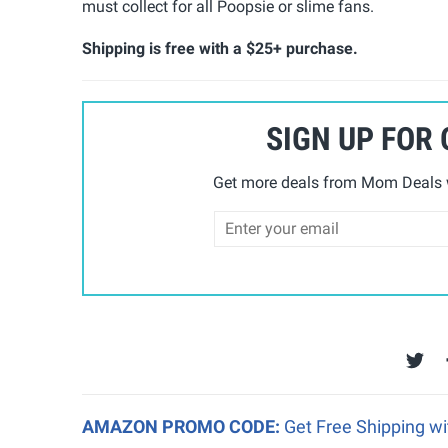
must collect for all Poopsie or slime fans.
Shipping is free with a $25+ purchase.
SIGN UP FOR
Get more deals from Mom Deals w
AMAZON PROMO CODE:
Get Free Shipping w