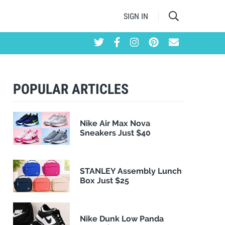
SIGN IN
POPULAR ARTICLES
Nike Air Max Nova
Sneakers Just $40
STANLEY Assembly Lunch
Box Just $25
Nike Dunk Low Panda