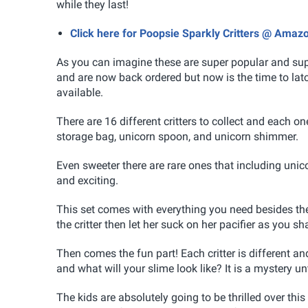
while they last!
Click here for Poopsie Sparkly Critters @ Amaz
As you can imagine these are super popular and supp
and are now back ordered but now is the time to la
available.
There are 16 different critters to collect and each on
storage bag, unicorn spoon, and unicorn shimmer.
Even sweeter there are rare ones that including uni
and exciting.
This set comes with everything you need besides the 
the critter then let her suck on her pacifier as you s
Then comes the fun part! Each critter is different and
and what will your slime look like? It is a mystery un
The kids are absolutely going to be thrilled over thi