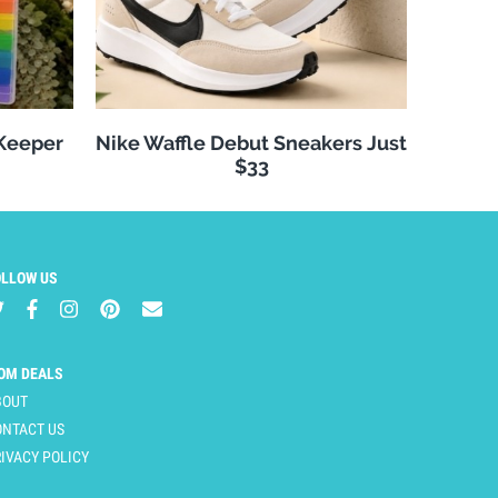
 Keeper
Nike Waffle Debut Sneakers Just
$33
OLLOW US
OM DEALS
BOUT
ONTACT US
IVACY POLICY