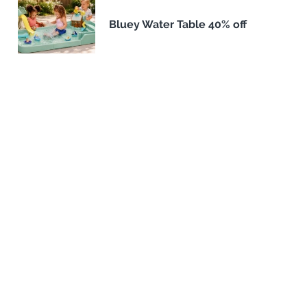
Bluey Water Table 40% off