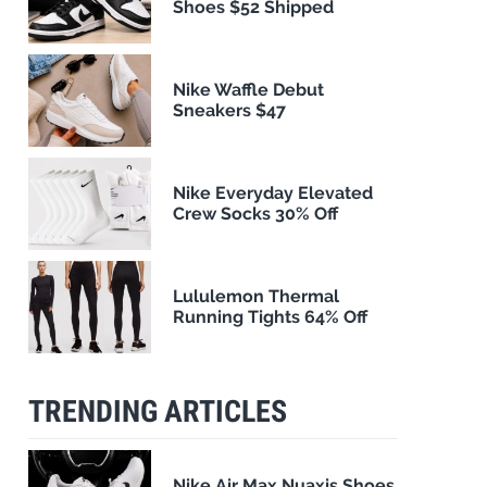
Shoes $52 Shipped
Nike Waffle Debut
Sneakers $47
Nike Everyday Elevated
Crew Socks 30% Off
Lululemon Thermal
Running Tights 64% Off
TRENDING ARTICLES
Nike Air Max Nuaxis Shoes