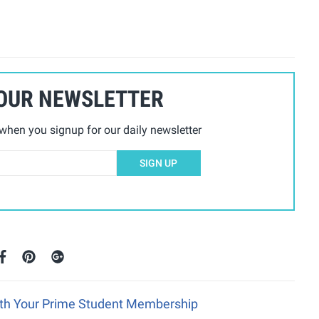
 OUR NEWSLETTER
hen you signup for our daily newsletter
SIGN UP
ith Your Prime Student Membership