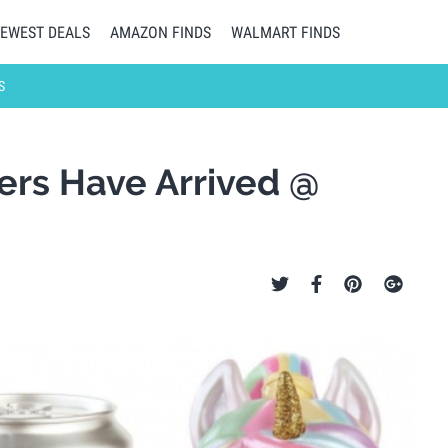
EWEST DEALS
AMAZON FINDS
WALMART FINDS
S
ters Have Arrived @