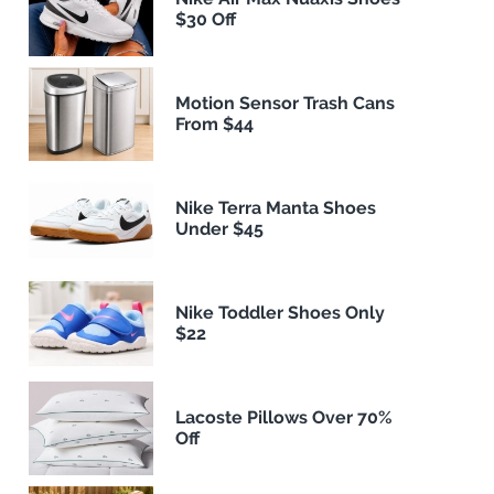
$30 Off
Motion Sensor Trash Cans
From $44
Nike Terra Manta Shoes
Under $45
Nike Toddler Shoes Only
$22
Lacoste Pillows Over 70%
Off