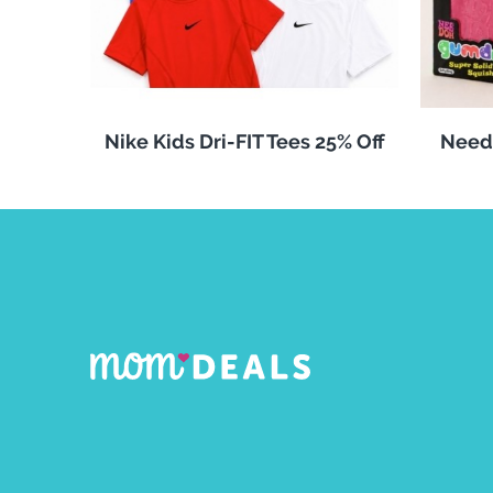
Nike Kids Dri-FIT Tees 25% Off
Need