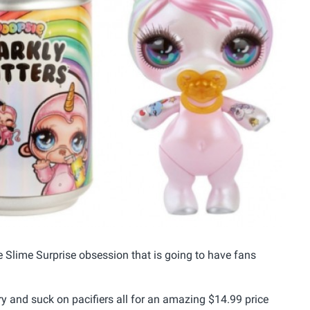
e Slime Surprise obsession that is going to have fans
ery and suck on pacifiers all for an amazing $14.99 price