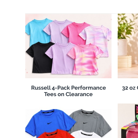
Russell 4-Pack Performance
32 oz
Tees on Clearance