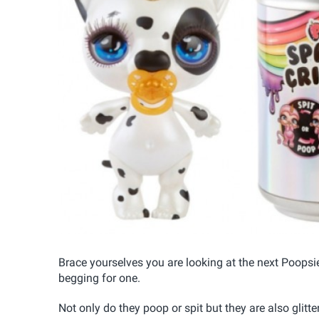
Brace yourselves you are looking at the next Poopsi
begging for one.
Not only do they poop or spit but they are also glitt