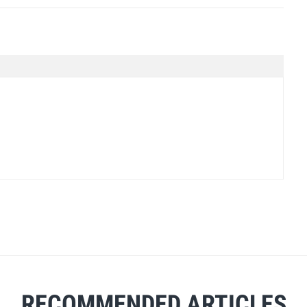
RECOMMENDED ARTICLES