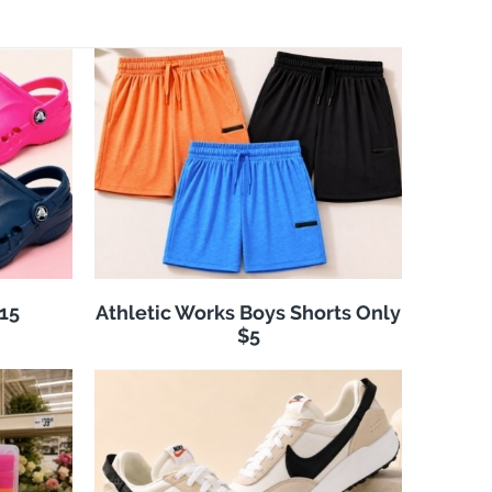
$15
Athletic Works Boys Shorts Only
$5