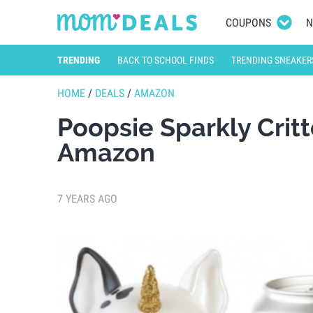
COUPONS
N
TRENDING
BACK TO SCHOOL FINDS
TRENDING SNEAKER
HOME
/
DEALS
/
AMAZON
Poopsie Sparkly Crit
Amazon
7 YEARS AGO