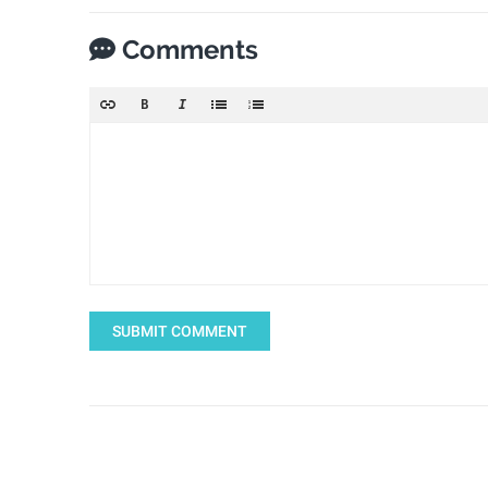
Comments
SUBMIT COMMENT