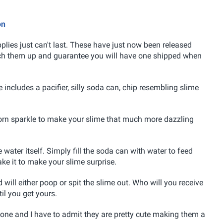
on
lies just can't last. These have just now been released
tch them up and guarantee you will have one shipped when
e includes a pacifier, silly soda can, chip resembling slime
corn sparkle to make your slime that much more dazzling
water itself. Simply fill the soda can with water to feed
hake it to make your slime surprise.
 will either poop or spit the slime out. Who will you receive
til you get yours.
s one and I have to admit they are pretty cute making them a