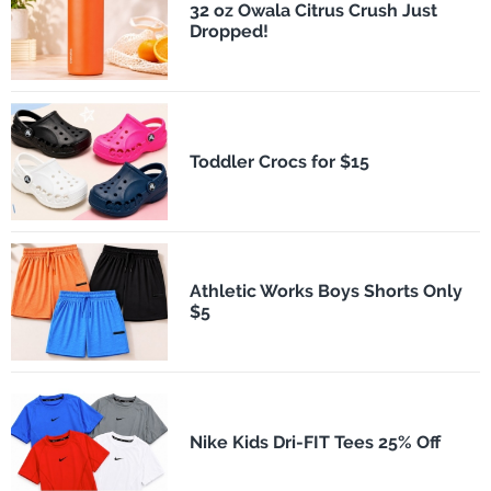
32 oz Owala Citrus Crush Just
Dropped!
Toddler Crocs for $15
Athletic Works Boys Shorts Only
$5
Nike Kids Dri-FIT Tees 25% Off