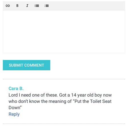
SUBMIT COMMENT
Cara B.
Lord I need one of these. Got a 14 year old boy now
who don’t know the meaning of “Put the Toilet Seat
Down”
Reply