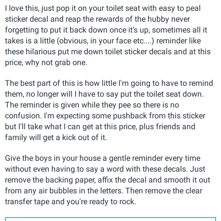
I love this, just pop it on your toilet seat with easy to peal
sticker decal and reap the rewards of the hubby never
forgetting to put it back down once it's up, sometimes all it
takes is a little (obvious, in your face etc....) reminder like
these hilarious put me down toilet sticker decals and at this
price, why not grab one.
The best part of this is how little I'm going to have to remind
them, no longer will I have to say put the toilet seat down.
The reminder is given while they pee so there is no
confusion. I'm expecting some pushback from this sticker
but I'll take what I can get at this price, plus friends and
family will get a kick out of it.
Give the boys in your house a gentle reminder every time
without even having to say a word with these decals. Just
remove the backing paper, affix the decal and smooth it out
from any air bubbles in the letters. Then remove the clear
transfer tape and you're ready to rock.