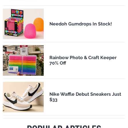
Needoh Gumdrops In Stock!
Rainbow Photo & Craft Keeper
70% Off
Nike Waffle Debut Sneakers Just
$33