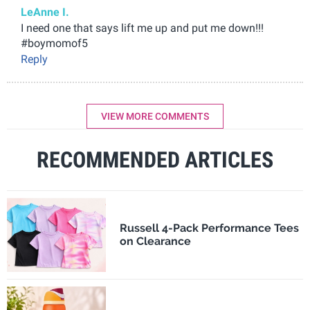
LeAnne I.
I need one that says lift me up and put me down!!!
#boymomof5
Reply
VIEW MORE COMMENTS
RECOMMENDED ARTICLES
Russell 4-Pack Performance Tees
on Clearance