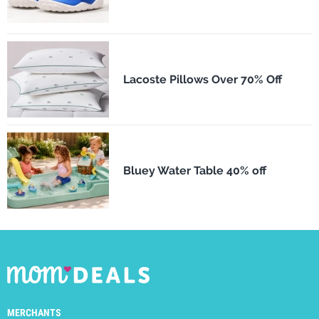
Lacoste Pillows Over 70% Off
Bluey Water Table 40% off
MERCHANTS