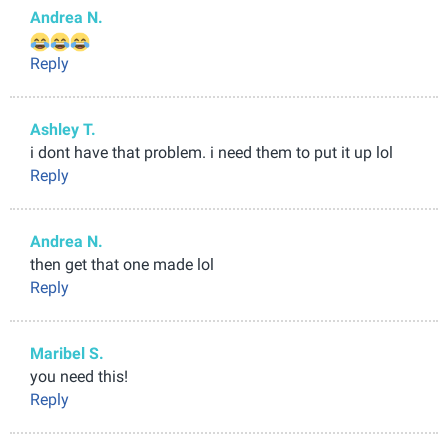
Andrea N.
Reply
Ashley T.
i dont have that problem. i need them to put it up lol
Reply
Andrea N.
then get that one made lol
Reply
Maribel S.
you need this!
Reply