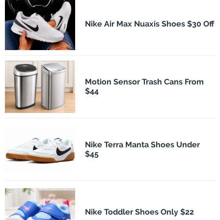
Nike Air Max Nuaxis Shoes $30 Off
Motion Sensor Trash Cans From
$44
Nike Terra Manta Shoes Under
$45
Nike Toddler Shoes Only $22