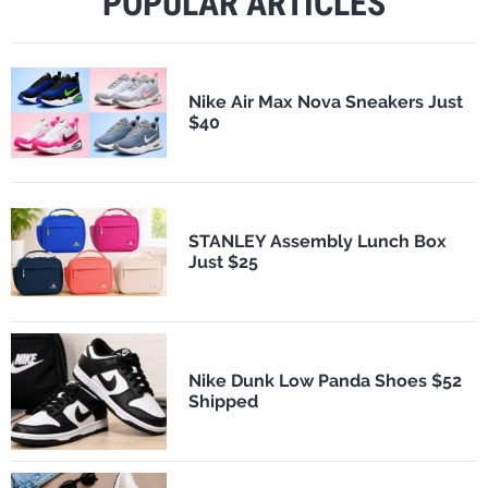
POPULAR ARTICLES
Nike Air Max Nova Sneakers Just
$40
STANLEY Assembly Lunch Box
Just $25
Nike Dunk Low Panda Shoes $52
Shipped