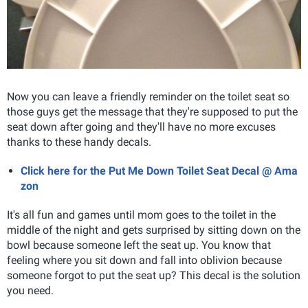
Now you can leave a friendly reminder on the toilet seat so
those guys get the message that they're supposed to put the
seat down after going and they'll have no more excuses
thanks to these handy decals.
Click here for the Put Me Down Toilet Seat Decal @ Ama
zon
It's all fun and games until mom goes to the toilet in the
middle of the night and gets surprised by sitting down on the
bowl because someone left the seat up. You know that
feeling where you sit down and fall into oblivion because
someone forgot to put the seat up? This decal is the solution
you need.