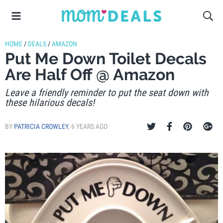
HOME
/
DEALS
/
AMAZON
Put Me Down Toilet Decals
Are Half Off @ Amazon
Leave a friendly reminder to put the seat down with
these hilarious decals!
BY
PATRICIA CROWLEY
,
6 YEARS AGO