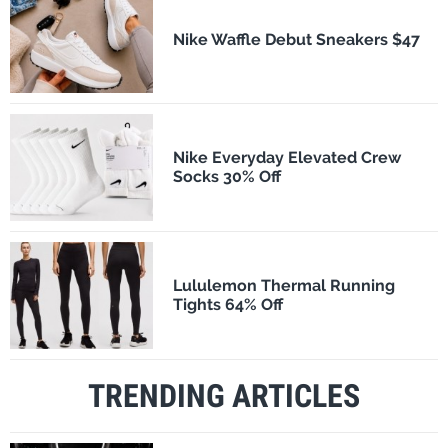
Nike Waffle Debut Sneakers $47
Nike Everyday Elevated Crew
Socks 30% Off
Lululemon Thermal Running
Tights 64% Off
TRENDING ARTICLES