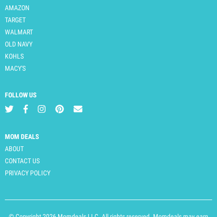
AMAZON
TARGET
WALMART
OLD NAVY
KOHLS
MACY'S
FOLLOW US
MOM DEALS
ABOUT
CONTACT US
PRIVACY POLICY
© Copyright 2026 Momdeals LLC. All rights reserved. Momdeals may earn