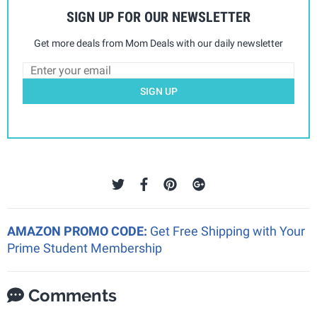
SIGN UP FOR OUR NEWSLETTER
Get more deals from Mom Deals with our daily newsletter
SIGN UP
AMAZON PROMO CODE:
Get Free Shipping with Your
Prime Student Membership
Comments