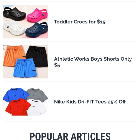
Toddler Crocs for $15
Athletic Works Boys Shorts Only
$5
Nike Kids Dri-FIT Tees 25% Off
POPULAR ARTICLES