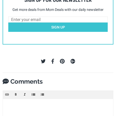
Get more deals from Mom Deals with our daily newsletter
SIGN UP
Comments