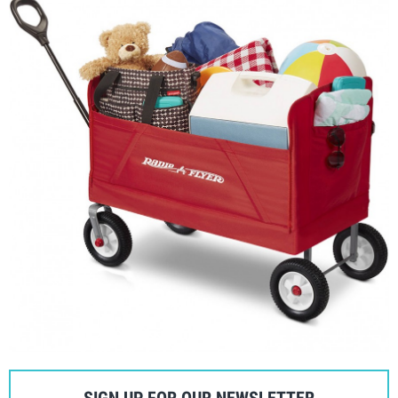
SIGN UP FOR OUR NEWSLETTER