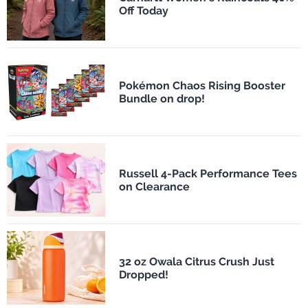
Off Today
Pokémon Chaos Rising Booster
Bundle on drop!
Russell 4-Pack Performance Tees
on Clearance
32 oz Owala Citrus Crush Just
Dropped!