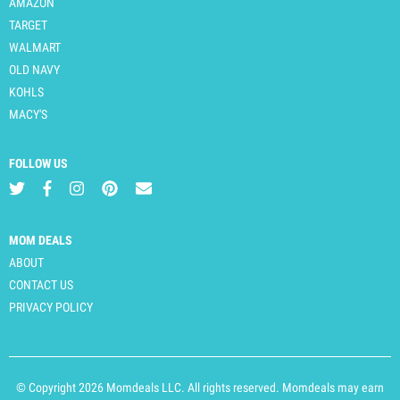
AMAZON
TARGET
WALMART
OLD NAVY
KOHLS
MACY'S
FOLLOW US
MOM DEALS
ABOUT
CONTACT US
PRIVACY POLICY
© Copyright 2026 Momdeals LLC. All rights reserved. Momdeals may earn