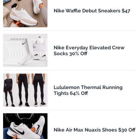
Nike Waffle Debut Sneakers $47
Nike Everyday Elevated Crew
Socks 30% Off
Lululemon Thermal Running
Tights 64% Off
Nike Air Max Nuaxis Shoes $30 Off