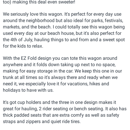
too) making this deal even sweeter!
We seriously love this wagon. It's perfect for every day use
around the neighborhood but also ideal for parks, festivals,
markets, and the beach. I could totally see this wagon being
used every day at our beach house, but it's also perfect for
the 4th of July, hauling things to and from and a sweet spot
for the kids to relax.
With the EZ Fold design you can tote this wagon around
anywhere and it folds down taking up next to no space,
making for easy storage in the car. We keep this one in our
trunk at all times so it's always there and ready when we
need it, we especially love it for vacations, hikes and
holidays to have with us.
It's got cup holders and the three in one design makes it
great for hauling, 2 rider seating or bench seating. It also has
thick padded seats that are extra comfy as well as safety
straps and zippers and quiet ride tires.