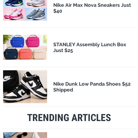
Nike Air Max Nova Sneakers Just
$40
STANLEY Assembly Lunch Box
Just $25
Nike Dunk Low Panda Shoes $52
Shipped
TRENDING ARTICLES