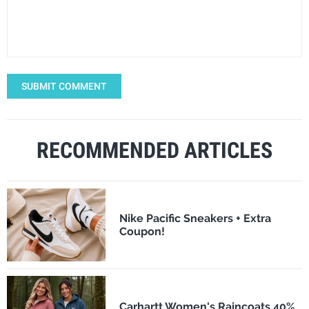
SUBMIT COMMENT
RECOMMENDED ARTICLES
Nike Pacific Sneakers + Extra
Coupon!
Carhartt Women's Raincoats 40%