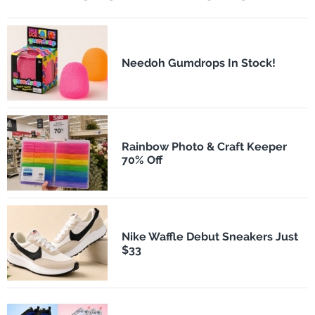
Needoh Gumdrops In Stock!
Rainbow Photo & Craft Keeper
70% Off
Nike Waffle Debut Sneakers Just
$33