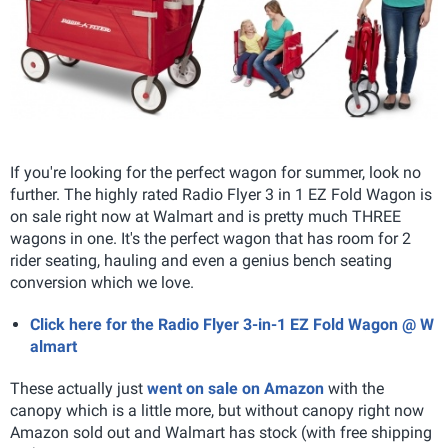
If you're looking for the perfect wagon for summer, look no
further. The highly rated Radio Flyer 3 in 1 EZ Fold Wagon is
on sale right now at Walmart and is pretty much THREE
wagons in one. It's the perfect wagon that has room for 2
rider seating, hauling and even a genius bench seating
conversion which we love.
Click here for the Radio Flyer 3-in-1 EZ Fold Wagon @ W
almart
These actually just
went on sale on Amazon
with the
canopy which is a little more, but without canopy right now
Amazon sold out and Walmart has stock (with free shipping