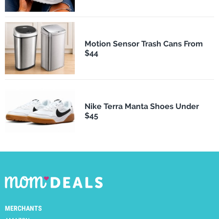
Motion Sensor Trash Cans From
$44
Nike Terra Manta Shoes Under
$45
MERCHANTS