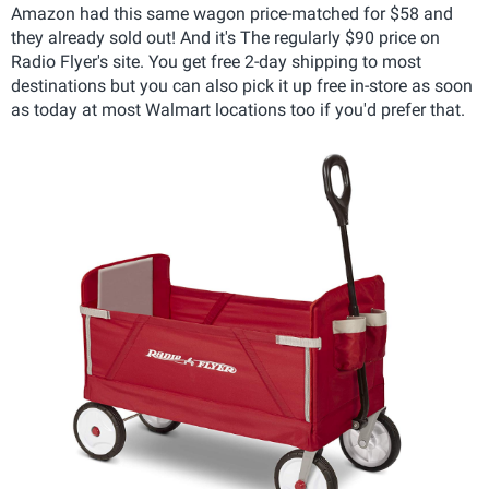
Amazon had this same wagon price-matched for $58 and
they already sold out! And it's The regularly $90 price on
Radio Flyer's site. You get free 2-day shipping to most
destinations but you can also pick it up free in-store as soon
as today at most Walmart locations too if you'd prefer that.