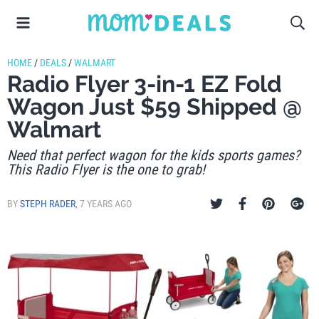
HOME
/
DEALS
/
WALMART
Radio Flyer 3-in-1 EZ Fold
Wagon Just $59 Shipped @
Walmart
Need that perfect wagon for the kids sports games?
This Radio Flyer is the one to grab!
BY
STEPH RADER
,
7 YEARS AGO