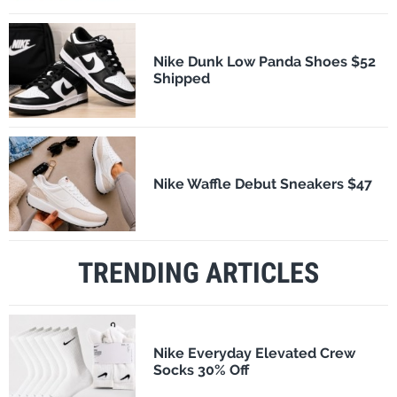
Nike Dunk Low Panda Shoes $52
Shipped
Nike Waffle Debut Sneakers $47
TRENDING ARTICLES
Nike Everyday Elevated Crew
Socks 30% Off