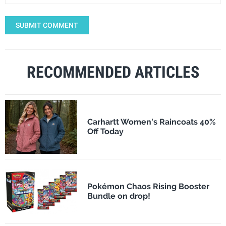
SUBMIT COMMENT
RECOMMENDED ARTICLES
Carhartt Women's Raincoats 40%
Off Today
Pokémon Chaos Rising Booster
Bundle on drop!