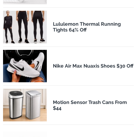
Lululemon Thermal Running
Tights 64% Off
Nike Air Max Nuaxis Shoes $30 Off
Motion Sensor Trash Cans From
$44