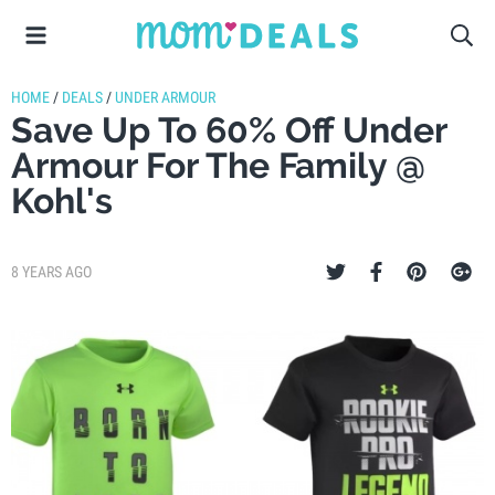
HOME
/
DEALS
/
UNDER ARMOUR
Save Up To 60% Off Under
Armour For The Family @
Kohl's
8 YEARS AGO