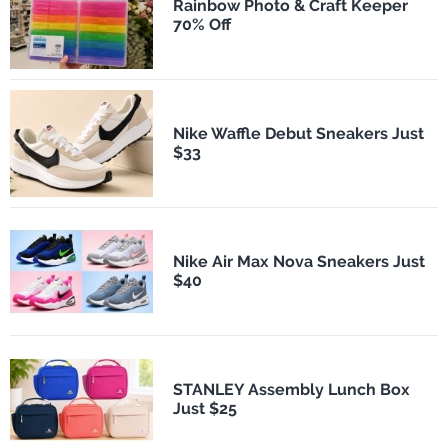
Rainbow Photo & Craft Keeper
70% Off
Nike Waffle Debut Sneakers Just
$33
Nike Air Max Nova Sneakers Just
$40
STANLEY Assembly Lunch Box
Just $25