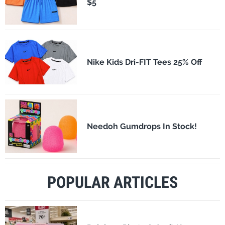
$5
Nike Kids Dri-FIT Tees 25% Off
Needoh Gumdrops In Stock!
POPULAR ARTICLES