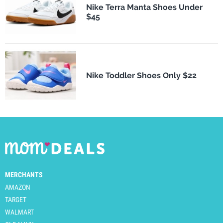
Nike Terra Manta Shoes Under
$45
Nike Toddler Shoes Only $22
MERCHANTS
AMAZON
TARGET
WALMART