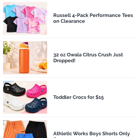
Russell 4-Pack Performance Tees
on Clearance
32 oz Owala Citrus Crush Just
Dropped!
Toddler Crocs for $15
Athletic Works Boys Shorts Only