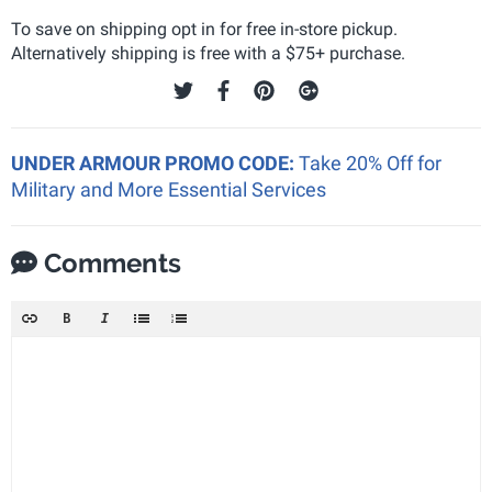
To save on shipping opt in for free in-store pickup.
Alternatively shipping is free with a $75+ purchase.
UNDER ARMOUR PROMO CODE:
Take 20% Off for
Military and More Essential Services
Comments