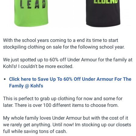
With the school years coming to a end its time to start
stockpiling clothing on sale for the following school year.
We just spotted up to 60% off Under Armour for the family at
Kohl's! I couldn't be more excited.
Click here to Save Up To 60% Off Under Armour For The
Family @ Kohl's
This is perfect to grab up clothing for now and some for
later. There is over 100 different items to choose from.
My whole family loves Under Armour but with the cost of it
we rarely get anything. Until now! Im stocking up our closets
full while saving tons of cash.