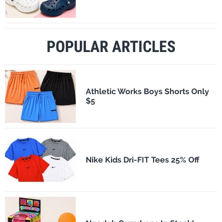
POPULAR ARTICLES
Athletic Works Boys Shorts Only
$5
Nike Kids Dri-FIT Tees 25% Off