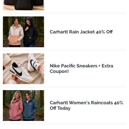
Carhartt Rain Jacket 40% Off
Nike Pacific Sneakers + Extra
Coupon!
Carhartt Women's Raincoats 40%
Off Today