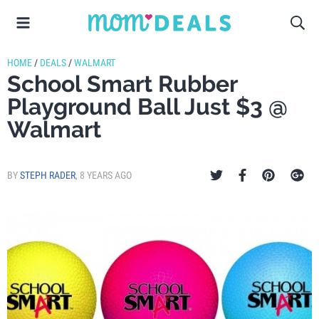
HOME
/
DEALS
/
WALMART
School Smart Rubber
Playground Ball Just $3 @
Walmart
BY
STEPH RADER
,
8 YEARS AGO