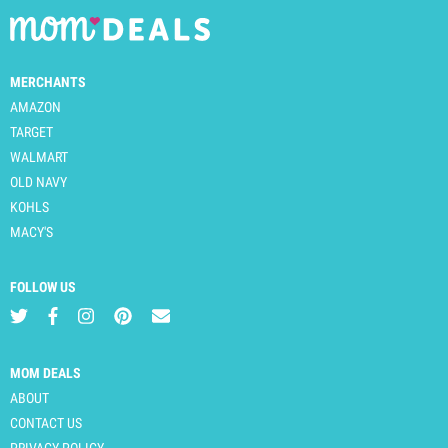
MERCHANTS
AMAZON
TARGET
WALMART
OLD NAVY
KOHLS
MACY'S
FOLLOW US
MOM DEALS
ABOUT
CONTACT US