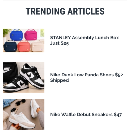
TRENDING ARTICLES
STANLEY Assembly Lunch Box
Just $25
Nike Dunk Low Panda Shoes $52
Shipped
Nike Waffle Debut Sneakers $47