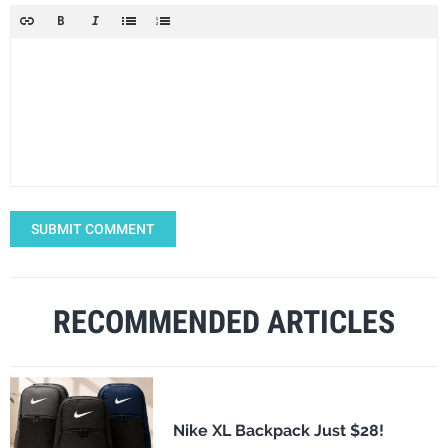
SUBMIT COMMENT
RECOMMENDED ARTICLES
Nike XL Backpack Just $28!