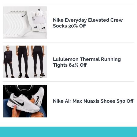
Nike Everyday Elevated Crew
Socks 30% Off
Lululemon Thermal Running
Tights 64% Off
Nike Air Max Nuaxis Shoes $30 Off