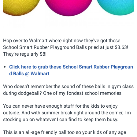
Hop over to Walmart where right now they've got these
School Smart Rubber Playground Balls pried at just $3.63!
They're regularly $8!
Click here to grab these School Smart Rubber Playgroun
d Balls @ Walmart
Who doesn't remember the sound of these balls in gym class
during dodgeball? One of my fondest school memories.
You can never have enough stuff for the kids to enjoy
outside. And with summer break right around the corner, I'm
stocking up on whatever I can find to keep them busy.
This is an all-age friendly ball too so your kids of any age