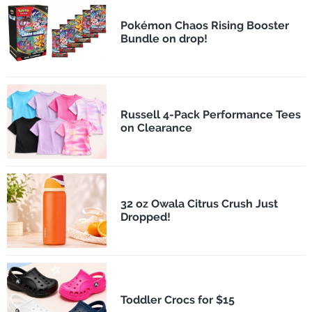
Pokémon Chaos Rising Booster
Bundle on drop!
Russell 4-Pack Performance Tees
on Clearance
32 oz Owala Citrus Crush Just
Dropped!
Toddler Crocs for $15