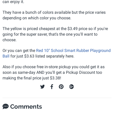
can enjoy it.
They have a bunch of colors available but the price varies
depending on which color you choose.
The yellow is priced cheapest at the $3.49 price so if you're
going for the super saver, that's the one you'll want to
choose.
Or you can get the
Red 10" School Smart Rubber Playground
Ball
for just $3.63 listed separately here.
Also if you choose free in-store pickup you could get it as
soon as same-day AND you'll get a Pickup Discount too
making the final price just $3.38!
Comments