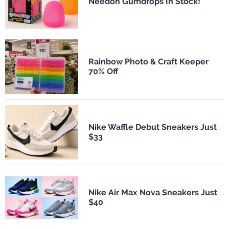
Needoh Gumdrops In Stock!
Rainbow Photo & Craft Keeper
70% Off
Nike Waffle Debut Sneakers Just
$33
Nike Air Max Nova Sneakers Just
$40