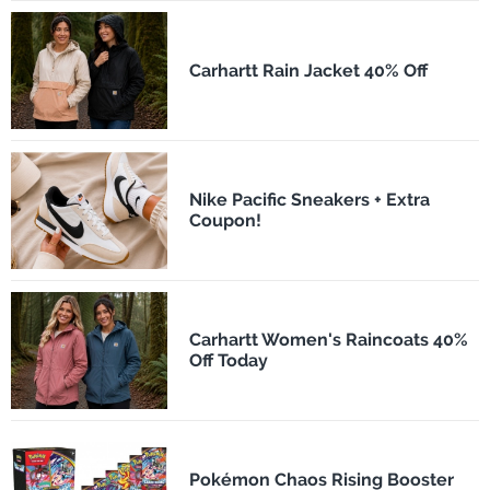
Carhartt Rain Jacket 40% Off
Nike Pacific Sneakers + Extra
Coupon!
Carhartt Women's Raincoats 40%
Off Today
Pokémon Chaos Rising Booster