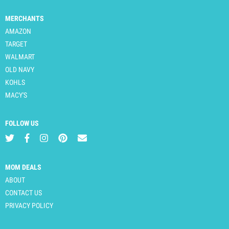
MERCHANTS
AMAZON
TARGET
WALMART
OLD NAVY
KOHLS
MACY'S
FOLLOW US
MOM DEALS
ABOUT
CONTACT US
PRIVACY POLICY