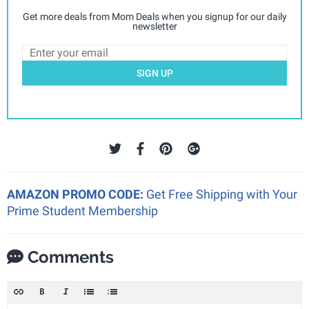
Get more deals from Mom Deals when you signup for our daily
newsletter
SIGN UP
AMAZON PROMO CODE:
Get Free Shipping with Your
Prime Student Membership
Comments