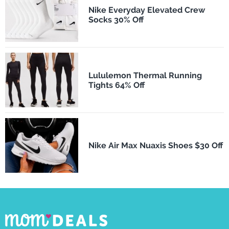
Nike Everyday Elevated Crew
Socks 30% Off
Lululemon Thermal Running
Tights 64% Off
Nike Air Max Nuaxis Shoes $30 Off