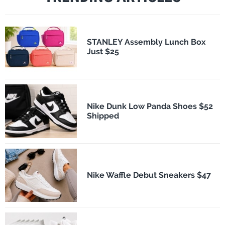
STANLEY Assembly Lunch Box
Just $25
Nike Dunk Low Panda Shoes $52
Shipped
Nike Waffle Debut Sneakers $47