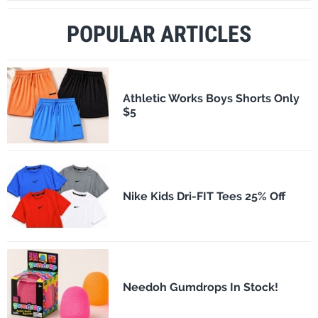
POPULAR ARTICLES
Athletic Works Boys Shorts Only
$5
Nike Kids Dri-FIT Tees 25% Off
Needoh Gumdrops In Stock!