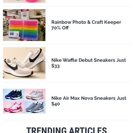
Rainbow Photo & Craft Keeper
70% Off
Nike Waffle Debut Sneakers Just
$33
Nike Air Max Nova Sneakers Just
$40
TRENDING ARTICLES