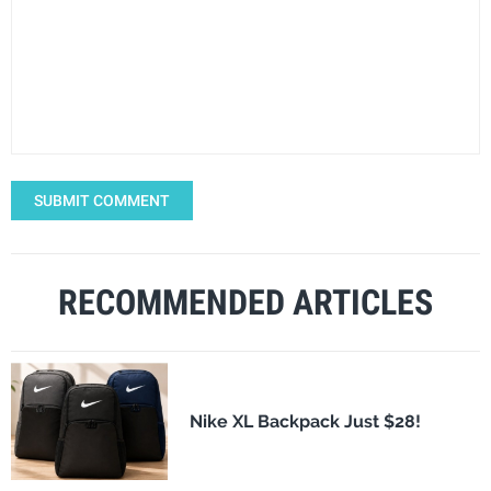
SUBMIT COMMENT
RECOMMENDED ARTICLES
Nike XL Backpack Just $28!