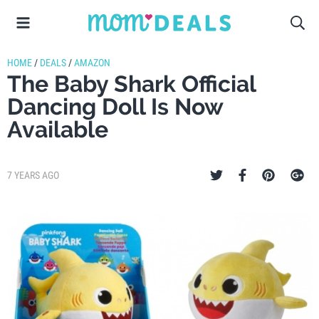
HOME
/
DEALS
/
AMAZON
The Baby Shark Official
Dancing Doll Is Now
Available
7 YEARS AGO