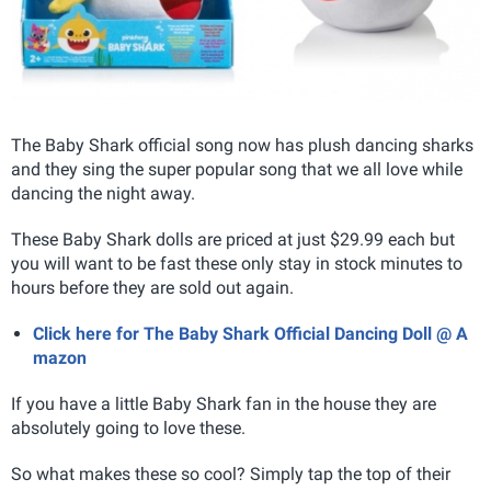
The Baby Shark official song now has plush dancing sharks
and they sing the super popular song that we all love while
dancing the night away.
These Baby Shark dolls are priced at just $29.99 each but
you will want to be fast these only stay in stock minutes to
hours before they are sold out again.
Click here for The Baby Shark Official Dancing Doll @ A
mazon
If you have a little Baby Shark fan in the house they are
absolutely going to love these.
So what makes these so cool? Simply tap the top of their