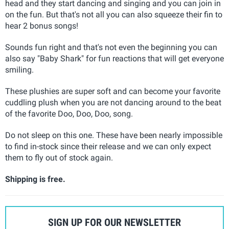
head and they start dancing and singing and you can join in
on the fun. But that's not all you can also squeeze their fin to
hear 2 bonus songs!
Sounds fun right and that's not even the beginning you can
also say "Baby Shark" for fun reactions that will get everyone
smiling.
These plushies are super soft and can become your favorite
cuddling plush when you are not dancing around to the beat
of the favorite Doo, Doo, Doo, song.
Do not sleep on this one. These have been nearly impossible
to find in-stock since their release and we can only expect
them to fly out of stock again.
Shipping is free.
SIGN UP FOR OUR NEWSLETTER