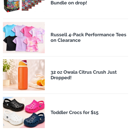
Bundle on drop!
Russell 4-Pack Performance Tees
on Clearance
32 oz Owala Citrus Crush Just
Dropped!
Toddler Crocs for $15