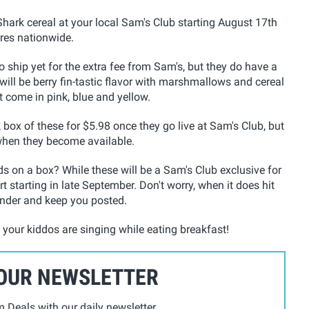
Shark cereal at your local Sam's Club starting August 17th
ores nationwide.
o ship yet for the extra fee from Sam's, but they do have a
ll be berry fin-tastic flavor
with marshmallows and cereal
t come in pink, blue and yellow.
k box of these for $5.98 once they go live at Sam's Club, but
when they become available.
 on a box? While these will be a Sam's Club exclusive for
t starting in late September. Don't worry, when it does hit
inder and keep you posted.
e your kiddos are singing while eating breakfast!
 OUR NEWSLETTER
Deals with our daily newsletter