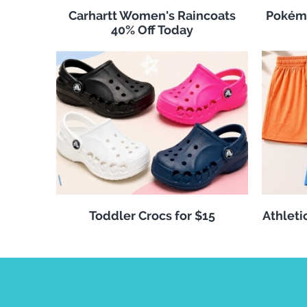
Carhartt Women's Raincoats
Pokémo
40% Off Today
Toddler Crocs for $15
Athleti