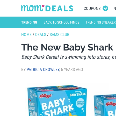
COUPONS
N
TRENDING
BACK TO SCHOOL FINDS
TRENDING SNEAKER
HOME
/
DEALS
/
SAMS CLUB
The New Baby Shark 
Baby Shark Cereal is swimming into stores, her
BY
PATRICIA CROWLEY
,
6 YEARS AGO