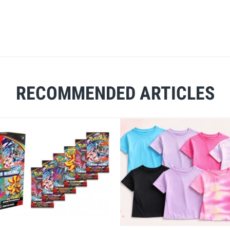
RECOMMENDED ARTICLES