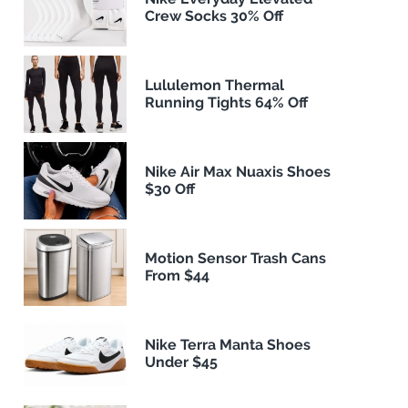
Crew Socks 30% Off
Lululemon Thermal
Running Tights 64% Off
Nike Air Max Nuaxis Shoes
$30 Off
Motion Sensor Trash Cans
From $44
Nike Terra Manta Shoes
Under $45