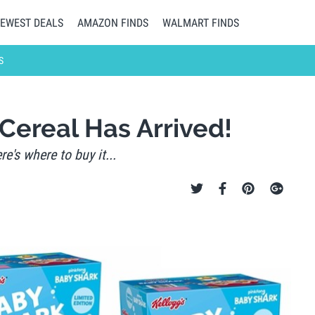
EWEST DEALS
AMAZON FINDS
WALMART FINDS
S
Cereal Has Arrived!
e's where to buy it...