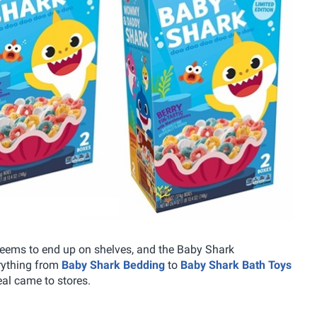
seems to end up on shelves, and the Baby Shark
rything from
Baby Shark Bedding
to
Baby Shark Bath Toys
eal came to stores.