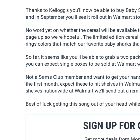
Thanks to Kellogg's you'll now be able to buy Baby 
and in September you'll see it roll out in Walmart st
No word yet on whether the cereal will be available t
page up so we're hopeful. The limited edition cereal wi
rings colors that match our favorite baby sharks tha
So far, it seems like you'll be able to grab a two pac
you can expect single boxes to be sold at Walmart 
Not a Sam's Club member and want to get your hands
the first month, expect these to hit shelves in Walmar
shelves nationwide at Walmart we'll send out a rem
Best of luck getting this song out of your head whil
SIGN UP FOR
Get more deals from Mom 