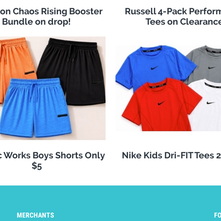
n Chaos Rising Booster
Russell 4-Pack Perfo
Bundle on drop!
Tees on Clearanc
c Works Boys Shorts Only
Nike Kids Dri-FIT Tees 
$5
MERCHANTS
F