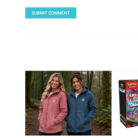
SUBMIT COMMENT