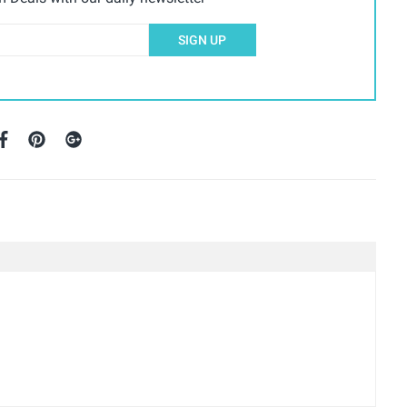
SIGN UP