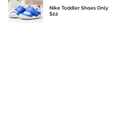
Nike Toddler Shoes Only
$22