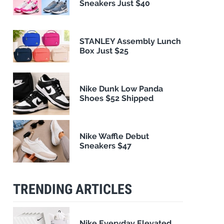
Sneakers Just $40
STANLEY Assembly Lunch
Box Just $25
Nike Dunk Low Panda
Shoes $52 Shipped
Nike Waffle Debut
Sneakers $47
TRENDING ARTICLES
Nike Everyday Elevated