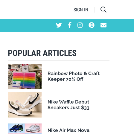
SIGN IN
POPULAR ARTICLES
Rainbow Photo & Craft
Keeper 70% Off
Nike Waffle Debut
Sneakers Just $33
Nike Air Max Nova