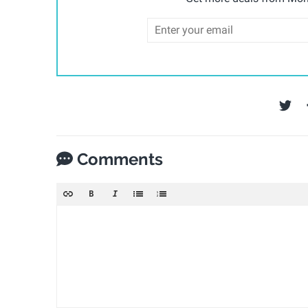
Comments