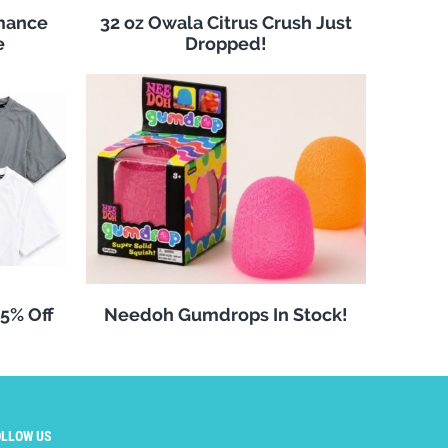
rmance
32 oz Owala Citrus Crush Just
e
Dropped!
25% Off
Needoh Gumdrops In Stock!
OLLOW US