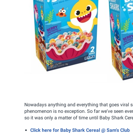
Nowadays anything and everything that goes viral 
phenomenon is no exception. So far we've seen eve
so it was only a matter of time until Baby Shark Cer
Click here for Baby Shark Cereal @ Sam's Club