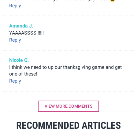
Reply
Amanda J.
YAAAASSSS!!!!!!
Reply
Nicole Q.
I think we need to up our thanksgiving game and get
one of these!
Reply
VIEW MORE COMMENTS
RECOMMENDED ARTICLES