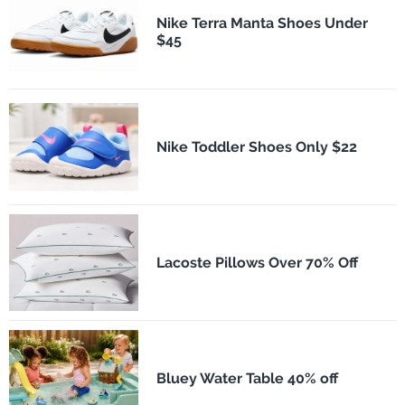
Nike Terra Manta Shoes Under
$45
Nike Toddler Shoes Only $22
Lacoste Pillows Over 70% Off
Bluey Water Table 40% off