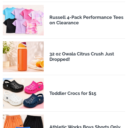
Russell 4-Pack Performance Tees
on Clearance
32 oz Owala Citrus Crush Just
Dropped!
Toddler Crocs for $15
Athletic Works Boys Shorts Only