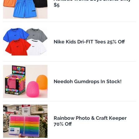
$5
Nike Kids Dri-FIT Tees 25% Off
Needoh Gumdrops In Stock!
Rainbow Photo & Craft Keeper
70% Off