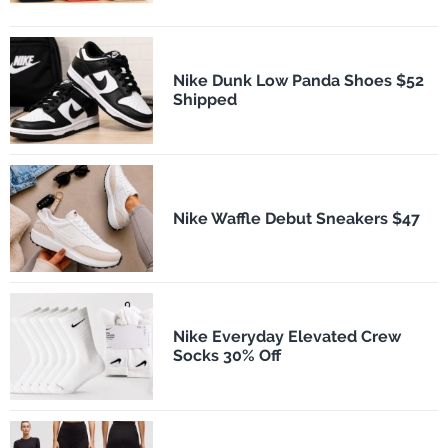
Nike Dunk Low Panda Shoes $52
Shipped
Nike Waffle Debut Sneakers $47
Nike Everyday Elevated Crew
Socks 30% Off