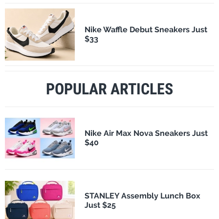
Nike Waffle Debut Sneakers Just
$33
POPULAR ARTICLES
Nike Air Max Nova Sneakers Just
$40
STANLEY Assembly Lunch Box
Just $25