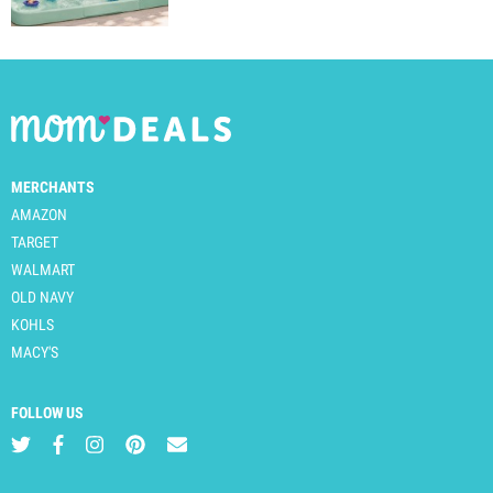
MERCHANTS
AMAZON
TARGET
WALMART
OLD NAVY
KOHLS
MACY'S
FOLLOW US