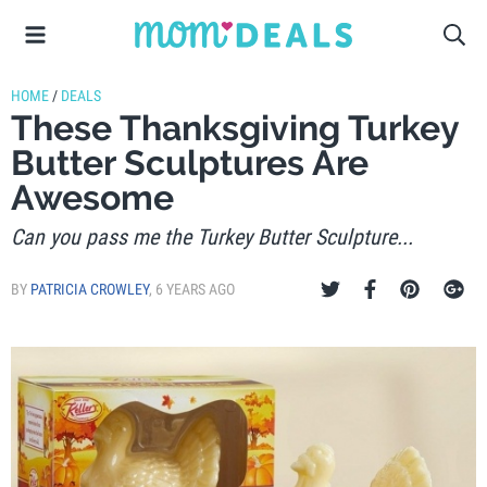
HOME
/
DEALS
These Thanksgiving Turkey
Butter Sculptures Are
Awesome
Can you pass me the Turkey Butter Sculpture...
BY
PATRICIA CROWLEY
,
6 YEARS AGO