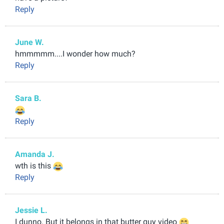
Reply
June W.
hmmmmm....I wonder how much?
Reply
Sara B.
Reply
Amanda J.
wth is this
Reply
Jessie L.
I dunno. But it belongs in that butter guy video