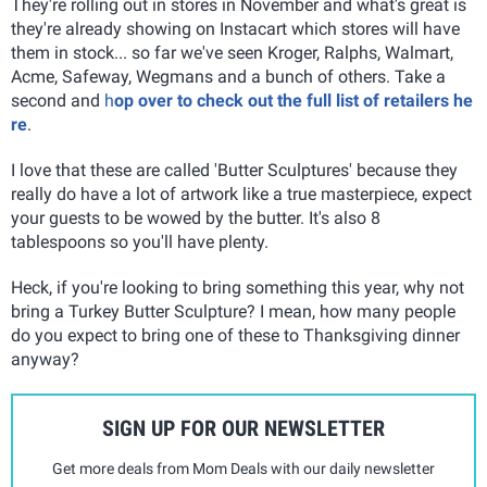
They're rolling out in stores in November and what's great is
they're already showing on Instacart which stores will have
them in stock... so far we've seen Kroger, Ralphs, Walmart,
Acme, Safeway, Wegmans and a bunch of others. Take a
second and
h
op over to check out the full list of retailers he
re
.
I love that these are called 'Butter Sculptures' because they
really do have a lot of artwork like a true masterpiece, expect
your guests to be wowed by the butter. It's also 8
tablespoons so you'll have plenty.
Heck, if you're looking to bring something this year, why not
bring a Turkey Butter Sculpture? I mean, how many people
do you expect to bring one of these to Thanksgiving dinner
anyway?
SIGN UP FOR OUR NEWSLETTER
Get more deals from Mom Deals with our daily newsletter