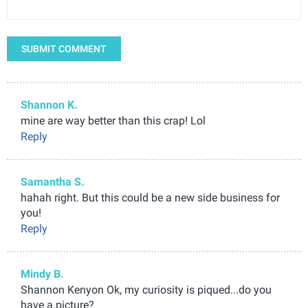
SUBMIT COMMENT
Shannon K.
mine are way better than this crap! Lol
Reply
Samantha S.
hahah right. But this could be a new side business for
you!
Reply
Mindy B.
Shannon Kenyon Ok, my curiosity is piqued...do you
have a picture?