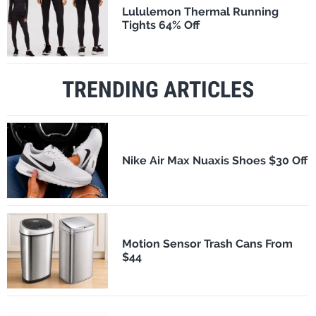
Lululemon Thermal Running
Tights 64% Off
TRENDING ARTICLES
Nike Air Max Nuaxis Shoes $30 Off
Motion Sensor Trash Cans From
$44