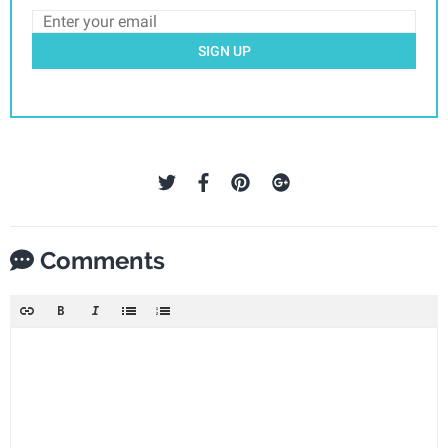
SIGN UP
Comments