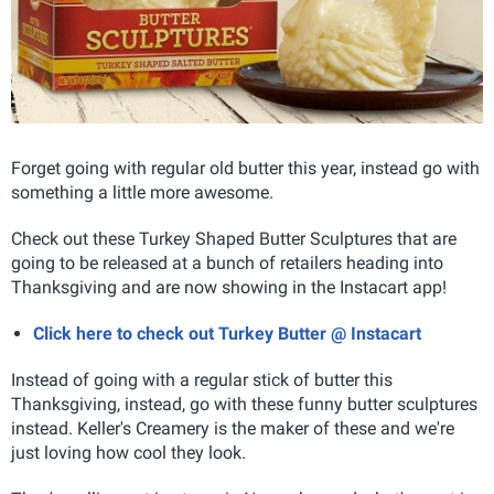
Forget going with regular old butter this year, instead go with
something a little more awesome.
Check out these Turkey Shaped Butter Sculptures that are
going to be released at a bunch of retailers heading into
Thanksgiving and are now showing in the Instacart app!
Click here to check out Turkey Butter @ Instacart
Instead of going with a regular stick of butter this
Thanksgiving, instead, go with these funny butter sculptures
instead. Keller's Creamery is the maker of these and we're
just loving how cool they look.