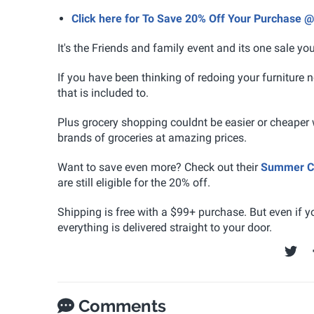
Click here for To Save 20% Off Your Purchase @
It's the Friends and family event and its one sale yo
If you have been thinking of redoing your furniture 
that is included to.
Plus grocery shopping couldnt be easier or cheaper 
brands of groceries at amazing prices.
Want to save even more? Check out their
Summer Cl
are still eligible for the 20% off.
Shipping is free with a $99+ purchase. But even if y
everything is delivered straight to your door.
Comments