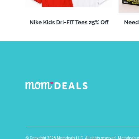
Nike Kids Dri-FIT Tees 25% Off
Need
© Copyright 2026 Momdeals LLC. All rights reserved. Momdeals ma