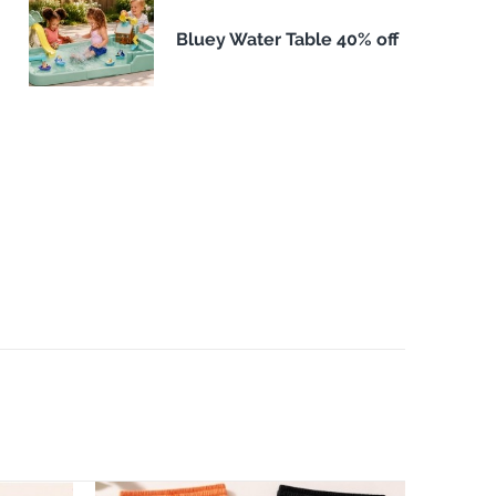
Bluey Water Table 40% off