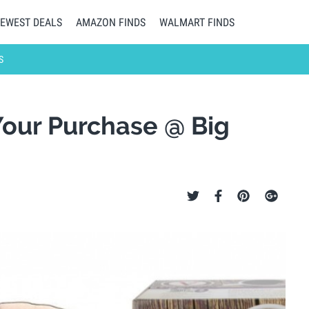
EWEST DEALS
AMAZON FINDS
WALMART FINDS
S
Your Purchase @ Big