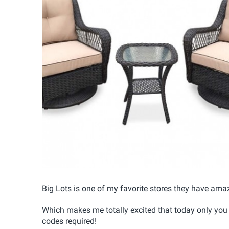
Big Lots is one of my favorite stores they have amaz
Which makes me totally excited that today only you
codes required!