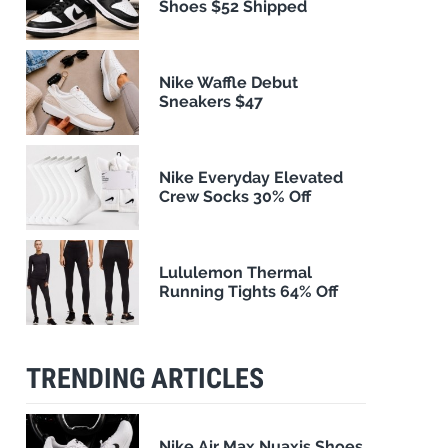
Shoes $52 Shipped
Nike Waffle Debut
Sneakers $47
Nike Everyday Elevated
Crew Socks 30% Off
Lululemon Thermal
Running Tights 64% Off
TRENDING ARTICLES
Nike Air Max Nuaxis Shoes