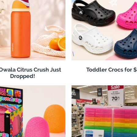
 Owala Citrus Crush Just
Toddler Crocs for 
Dropped!