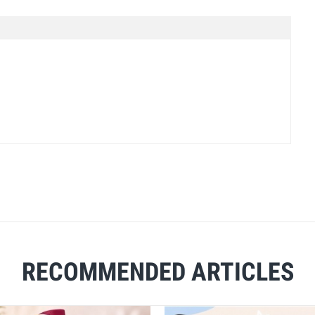
RECOMMENDED ARTICLES