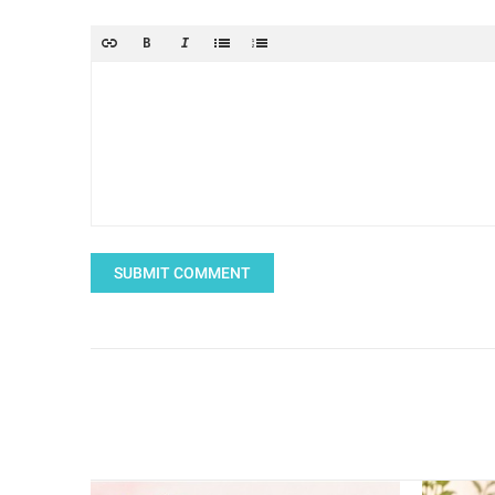
SUBMIT COMMENT