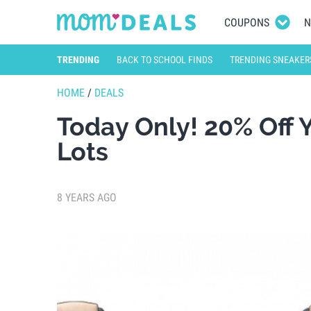
COUPONS
N
TRENDING
BACK TO SCHOOL FINDS
TRENDING SNEAKER
HOME
/
DEALS
Today Only! 20% Off 
Lots
8 YEARS AGO