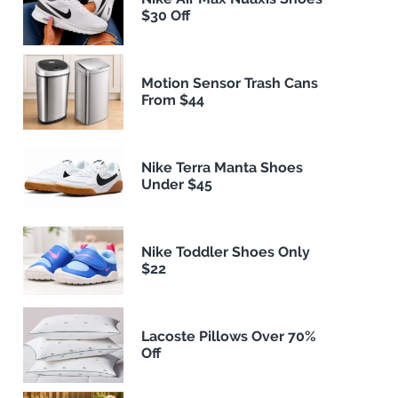
$30 Off
Motion Sensor Trash Cans
From $44
Nike Terra Manta Shoes
Under $45
Nike Toddler Shoes Only
$22
Lacoste Pillows Over 70%
Off