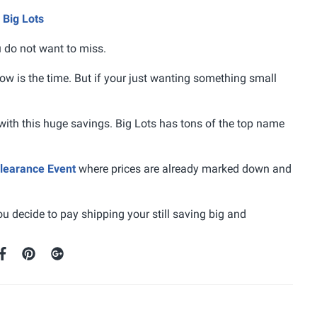
 Big Lots
u do not want to miss.
now is the time. But if your just wanting something small
with this huge savings. Big Lots has tons of the top name
earance Event
where prices are already marked down and
ou decide to pay shipping your still saving big and