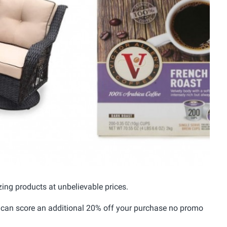
ing products at unbelievable prices.
 can score an additional 20% off your purchase no promo