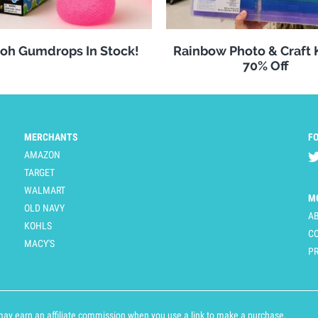
oh Gumdrops In Stock!
Rainbow Photo & Craft
70% Off
MERCHANTS
F
AMAZON
TARGET
WALMART
M
OLD NAVY
A
KOHLS
C
MACY'S
PR
y earn an affiliate commission when you use a link to make a purchase.