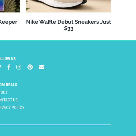
 Keeper
Nike Waffle Debut Sneakers Just
$33
OLLOW US
OM DEALS
BOUT
ONTACT US
IVACY POLICY