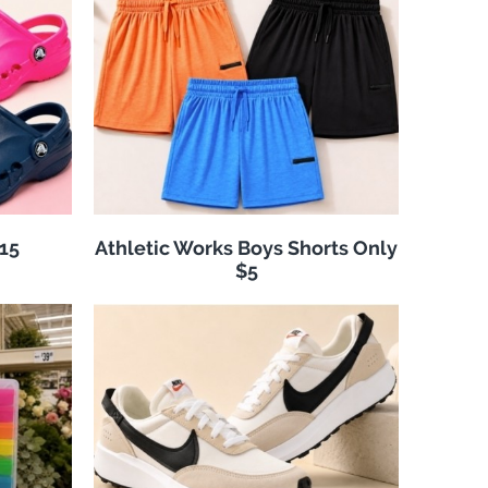
$15
Athletic Works Boys Shorts Only
$5