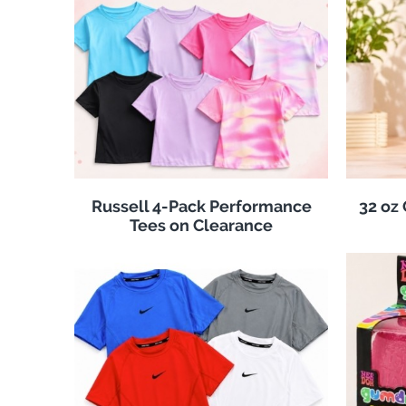
Russell 4-Pack Performance
32 oz
Tees on Clearance