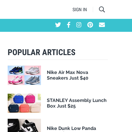
SIGN IN
POPULAR ARTICLES
Nike Air Max Nova
Sneakers Just $40
STANLEY Assembly Lunch
Box Just $25
Nike Dunk Low Panda