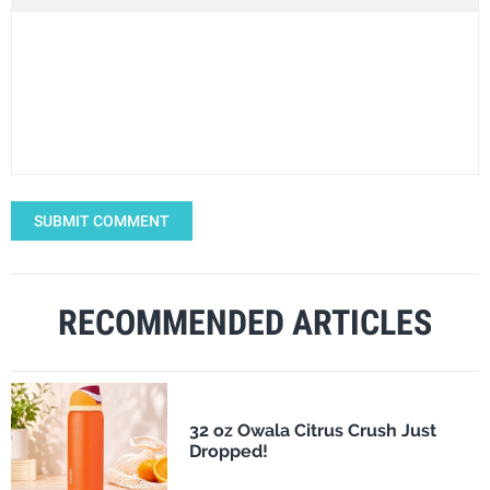
SUBMIT COMMENT
RECOMMENDED ARTICLES
32 oz Owala Citrus Crush Just
Dropped!