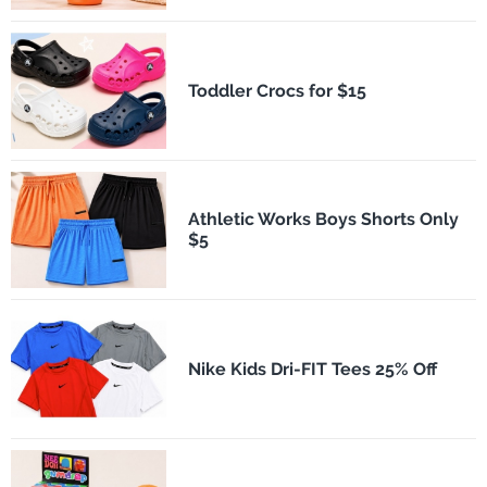
Toddler Crocs for $15
Athletic Works Boys Shorts Only
$5
Nike Kids Dri-FIT Tees 25% Off