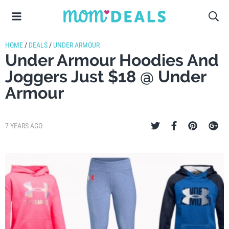
HOME
/
DEALS
/
UNDER ARMOUR
Under Armour Hoodies And
Joggers Just $18 @ Under
Armour
7 YEARS AGO