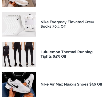
Nike Everyday Elevated Crew
Socks 30% Off
Lululemon Thermal Running
Tights 64% Off
Nike Air Max Nuaxis Shoes $30 Off