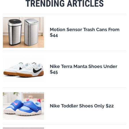
TRENDING ARTICLES
Motion Sensor Trash Cans From
$44
Nike Terra Manta Shoes Under
$45
Nike Toddler Shoes Only $22