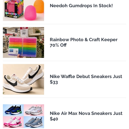
Needoh Gumdrops In Stock!
Rainbow Photo & Craft Keeper
70% Off
Nike Waffle Debut Sneakers Just
$33
Nike Air Max Nova Sneakers Just
$40