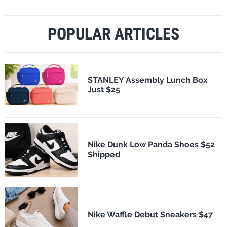
POPULAR ARTICLES
STANLEY Assembly Lunch Box
Just $25
Nike Dunk Low Panda Shoes $52
Shipped
Nike Waffle Debut Sneakers $47