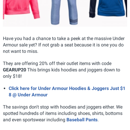
Have you had a chance to take a peek at the massive Under
Armour sale yet? If not grab a seat because it is one you do
not want to miss.
They are offering 20% off their outlet items with code
GEARUP20
This brings kids hoodies and joggers down to
only $18!
Click here for Under Armour Hoodies & Joggers Just $1
8 @ Under Armour
The savings don't stop with hoodies and joggers either. We
spotted hundreds of items including shoes, shirts, bottoms
and even sportswear including
Baseball Pants
.