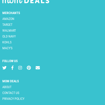
MERCHANTS
AMAZON
TARGET
WALMART
OLD NAVY
KOHLS
MACY'S
FOLLOW US
MOM DEALS
ABOUT
CONTACT US
PRIVACY POLICY