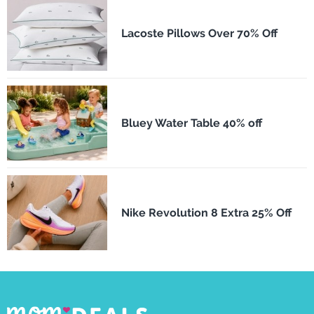
Lacoste Pillows Over 70% Off
Bluey Water Table 40% off
Nike Revolution 8 Extra 25% Off