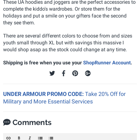
These UA hoodies and joggers are the perfect accessories to
complete the kiddo's wardrobes. Or store them for the
holidays and put a smile on your gifters face the second
they see them.
There are several different colors to choose from and sizes
youth small through XL but with savings this massive I
would shop asap as the stock could change at any time.
Shipping is free when you use your
ShopRunner Account
.
UNDER ARMOUR PROMO CODE:
Take 20% Off for
Military and More Essential Services
Comments