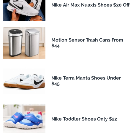
Nike Air Max Nuaxis Shoes $30 Off
Motion Sensor Trash Cans From
$44
Nike Terra Manta Shoes Under
$45
Nike Toddler Shoes Only $22