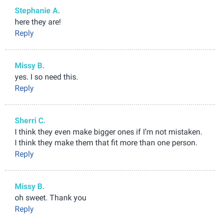
Stephanie A.
here they are!
Reply
Missy B.
yes. I so need this.
Reply
Sherri C.
I think they even make bigger ones if I’m not mistaken.
I think they make them that fit more than one person.
Reply
Missy B.
oh sweet. Thank you
Reply