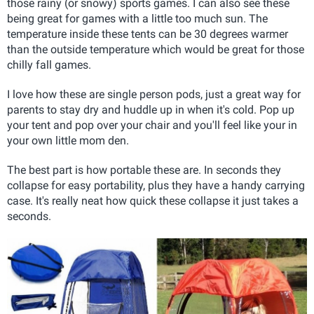
those rainy (or snowy) sports games. I can also see these
being great for games with a little too much sun. The
temperature inside these tents can be 30 degrees warmer
than the outside temperature which would be great for those
chilly fall games.
I love how these are single person pods, just a great way for
parents to stay dry and huddle up in when it's cold. Pop up
your tent and pop over your chair and you'll feel like your in
your own little mom den.
The best part is how portable these are. In seconds they
collapse for easy portability, plus they have a handy carrying
case. It's really neat how quick these collapse it just takes a
seconds.