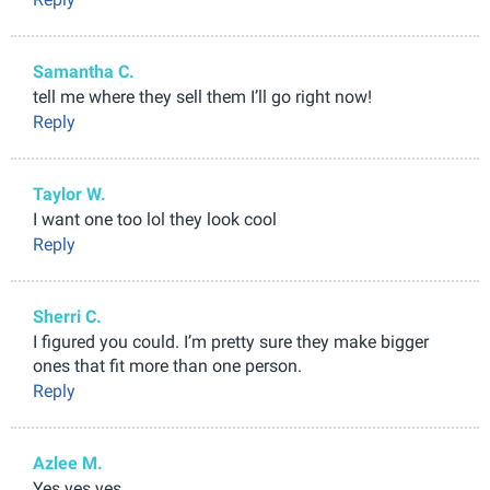
Samantha C.
tell me where they sell them I’ll go right now!
Reply
Taylor W.
I want one too lol they look cool
Reply
Sherri C.
I figured you could. I’m pretty sure they make bigger
ones that fit more than one person.
Reply
Azlee M.
Yes yes yes