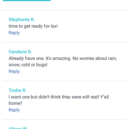
Stephanie K.
time to get ready for lax!
Reply
Candace D.
Already have one. It's amazing. No worries about rain,
snow, cold or bugs!
Reply
Tasha R.
I want one but didn’t think they were will real! Y’all
home?
Reply
Alison W.