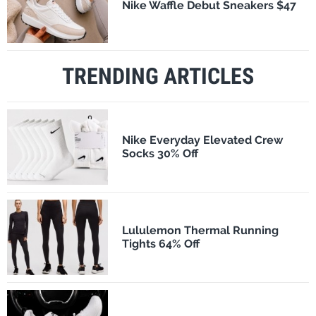
Nike Waffle Debut Sneakers $47
TRENDING ARTICLES
Nike Everyday Elevated Crew
Socks 30% Off
Lululemon Thermal Running
Tights 64% Off