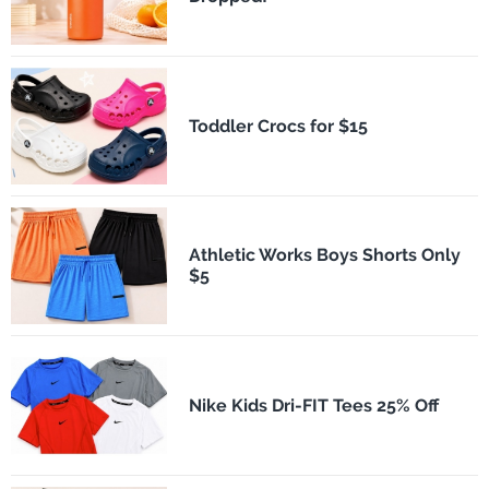
Toddler Crocs for $15
Athletic Works Boys Shorts Only
$5
Nike Kids Dri-FIT Tees 25% Off