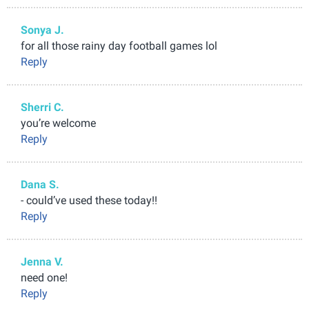
Sonya J.
for all those rainy day football games lol
Reply
Sherri C.
you’re welcome
Reply
Dana S.
- could’ve used these today!!
Reply
Jenna V.
need one!
Reply