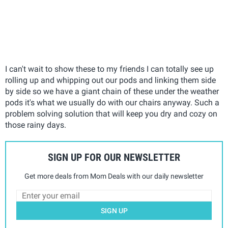
I can't wait to show these to my friends I can totally see up
rolling up and whipping out our pods and linking them side
by side so we have a giant chain of these under the weather
pods it's what we usually do with our chairs anyway. Such a
problem solving solution that will keep you dry and cozy on
those rainy days.
SIGN UP FOR OUR NEWSLETTER
Get more deals from Mom Deals with our daily newsletter
SIGN UP