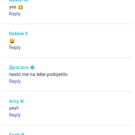
yes
Reply
Debbie F.
Reply
Драгана �.
nesto me na tebe podsjetilo
Reply
Amy N.
yes!!
Reply
Carly B.