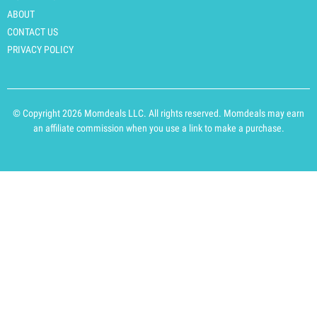
ABOUT
CONTACT US
PRIVACY POLICY
© Copyright 2026 Momdeals LLC. All rights reserved. Momdeals may earn
an affiliate commission when you use a link to make a purchase.