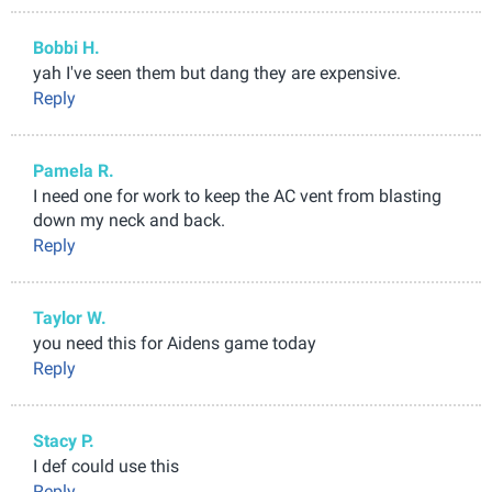
Bobbi H.
yah I've seen them but dang they are expensive.
Reply
Pamela R.
I need one for work to keep the AC vent from blasting
down my neck and back.
Reply
Taylor W.
you need this for Aidens game today
Reply
Stacy P.
I def could use this
Reply