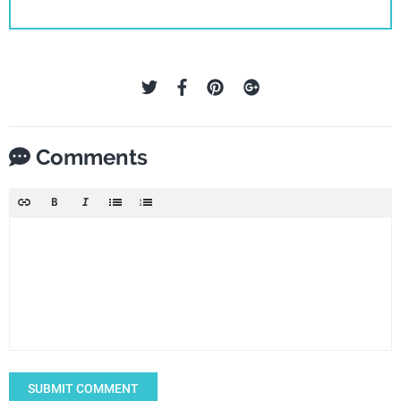
Comments
SUBMIT COMMENT