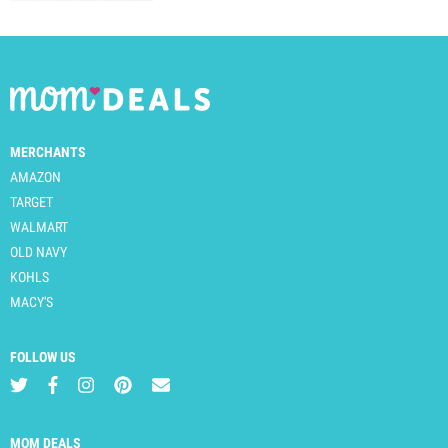
MERCHANTS
AMAZON
TARGET
WALMART
OLD NAVY
KOHLS
MACY'S
FOLLOW US
MOM DEALS