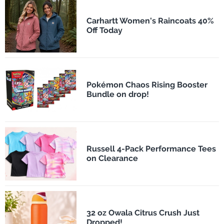
Carhartt Women's Raincoats 40%
Off Today
Pokémon Chaos Rising Booster
Bundle on drop!
Russell 4-Pack Performance Tees
on Clearance
32 oz Owala Citrus Crush Just
Dropped!