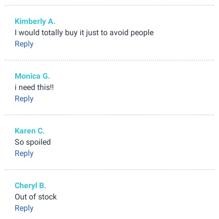
Kimberly A.
I would totally buy it just to avoid people
Reply
Monica G.
i need this!!
Reply
Karen C.
So spoiled
Reply
Cheryl B.
Out of stock
Reply