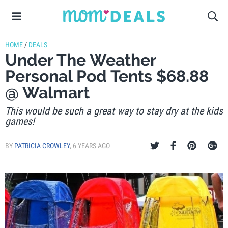
HOME
/
DEALS
Under The Weather
Personal Pod Tents $68.88
@ Walmart
This would be such a great way to stay dry at the kids
games!
BY
PATRICIA CROWLEY
,
6 YEARS AGO