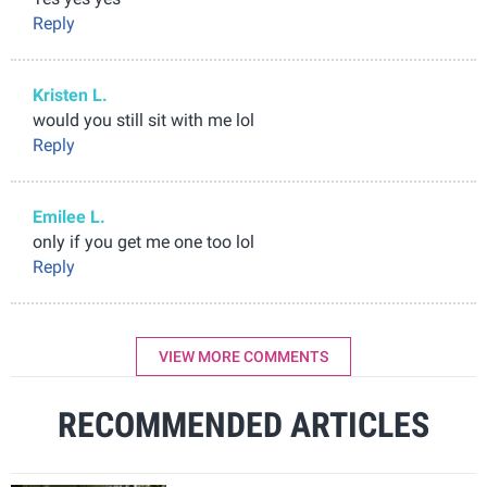
Reply
Kristen L.
would you still sit with me lol
Reply
Emilee L.
only if you get me one too lol
Reply
VIEW MORE COMMENTS
RECOMMENDED ARTICLES