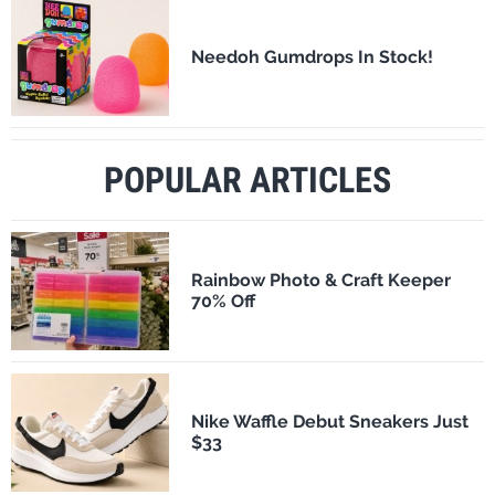
Needoh Gumdrops In Stock!
POPULAR ARTICLES
Rainbow Photo & Craft Keeper
70% Off
Nike Waffle Debut Sneakers Just
$33