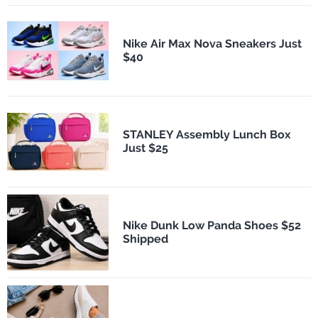
Nike Air Max Nova Sneakers Just
$40
STANLEY Assembly Lunch Box
Just $25
Nike Dunk Low Panda Shoes $52
Shipped