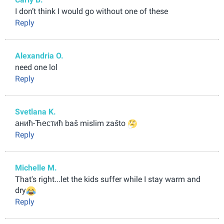
I don’t think I would go without one of these
Reply
Alexandria O.
need one lol
Reply
Svetlana K.
анић-Ћестић baš mislim zašto
Reply
Michelle M.
That's right...let the kids suffer while I stay warm and
dry
Reply