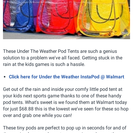
These Under The Weather Pod Tents are such a genius
solution to a problem we've all faced
.
Getting stuck in the
rain at the kids games is such a hassle.
Click here for Under the Weather InstaPod @ Walmart
Get out of the rain and inside your comfy little pod tent at
your kids next sports game thanks to one of these handy
pod tents. What's sweet is we found them at Walmart today
for just $68.88 this is the lowest we've seen for these so hop
over and grab one while you can!
These tiny pods are perfect to pop up in seconds for and of