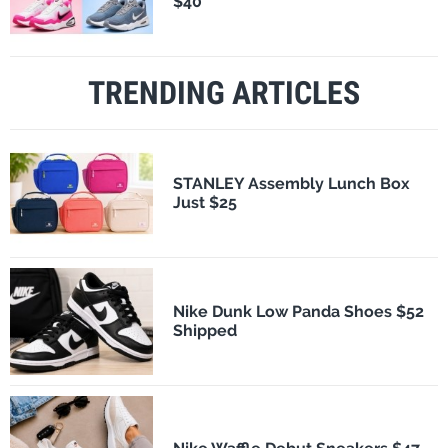
$40
TRENDING ARTICLES
STANLEY Assembly Lunch Box
Just $25
Nike Dunk Low Panda Shoes $52
Shipped