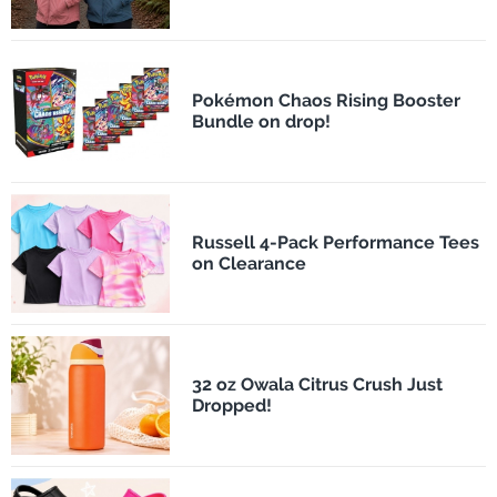
Pokémon Chaos Rising Booster
Bundle on drop!
Russell 4-Pack Performance Tees
on Clearance
32 oz Owala Citrus Crush Just
Dropped!