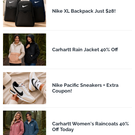
Nike XL Backpack Just $28!
Carhartt Rain Jacket 40% Off
Nike Pacific Sneakers + Extra
Coupon!
Carhartt Women's Raincoats 40%
Off Today