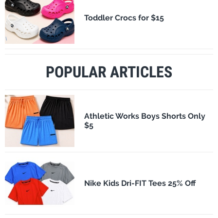
Toddler Crocs for $15
POPULAR ARTICLES
Athletic Works Boys Shorts Only
$5
Nike Kids Dri-FIT Tees 25% Off