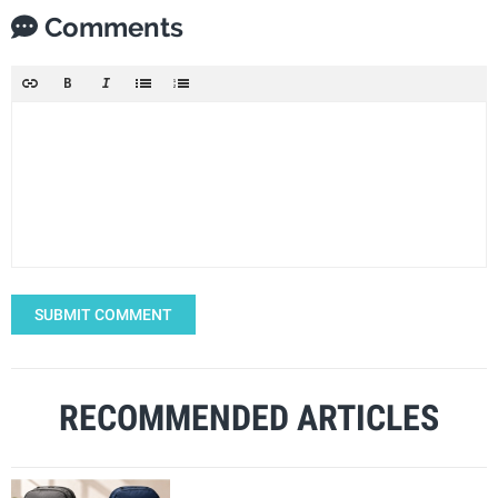
Comments
SUBMIT COMMENT
RECOMMENDED ARTICLES