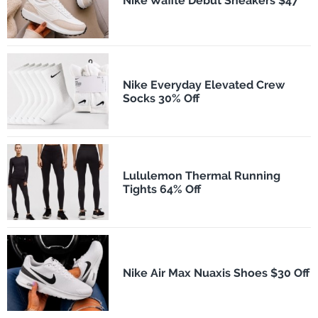
Nike Waffle Debut Sneakers $47
Nike Everyday Elevated Crew
Socks 30% Off
Lululemon Thermal Running
Tights 64% Off
Nike Air Max Nuaxis Shoes $30 Off