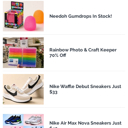
Needoh Gumdrops In Stock!
Rainbow Photo & Craft Keeper
70% Off
Nike Waffle Debut Sneakers Just
$33
Nike Air Max Nova Sneakers Just