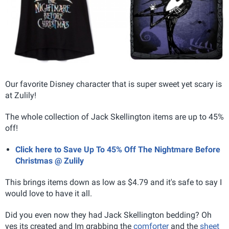
Our favorite Disney character that is super sweet yet scary is
at Zulily!
The whole collection of Jack Skellington items are up to 45%
off!
Click here to Save Up To 45% Off The Nightmare Before
Christmas @ Zulily
This brings items down as low as $4.79 and it's safe to say I
would love to have it all.
Did you even now they had Jack Skellington bedding? Oh
yes its created and Im grabbing the
comforter
and the
sheet