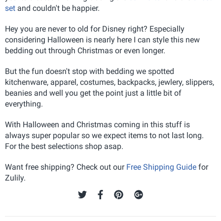
set
and couldn't be happier.
Hey you are never to old for Disney right? Especially
considering Halloween is nearly here I can style this new
bedding out through Christmas or even longer.
But the fun doesn't stop with bedding we spotted
kitchenware, apparel, costumes, backpacks, jewlery, slippers,
beanies and well you get the point just a little bit of
everything.
With Halloween and Christmas coming in this stuff is
always super popular so we expect items to not last long.
For the best selections shop asap.
Want free shipping? Check out our
Free Shipping Guide
for
Zulily.