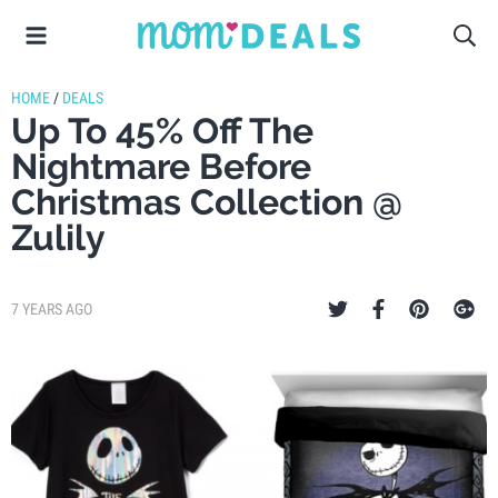
HOME
/
DEALS
Up To 45% Off The
Nightmare Before
Christmas Collection @
Zulily
7 YEARS AGO