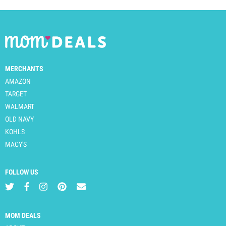
MERCHANTS
AMAZON
TARGET
WALMART
OLD NAVY
KOHLS
MACY'S
FOLLOW US
MOM DEALS