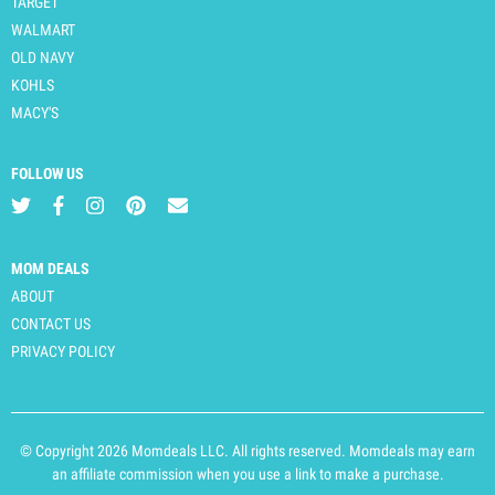
TARGET
WALMART
OLD NAVY
KOHLS
MACY'S
FOLLOW US
MOM DEALS
ABOUT
CONTACT US
PRIVACY POLICY
© Copyright 2026 Momdeals LLC. All rights reserved. Momdeals may earn
an affiliate commission when you use a link to make a purchase.