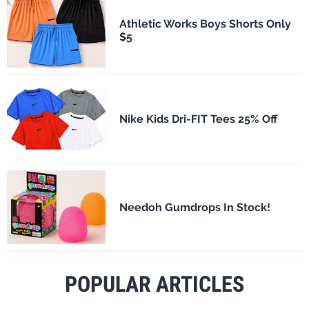
Athletic Works Boys Shorts Only
$5
Nike Kids Dri-FIT Tees 25% Off
Needoh Gumdrops In Stock!
POPULAR ARTICLES