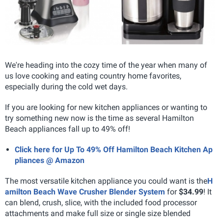
We're heading into the cozy time of the year when many of
us love cooking and eating country home favorites,
especially during the cold wet days.
If you are looking for new kitchen appliances or wanting to
try something new now is the time as several Hamilton
Beach appliances fall up to 49% off!
Click here for Up To 49% Off Hamilton Beach Kitchen Ap
pliances @ Amazon
The most versatile kitchen appliance you could want is the
H
amilton Beach Wave Crusher Blender System
for
$34.99
! It
can blend, crush, slice, with the included food processor
attachments and make full size or single size blended