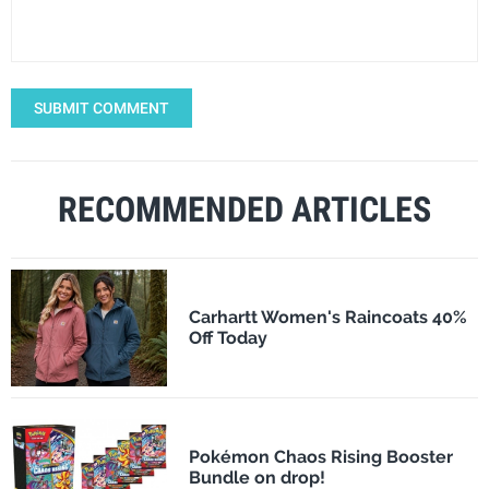
SUBMIT COMMENT
RECOMMENDED ARTICLES
Carhartt Women's Raincoats 40%
Off Today
Pokémon Chaos Rising Booster
Bundle on drop!