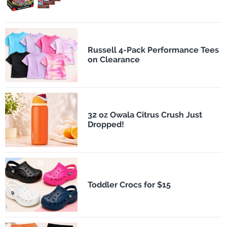
Russell 4-Pack Performance Tees
on Clearance
32 oz Owala Citrus Crush Just
Dropped!
Toddler Crocs for $15