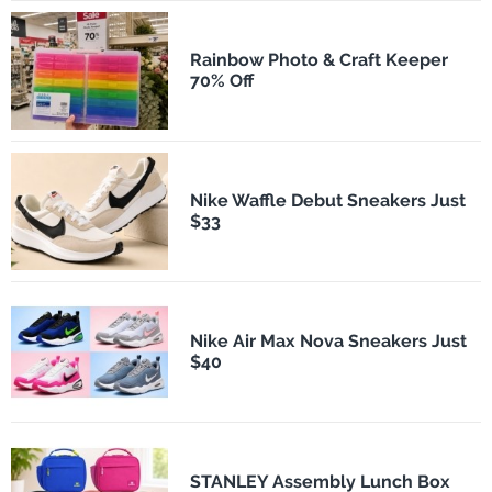
Rainbow Photo & Craft Keeper
70% Off
Nike Waffle Debut Sneakers Just
$33
Nike Air Max Nova Sneakers Just
$40
STANLEY Assembly Lunch Box