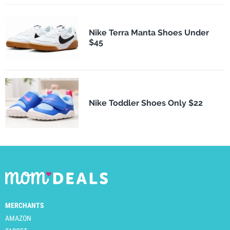
Nike Terra Manta Shoes Under
$45
Nike Toddler Shoes Only $22
MERCHANTS
AMAZON