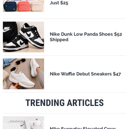
Just $25
Nike Dunk Low Panda Shoes $52
Shipped
Nike Waffle Debut Sneakers $47
TRENDING ARTICLES
Nike Everyday Elevated Crew