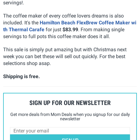
servings!.
The coffee maker of every coffee lovers dreams is also
included. It's the
Hamilton Beach FlexBrew Coffee Maker wi
th Thermal Carafe
for just
$83.99
. From making single
servings to full pots this coffee maker does it all.
This sale is simply put amazing but with Christmas next
week you can bet these will sell out quickly. For the best
selections shop asap.
Shipping is free.
SIGN UP FOR OUR NEWSLETTER
Get more deals from Mom Deals when you signup for our daily
newsletter
SIGN UP