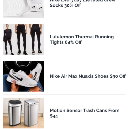
Socks 30% Off
Lululemon Thermal Running
Tights 64% Off
Nike Air Max Nuaxis Shoes $30 Off
Motion Sensor Trash Cans From
$44