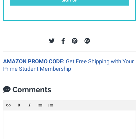
AMAZON PROMO CODE:
Get Free Shipping with Your
Prime Student Membership
Comments