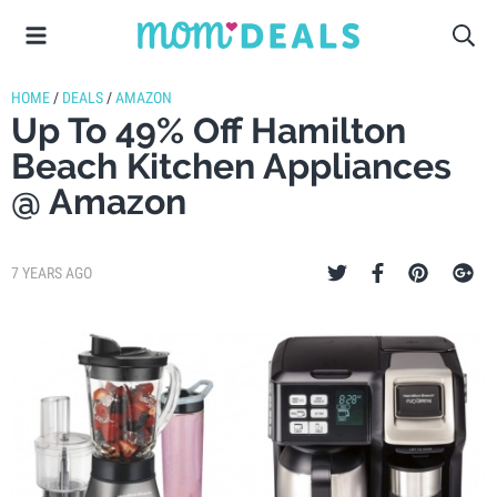
HOME
/
DEALS
/
AMAZON
Up To 49% Off Hamilton
Beach Kitchen Appliances
@ Amazon
7 YEARS AGO