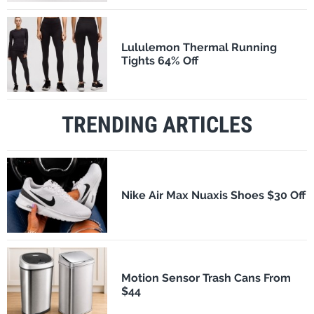
Lululemon Thermal Running
Tights 64% Off
TRENDING ARTICLES
Nike Air Max Nuaxis Shoes $30 Off
Motion Sensor Trash Cans From
$44