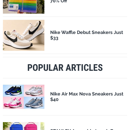
70% Off
Nike Waffle Debut Sneakers Just
$33
POPULAR ARTICLES
Nike Air Max Nova Sneakers Just
$40