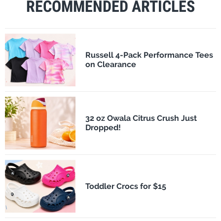
RECOMMENDED ARTICLES
Russell 4-Pack Performance Tees
on Clearance
32 oz Owala Citrus Crush Just
Dropped!
Toddler Crocs for $15