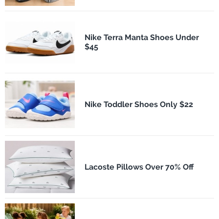
Nike Terra Manta Shoes Under
$45
Nike Toddler Shoes Only $22
Lacoste Pillows Over 70% Off