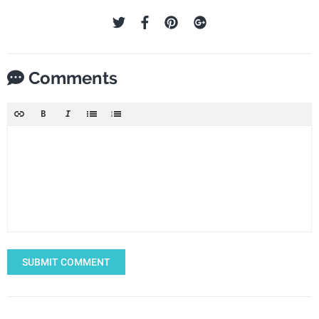
Comments
SUBMIT COMMENT