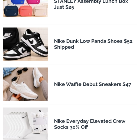
STANLEY Assembly Lunch Box
Just $25
Nike Dunk Low Panda Shoes $52
Shipped
Nike Waffle Debut Sneakers $47
Nike Everyday Elevated Crew
Socks 30% Off