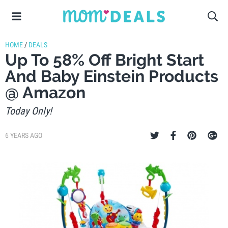
HOME
/
DEALS
Up To 58% Off Bright Start
And Baby Einstein Products
@ Amazon
Today Only!
6 YEARS AGO