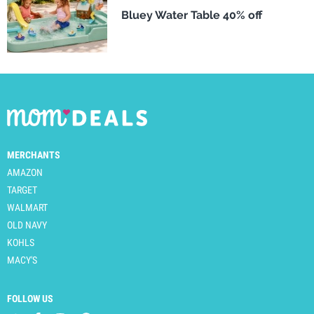
Bluey Water Table 40% off
MERCHANTS
AMAZON
TARGET
WALMART
OLD NAVY
KOHLS
MACY'S
FOLLOW US