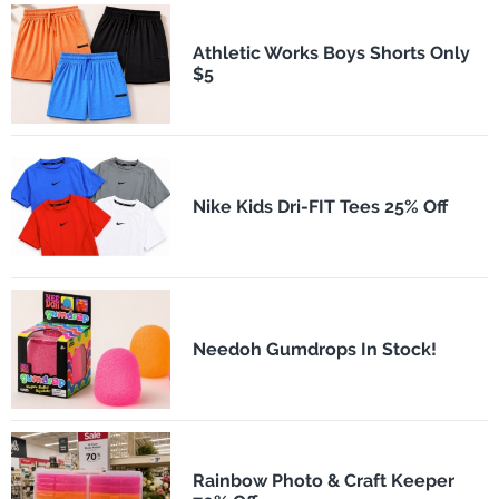
Athletic Works Boys Shorts Only
$5
Nike Kids Dri-FIT Tees 25% Off
Needoh Gumdrops In Stock!
Rainbow Photo & Craft Keeper