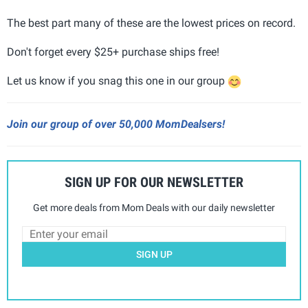
The best part many of these are the lowest prices on record.
Don't forget every $25+ purchase ships free!
Let us know if you snag this one in our group
Join our group of over 50,000 MomDealsers!
SIGN UP FOR OUR NEWSLETTER
Get more deals from Mom Deals with our daily newsletter
SIGN UP