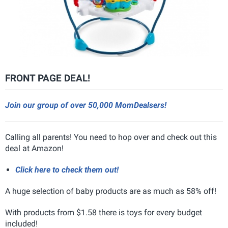
FRONT PAGE DEAL!
Join our group of over 50,000 MomDealsers!
Calling all parents! You need to hop over and check out this
deal at Amazon!
Click here to check them out!
A huge selection of baby products are as much as 58% off!
With products from $1.58 there is toys for every budget
included!