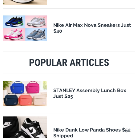
Nike Air Max Nova Sneakers Just
$40
POPULAR ARTICLES
STANLEY Assembly Lunch Box
Just $25
Nike Dunk Low Panda Shoes $52
Shipped