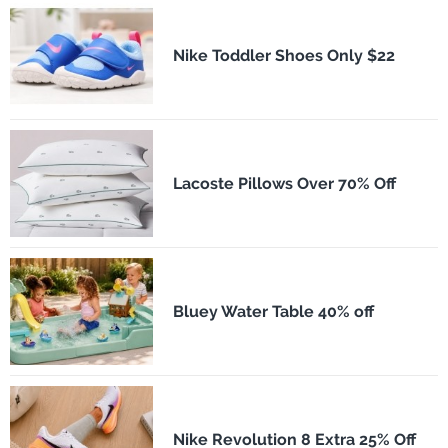
Nike Toddler Shoes Only $22
Lacoste Pillows Over 70% Off
Bluey Water Table 40% off
Nike Revolution 8 Extra 25% Off