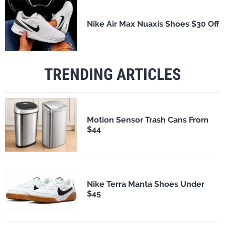
Nike Air Max Nuaxis Shoes $30 Off
TRENDING ARTICLES
Motion Sensor Trash Cans From
$44
Nike Terra Manta Shoes Under
$45