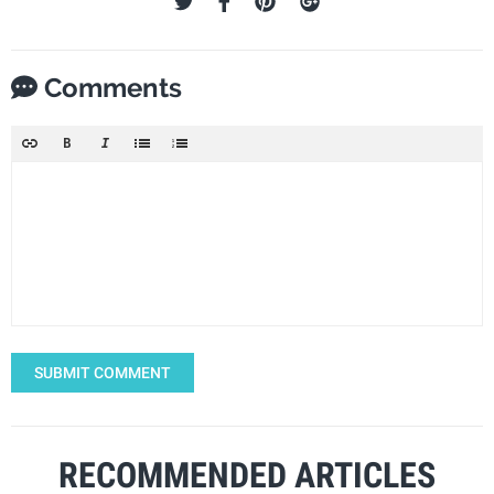
Comments
SUBMIT COMMENT
RECOMMENDED ARTICLES