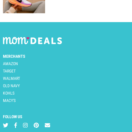
MERCHANTS
AMAZON
TARGET
WALMART
OLD NAVY
KOHLS
MACY'S
FOLLOW US