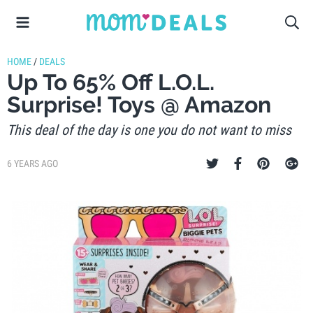
HOME
/
DEALS
Up To 65% Off L.O.L.
Surprise! Toys @ Amazon
This deal of the day is one you do not want to miss
6 YEARS AGO