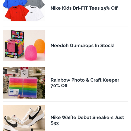
Nike Kids Dri-FIT Tees 25% Off
Needoh Gumdrops In Stock!
Rainbow Photo & Craft Keeper
70% Off
Nike Waffle Debut Sneakers Just
$33