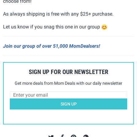
choose from!
As always shipping is free with any $25+ purchase.
Let us know if you snag this one in our group
Join our group of over 51,000 MomDealsers!
SIGN UP FOR OUR NEWSLETTER
Get more deals from Mom Deals with our daily newsletter
SIGN UP