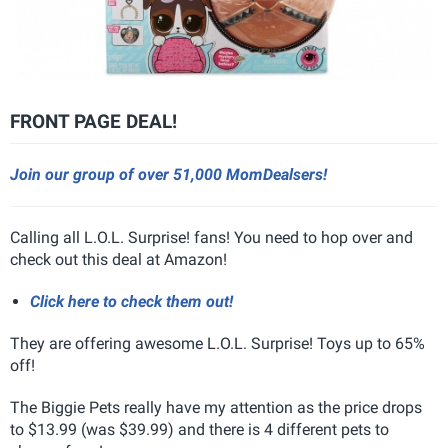
FRONT PAGE DEAL!
Join our group of over 51,000 MomDealsers!
Calling all L.O.L. Surprise! fans! You need to hop over and
check out this deal at Amazon!
Click here to check them out!
They are offering awesome L.O.L. Surprise! Toys up to 65%
off!
The Biggie Pets really have my attention as the price drops
to $13.99 (was $39.99) and there is 4 different pets to