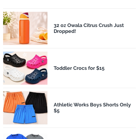
32 oz Owala Citrus Crush Just
Dropped!
Toddler Crocs for $15
Athletic Works Boys Shorts Only
$5