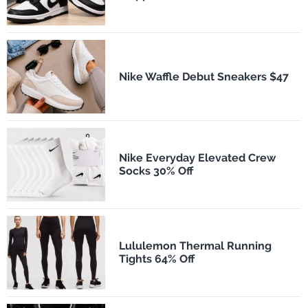
Nike Waffle Debut Sneakers $47
Nike Everyday Elevated Crew
Socks 30% Off
Lululemon Thermal Running
Tights 64% Off