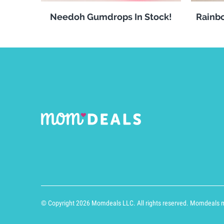
Needoh Gumdrops In Stock!
Rainbo
© Copyright 2026 Momdeals LLC. All rights reserved. Momdeals ma