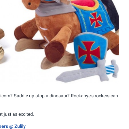
 unicorn? Saddle up atop a dinosaur? Rockabye's rockers can
t just as excited.
ers @ Zulily