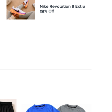
Nike Revolution 8 Extra
25% Off