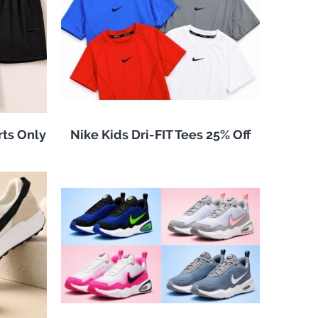
rts Only
Nike Kids Dri-FIT Tees 25% Off