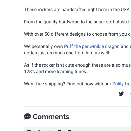
These rockers are handcrafted right here in the USA 
From the quality hardwood to the super soft plush the
With over 50 different designs to choose from you can
We personally own
Puff the periwinikle dragon
and n
gotten just as much use from him as well.
As if the rocker isn't cute enough these are also mus
123's and more learning tunes.
Want free shipping? Find out how with our
Zulily fr
Comments