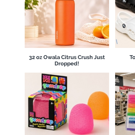
32 oz Owala Citrus Crush Just
To
Dropped!