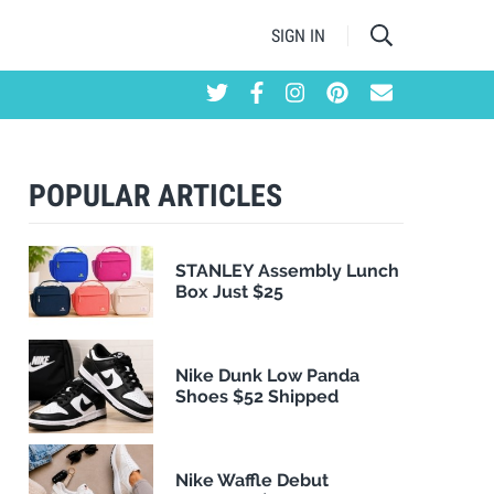
SIGN IN
POPULAR ARTICLES
STANLEY Assembly Lunch
Box Just $25
Nike Dunk Low Panda
Shoes $52 Shipped
Nike Waffle Debut