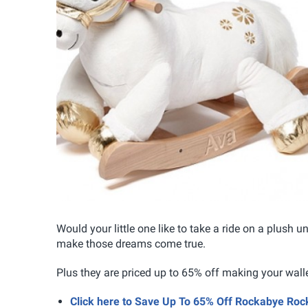
Would your little one like to take a ride on a plush
make those dreams come true.
Plus they are priced up to 65% off making your walle
Click here to Save Up To 65% Off Rockabye Rock