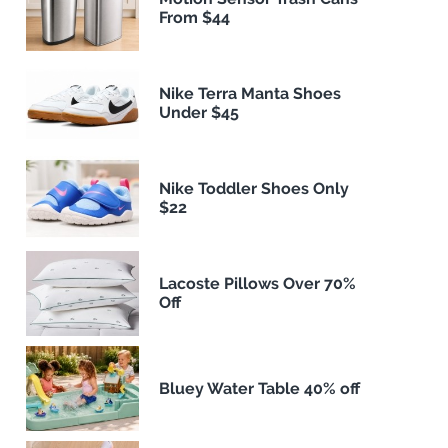
From $44
Nike Terra Manta Shoes
Under $45
Nike Toddler Shoes Only
$22
Lacoste Pillows Over 70%
Off
Bluey Water Table 40% off