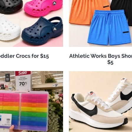
ddler Crocs for $15
Athletic Works Boys Sho
$5