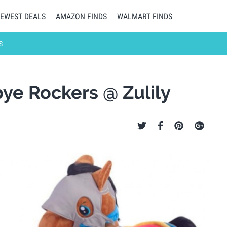
EWEST DEALS
AMAZON FINDS
WALMART FINDS
S
ye Rockers @ Zulily