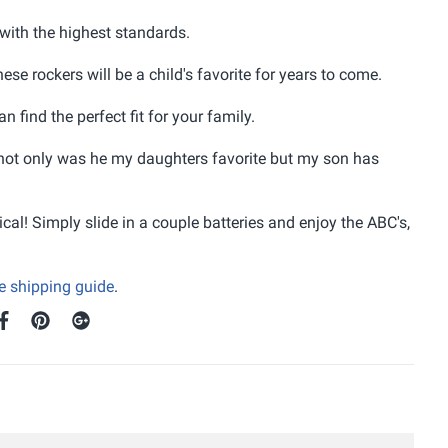
with the highest standards.
se rockers will be a child's favorite for years to come.
 find the perfect fit for your family.
ot only was he my daughters favorite but my son has
ical! Simply slide in a couple batteries and enjoy the ABC's,
ee shipping guide
.