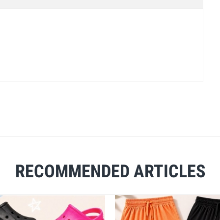
RECOMMENDED ARTICLES