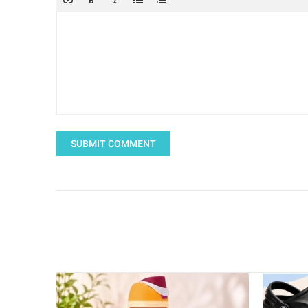
SUBMIT COMMENT