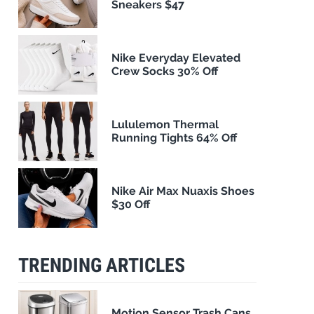
Sneakers $47
Nike Everyday Elevated
Crew Socks 30% Off
Lululemon Thermal
Running Tights 64% Off
Nike Air Max Nuaxis Shoes
$30 Off
TRENDING ARTICLES
Motion Sensor Trash Cans