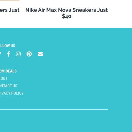
ers Just
Nike Air Max Nova Sneakers Just
$40
OLLOW US
OM DEALS
BOUT
ONTACT US
IVACY POLICY