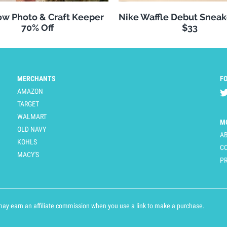
w Photo & Craft Keeper
Nike Waffle Debut Sneak
70% Off
$33
MERCHANTS
F
AMAZON
TARGET
WALMART
M
OLD NAVY
A
KOHLS
C
MACY'S
PR
y earn an affiliate commission when you use a link to make a purchase.