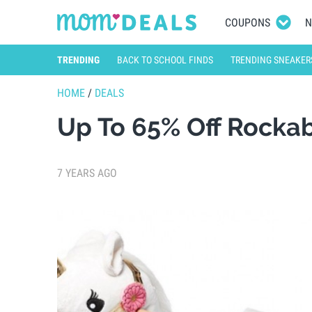
COUPONS
N
TRENDING
BACK TO SCHOOL FINDS
TRENDING SNEAKER
HOME
/
DEALS
Up To 65% Off Rockab
7 YEARS AGO