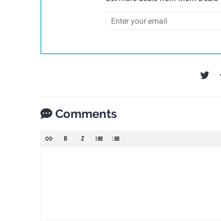
Comments