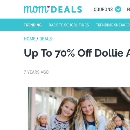
COUPONS
N
TRENDING
BACK TO SCHOOL FINDS
TRENDING SNEAKER
HOME
/
DEALS
Up To 70% Off Dollie
7 YEARS AGO