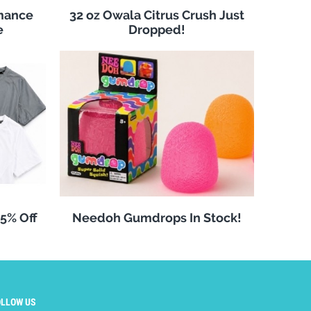
rmance
32 oz Owala Citrus Crush Just
e
Dropped!
25% Off
Needoh Gumdrops In Stock!
OLLOW US