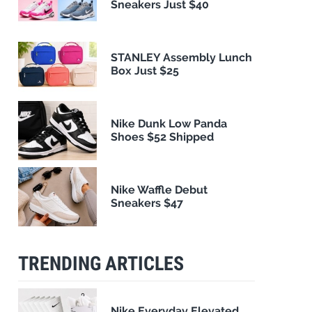
Sneakers Just $40
STANLEY Assembly Lunch
Box Just $25
Nike Dunk Low Panda
Shoes $52 Shipped
Nike Waffle Debut
Sneakers $47
TRENDING ARTICLES
Nike Everyday Elevated