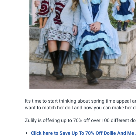
It's time to start thinking about spring time appeal a
want to match her doll and now you can make her d
Zulily is offering up to 70% off over 100 different d
Click here to Save Up To 70% Off Dollie And Me 