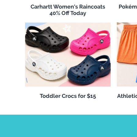
Carhartt Women's Raincoats
Pokémo
40% Off Today
Toddler Crocs for $15
Athleti