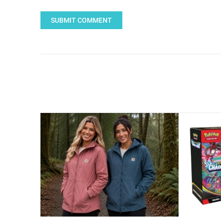
SUBMIT COMMENT