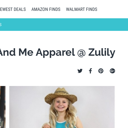
EWEST DEALS
AMAZON FINDS
WALMART FINDS
S
 And Me Apparel @ Zulily