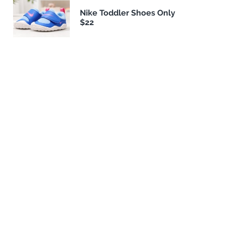
Nike Toddler Shoes Only
$22