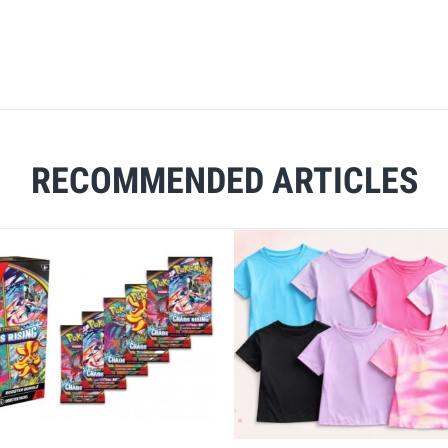
RECOMMENDED ARTICLES