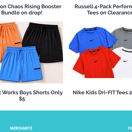
n Chaos Rising Booster
Russell 4-Pack Perfo
Bundle on drop!
Tees on Clearanc
c Works Boys Shorts Only
Nike Kids Dri-FIT Tees 
$5
MERCHANTS
F