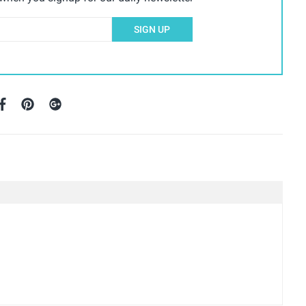
SIGN UP