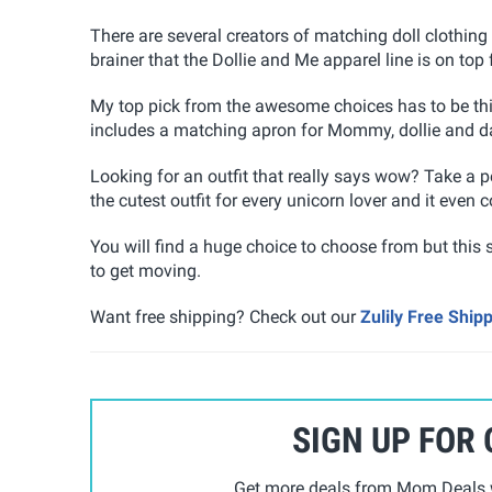
There are several creators of matching doll clothing 
brainer that the Dollie and Me apparel line is on top 
My top pick from the awesome choices has to be th
includes a matching apron for Mommy, dollie and d
Looking for an outfit that really says wow? Take a p
the cutest outfit for every unicorn lover and it even
You will find a huge choice to choose from but this 
to get moving.
Want free shipping? Check out our
Zulily Free Ship
SIGN UP FOR
Get more deals from Mom Deals w