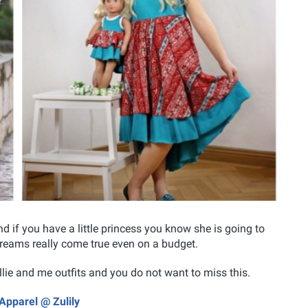
nd if you have a little princess you know she is going to
reams really come true even on a budget.
ollie and me outfits and you do not want to miss this.
Apparel @ Zulily