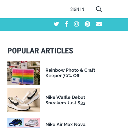
SIGN IN
POPULAR ARTICLES
Rainbow Photo & Craft
Keeper 70% Off
Nike Waffle Debut
Sneakers Just $33
Nike Air Max Nova