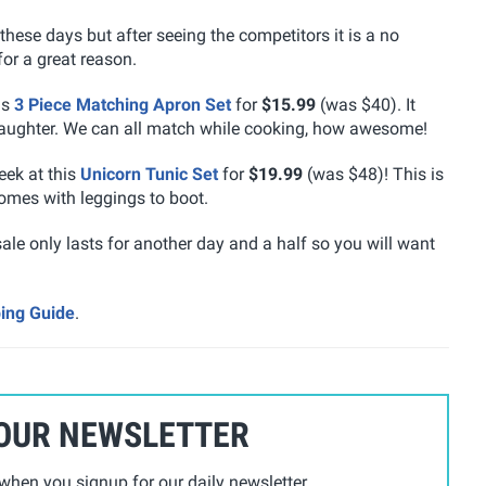
these days but after seeing the competitors it is a no
for a great reason.
is
3 Piece Matching Apron Set
for
$15.99
(was $40). It
aughter. We can all match while cooking, how awesome!
eek at this
Unicorn Tunic Set
for
$19.99
(was $48)! This is
 comes with leggings to boot.
sale only lasts for another day and a half so you will want
ping Guide
.
 OUR NEWSLETTER
hen you signup for our daily newsletter