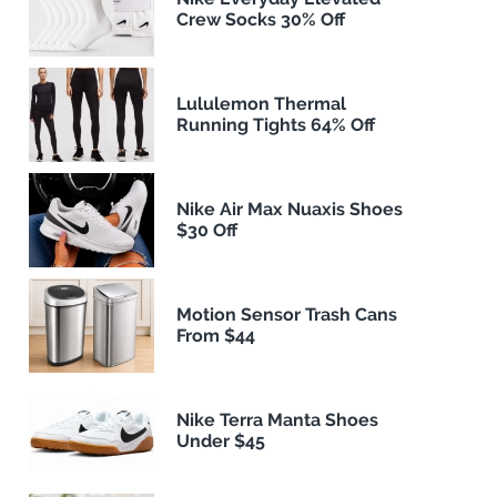
Crew Socks 30% Off
Lululemon Thermal
Running Tights 64% Off
Nike Air Max Nuaxis Shoes
$30 Off
Motion Sensor Trash Cans
From $44
Nike Terra Manta Shoes
Under $45