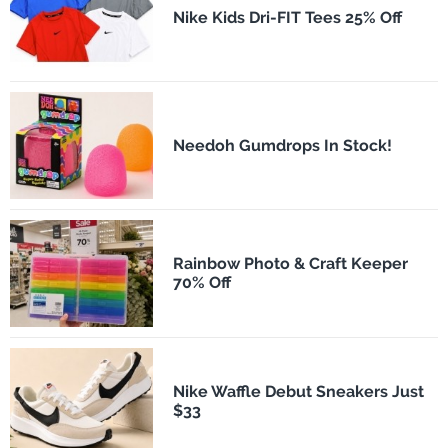
Nike Kids Dri-FIT Tees 25% Off
Needoh Gumdrops In Stock!
Rainbow Photo & Craft Keeper
70% Off
Nike Waffle Debut Sneakers Just
$33