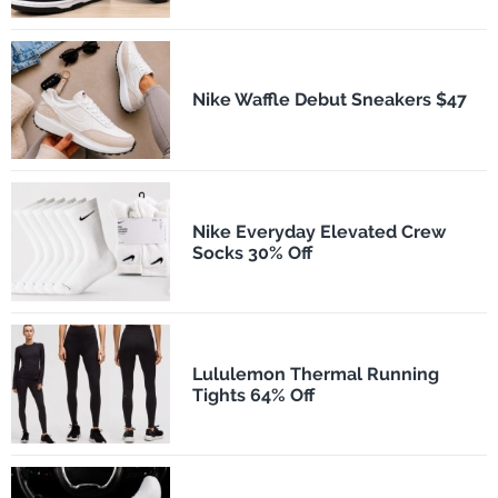
Nike Waffle Debut Sneakers $47
Nike Everyday Elevated Crew
Socks 30% Off
Lululemon Thermal Running
Tights 64% Off