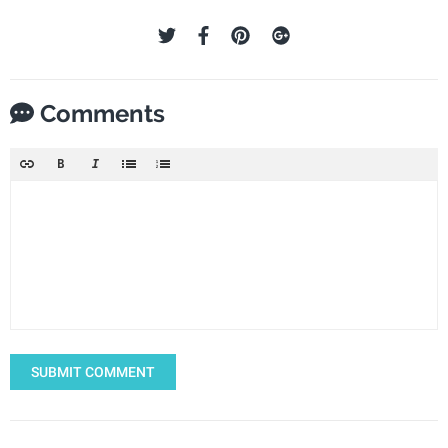
Comments
SUBMIT COMMENT