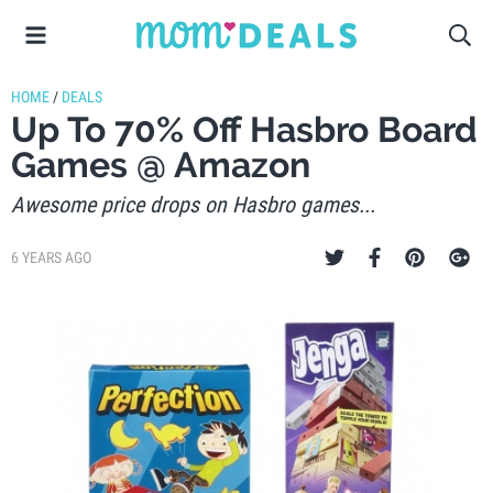
HOME
/
DEALS
Up To 70% Off Hasbro Board
Games @ Amazon
Awesome price drops on Hasbro games...
6 YEARS AGO