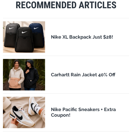
RECOMMENDED ARTICLES
Nike XL Backpack Just $28!
Carhartt Rain Jacket 40% Off
Nike Pacific Sneakers + Extra
Coupon!