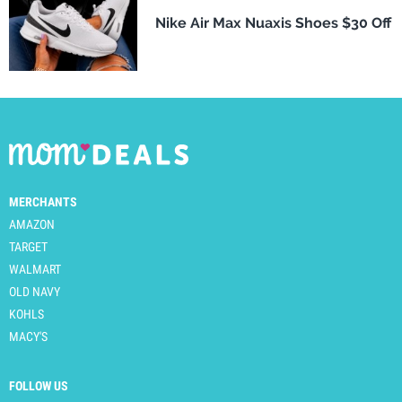
Nike Air Max Nuaxis Shoes $30 Off
MERCHANTS
AMAZON
TARGET
WALMART
OLD NAVY
KOHLS
MACY'S
FOLLOW US