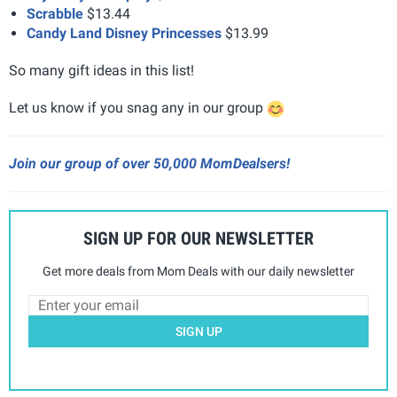
Scrabble
$13.44
Candy Land Disney Princesses
$13.99
So many gift ideas in this list!
Let us know if you snag any in our group
Join our group of over 50,000 MomDealsers!
SIGN UP FOR OUR NEWSLETTER
Get more deals from Mom Deals with our daily newsletter
SIGN UP