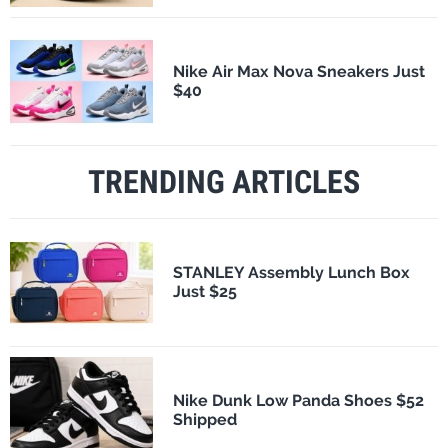
Nike Air Max Nova Sneakers Just
$40
TRENDING ARTICLES
STANLEY Assembly Lunch Box
Just $25
Nike Dunk Low Panda Shoes $52
Shipped