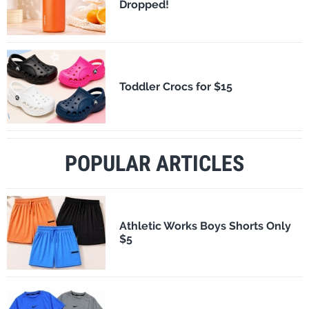
Dropped!
Toddler Crocs for $15
POPULAR ARTICLES
Athletic Works Boys Shorts Only
$5