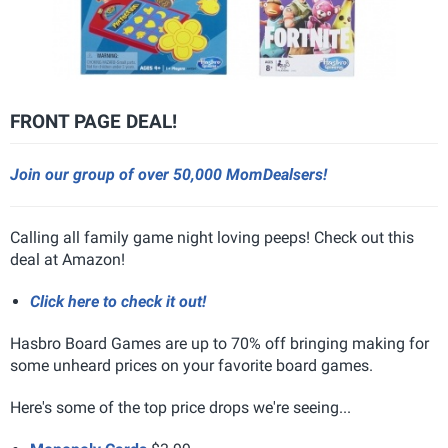
FRONT PAGE DEAL!
Join our group of over 50,000 MomDealsers!
Calling all family game night loving peeps! Check out this
deal at Amazon!
Click here to check it out!
Hasbro Board Games are up to 70% off bringing making for
some unheard prices on your favorite board games.
Here's some of the top price drops we're seeing...