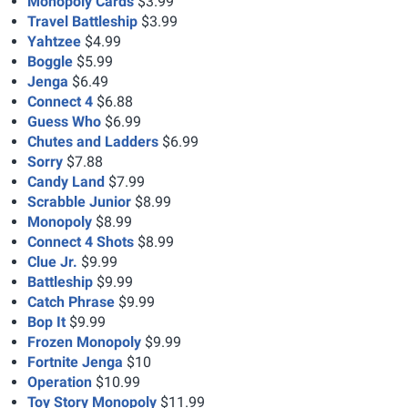
Monopoly Cards
$3.99
Travel Battleship
$3.99
Yahtzee
$4.99
Boggle
$5.99
Jenga
$6.49
Connect 4
$6.88
Guess Who
$6.99
Chutes and Ladders
$6.99
Sorry
$7.88
Candy Land
$7.99
Scrabble Junior
$8.99
Monopoly
$8.99
Connect 4 Shots
$8.99
Clue Jr.
$9.99
Battleship
$9.99
Catch Phrase
$9.99
Bop It
$9.99
Frozen Monopoly
$9.99
Fortnite Jenga
$10
Operation
$10.99
Toy Story Monopoly
$11.99