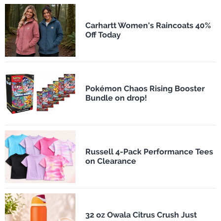
Carhartt Women's Raincoats 40%
Off Today
Pokémon Chaos Rising Booster
Bundle on drop!
Russell 4-Pack Performance Tees
on Clearance
32 oz Owala Citrus Crush Just