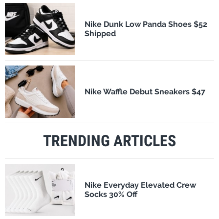
Nike Dunk Low Panda Shoes $52
Shipped
Nike Waffle Debut Sneakers $47
TRENDING ARTICLES
Nike Everyday Elevated Crew
Socks 30% Off