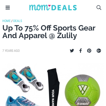
HOME
/
DEALS
Up To 75% Off Sports Gear
And Apparel @ Zulily
7 YEARS AGO