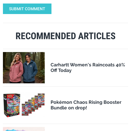
SUBMIT COMMENT
RECOMMENDED ARTICLES
Carhartt Women's Raincoats 40%
Off Today
Pokémon Chaos Rising Booster
Bundle on drop!