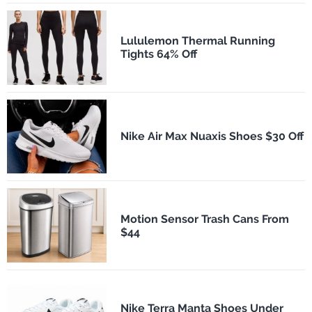
Lululemon Thermal Running
Tights 64% Off
Nike Air Max Nuaxis Shoes $30 Off
Motion Sensor Trash Cans From
$44
Nike Terra Manta Shoes Under