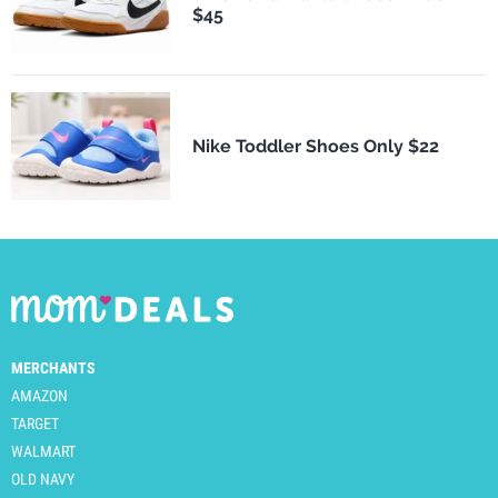
$45
Nike Toddler Shoes Only $22
MERCHANTS
AMAZON
TARGET
WALMART
OLD NAVY