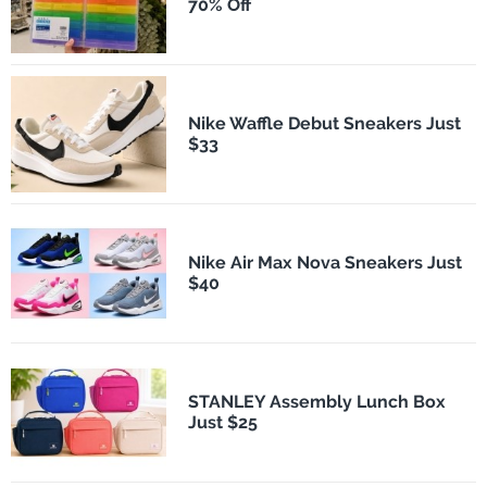
70% Off
Nike Waffle Debut Sneakers Just
$33
Nike Air Max Nova Sneakers Just
$40
STANLEY Assembly Lunch Box
Just $25