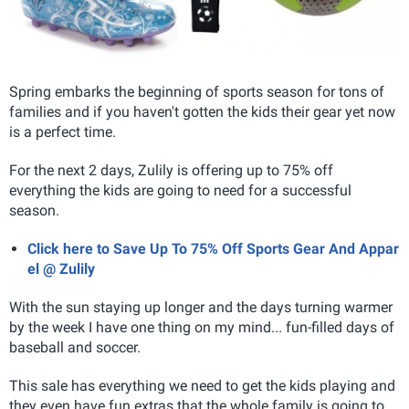
Spring embarks the beginning of sports season for tons of
families and if you haven't gotten the kids their gear yet now
is a perfect time.
For the next 2 days, Zulily is offering up to 75% off
everything the kids are going to need for a successful
season.
Click here to Save Up To 75% Off Sports Gear And Appar
el @ Zulily
With the sun staying up longer and the days turning warmer
by the week I have one thing on my mind... fun-filled days of
baseball and soccer.
This sale has everything we need to get the kids playing and
they even have fun extras that the whole family is going to