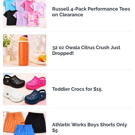
Russell 4-Pack Performance Tees
on Clearance
32 oz Owala Citrus Crush Just
Dropped!
Toddler Crocs for $15
Athletic Works Boys Shorts Only
$5