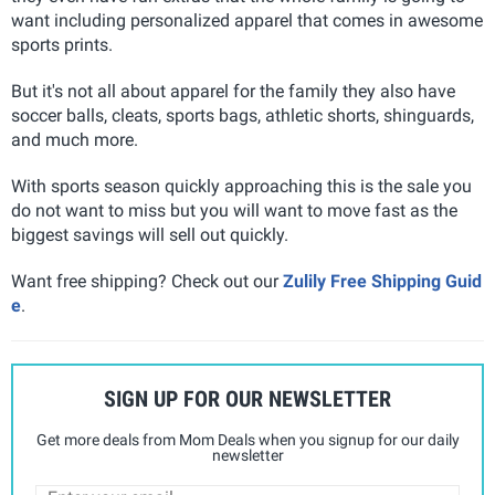
want including personalized apparel that comes in awesome
sports prints.
But it's not all about apparel for the family they also have
soccer balls, cleats, sports bags, athletic shorts, shinguards,
and much more.
With sports season quickly approaching this is the sale you
do not want to miss but you will want to move fast as the
biggest savings will sell out quickly.
Want free shipping? Check out our
Zulily Free Shipping Guid
e
.
SIGN UP FOR OUR NEWSLETTER
Get more deals from Mom Deals when you signup for our daily
newsletter