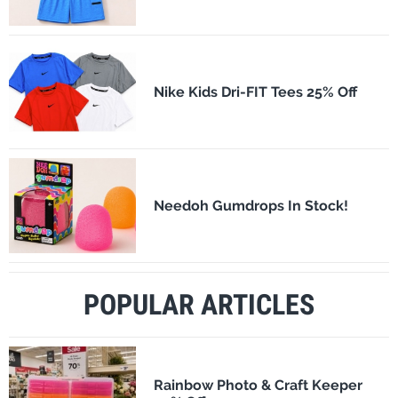
Nike Kids Dri-FIT Tees 25% Off
Needoh Gumdrops In Stock!
POPULAR ARTICLES
Rainbow Photo & Craft Keeper