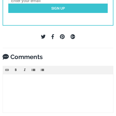
SIGN UP
Comments