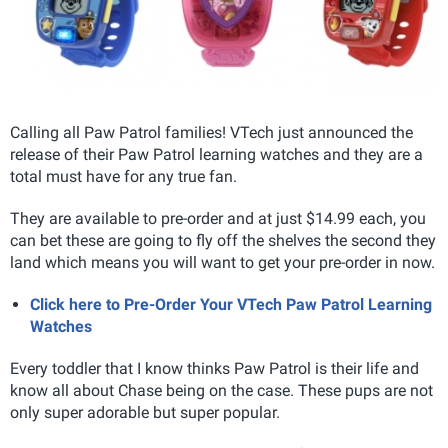
Calling all Paw Patrol families! VTech just announced the
release of their Paw Patrol learning watches and they are a
total must have for any true fan.
They are available to pre-order and at just $14.99 each, you
can bet these are going to fly off the shelves the second they
land which means you will want to get your pre-order in now.
Click here to Pre-Order Your VTech Paw Patrol Learning
Watches
Every toddler that I know thinks Paw Patrol is their life and
know all about Chase being on the case. These pups are not
only super adorable but super popular.