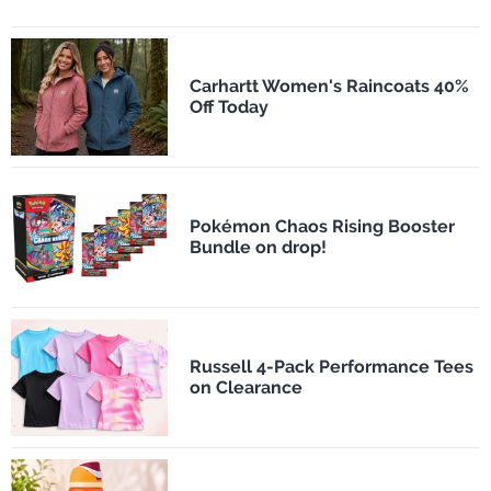
Carhartt Women's Raincoats 40%
Off Today
Pokémon Chaos Rising Booster
Bundle on drop!
Russell 4-Pack Performance Tees
on Clearance