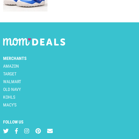
MERCHANTS
AMAZON
TARGET
WALMART
OLD NAVY
KOHLS
MACY'S
FOLLOW US