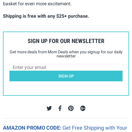
basket for even more excitement.
Shipping is free with any $25+ purchase.
SIGN UP FOR OUR NEWSLETTER
Get more deals from Mom Deals when you signup for our daily
newsletter
SIGN UP
AMAZON PROMO CODE:
Get Free Shipping with Your