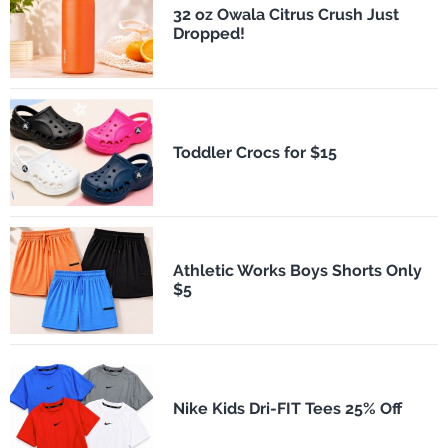
32 oz Owala Citrus Crush Just
Dropped!
Toddler Crocs for $15
Athletic Works Boys Shorts Only
$5
Nike Kids Dri-FIT Tees 25% Off