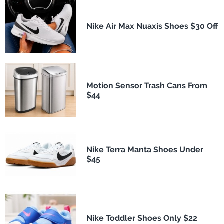
Nike Air Max Nuaxis Shoes $30 Off
Motion Sensor Trash Cans From
$44
Nike Terra Manta Shoes Under
$45
Nike Toddler Shoes Only $22