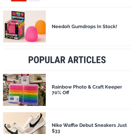
Needoh Gumdrops In Stock!
POPULAR ARTICLES
Rainbow Photo & Craft Keeper
70% Off
Nike Waffle Debut Sneakers Just
$33