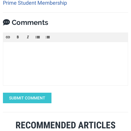
Prime Student Membership
Comments
SUBMIT COMMENT
RECOMMENDED ARTICLES