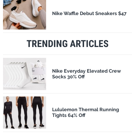
Nike Waffle Debut Sneakers $47
TRENDING ARTICLES
Nike Everyday Elevated Crew
Socks 30% Off
Lululemon Thermal Running
Tights 64% Off