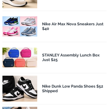
Nike Air Max Nova Sneakers Just
$40
STANLEY Assembly Lunch Box
Just $25
Nike Dunk Low Panda Shoes $52
Shipped