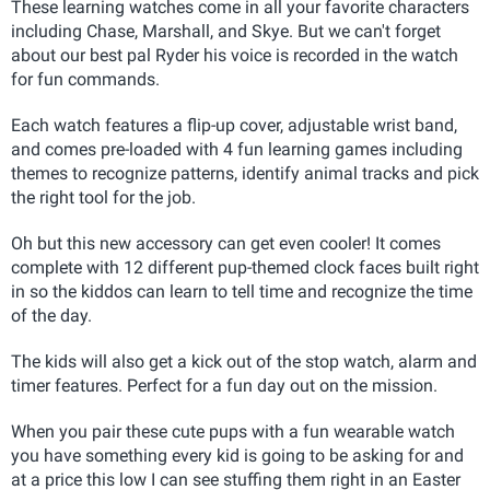
These learning watches come in all your favorite characters
including Chase, Marshall, and Skye. But we can't forget
about our best pal Ryder his voice is recorded in the watch
for fun commands.
Each watch features a flip-up cover, adjustable wrist band,
and comes pre-loaded with 4 fun learning games including
themes to recognize patterns, identify animal tracks and pick
the right tool for the job.
Oh but this new accessory can get even cooler! It comes
complete with 12 different pup-themed clock faces built right
in so the kiddos can learn to tell time and recognize the time
of the day.
The kids will also get a kick out of the stop watch, alarm and
timer features. Perfect for a fun day out on the mission.
When you pair these cute pups with a fun wearable watch
you have something every kid is going to be asking for and
at a price this low I can see stuffing them right in an Easter