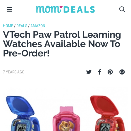
HOME
/
DEALS
/
AMAZON
VTech Paw Patrol Learning
Watches Available Now To
Pre-Order!
7 YEARS AGO