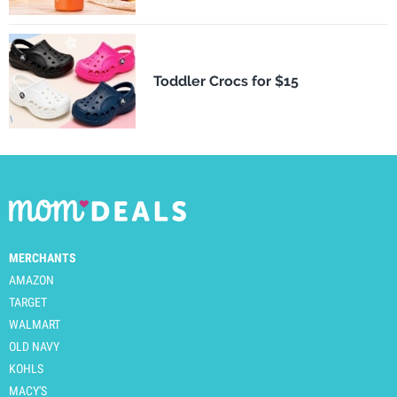
Toddler Crocs for $15
MERCHANTS
AMAZON
TARGET
WALMART
OLD NAVY
KOHLS
MACY'S