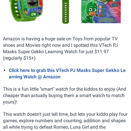
Amazon is having a huge sale on Toys from popular TV
shoes and Movies right now and I spotted this VTech PJ
Masks Super Gekko Learning Watch for just $11.97
(regularly $15+).
Click here to grab this VTech PJ Masks Super Gekko Le
arning Watch @ Amazon
This is a fun little "smart" watch for the kiddos to enjoy (And
cheaper than actually buying them a smart watch to match
yours)!
This watch doesn't just tell time, but lets your kiddo play four
games, explore numbers and counting, addition and shapes
all while trying to defeat Romeo, Luna Girl and the