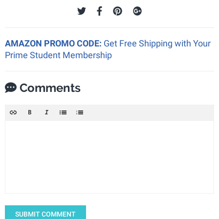
AMAZON PROMO CODE:
Get Free Shipping with Your
Prime Student Membership
Comments
SUBMIT COMMENT