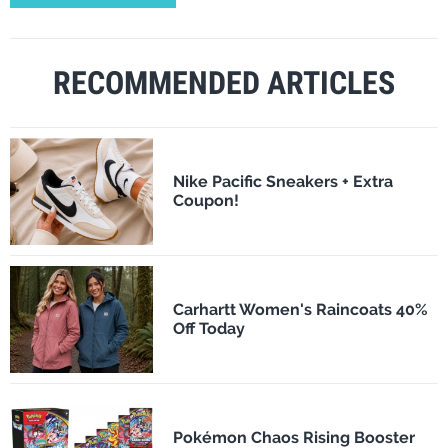
RECOMMENDED ARTICLES
Nike Pacific Sneakers + Extra
Coupon!
Carhartt Women's Raincoats 40%
Off Today
Pokémon Chaos Rising Booster