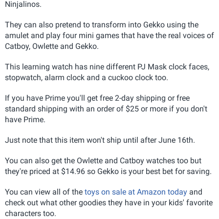
Ninjalinos.
They can also pretend to transform into Gekko using the
amulet and play four mini games that have the real voices of
Catboy, Owlette and Gekko.
This learning watch has nine different PJ Mask clock faces,
stopwatch, alarm clock and a cuckoo clock too.
If you have Prime you'll get free 2-day shipping or free
standard shipping with an order of $25 or more if you don't
have Prime.
Just note that this item won't ship until after June 16th.
You can also get the Owlette and Catboy watches too but
they're priced at $14.96 so Gekko is your best bet for saving.
You can view all of the
toys on sale at Amazon today
and
check out what other goodies they have in your kids' favorite
characters too.