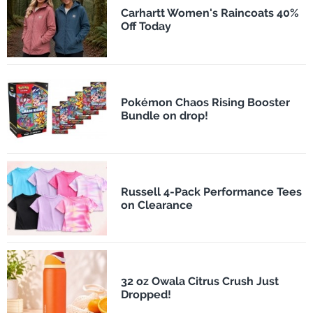
Carhartt Women's Raincoats 40%
Off Today
Pokémon Chaos Rising Booster
Bundle on drop!
Russell 4-Pack Performance Tees
on Clearance
32 oz Owala Citrus Crush Just
Dropped!