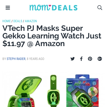
HOME
/
DEALS
/
AMAZON
VTech PJ Masks Super
Gekko Learning Watch Just
$11.97 @ Amazon
BY
STEPH RADER
,
8 YEARS AGO