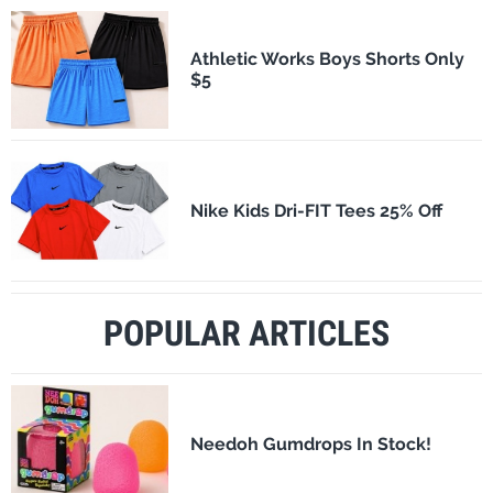
Athletic Works Boys Shorts Only
$5
Nike Kids Dri-FIT Tees 25% Off
POPULAR ARTICLES
Needoh Gumdrops In Stock!