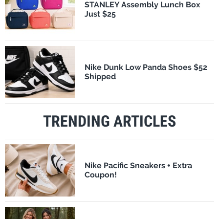
STANLEY Assembly Lunch Box
Just $25
Nike Dunk Low Panda Shoes $52
Shipped
TRENDING ARTICLES
Nike Pacific Sneakers + Extra
Coupon!