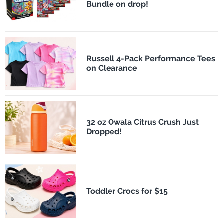
Bundle on drop!
Russell 4-Pack Performance Tees
on Clearance
32 oz Owala Citrus Crush Just
Dropped!
Toddler Crocs for $15