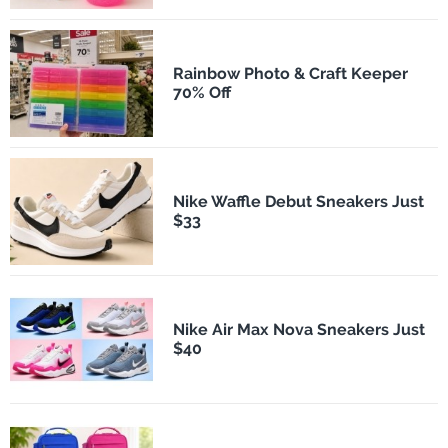
Rainbow Photo & Craft Keeper
70% Off
Nike Waffle Debut Sneakers Just
$33
Nike Air Max Nova Sneakers Just
$40