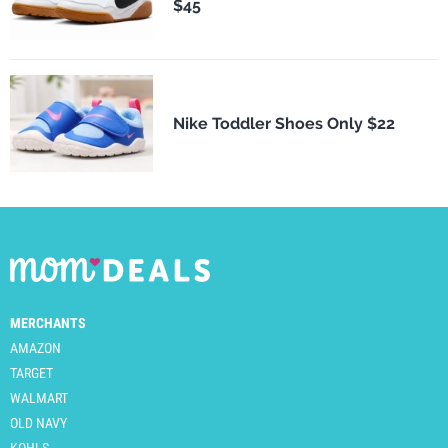
$45
Nike Toddler Shoes Only $22
MERCHANTS
AMAZON
TARGET
WALMART
OLD NAVY