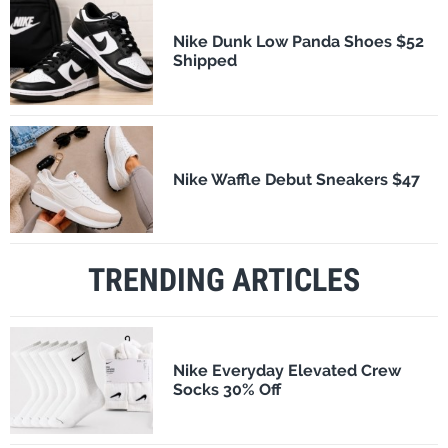
Nike Dunk Low Panda Shoes $52
Shipped
Nike Waffle Debut Sneakers $47
TRENDING ARTICLES
Nike Everyday Elevated Crew
Socks 30% Off