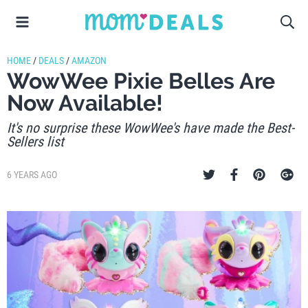
HOME
/
DEALS
/
AMAZON
WowWee Pixie Belles Are
Now Available!
It's no surprise these WowWee's have made the Best-
Sellers list
6 YEARS AGO