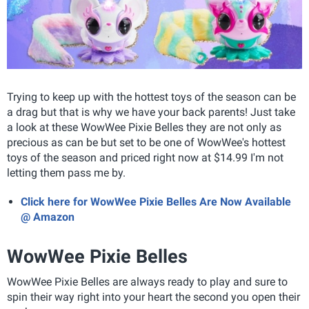
Trying to keep up with the hottest toys of the season can be
a drag but that is why we have your back parents! Just take
a look at these WowWee Pixie Belles they are not only as
precious as can be but set to be one of WowWee's hottest
toys of the season and priced right now at $14.99 I'm not
letting them pass me by.
Click here for WowWee Pixie Belles Are Now Available
@ Amazon
WowWee Pixie Belles
WowWee Pixie Belles
are always ready to play and sure to
spin their way right into your heart the second you open their