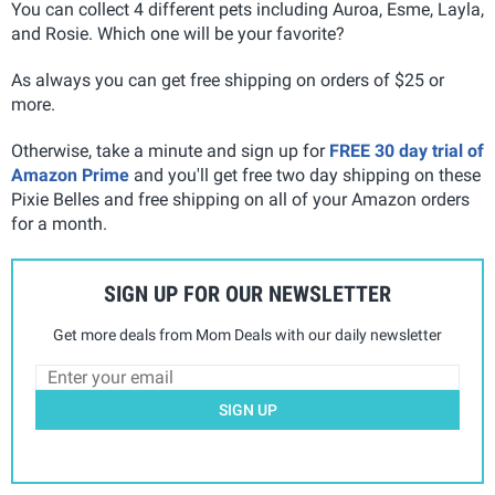
You can collect 4 different pets including Auroa, Esme, Layla,
and Rosie
. Which one will be your favorite?
As always you can get free shipping on orders of $25 or
more.
Otherwise, take a minute and sign up for
FREE 30 day trial of
Amazon Prime
and you'll get free two day shipping on these
Pixie Belles and free shipping on all of your Amazon orders
for a month.
SIGN UP FOR OUR NEWSLETTER
Get more deals from Mom Deals with our daily newsletter
SIGN UP