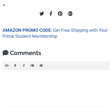
AMAZON PROMO CODE:
Get Free Shipping with Your
Prime Student Membership
Comments