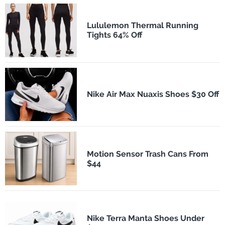
Lululemon Thermal Running
Tights 64% Off
Nike Air Max Nuaxis Shoes $30 Off
Motion Sensor Trash Cans From
$44
Nike Terra Manta Shoes Under