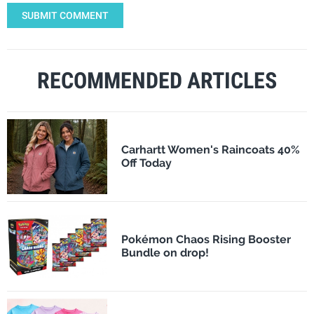
SUBMIT COMMENT
RECOMMENDED ARTICLES
Carhartt Women's Raincoats 40%
Off Today
Pokémon Chaos Rising Booster
Bundle on drop!