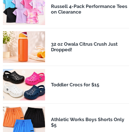
Russell 4-Pack Performance Tees
on Clearance
32 oz Owala Citrus Crush Just
Dropped!
Toddler Crocs for $15
Athletic Works Boys Shorts Only
$5