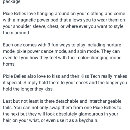
package.
Pixie Belles love hanging around on your clothing and come
with a magnetic power pod that allows you to wear them on
your shoulder, sleeve, chest, or where ever you want to style
them around.
Each one comes with 3 fun ways to play including nurture
mode, pixie power dance mode, and spin mode. They can
even tell you how they feel with their color-changing mood
horns.
Pixie Belles also love to kiss and their Kiss Tech really makes
it special. Simply hold them to your cheek and the longer you
hold the longer they kiss.
Last but not least is there detachable and interchangeable
tails. You can not only swap them from one Pixie Belles to
the next but they will look absolutely glamourous in your
hair, on your wrist, or even use it as a keychain.