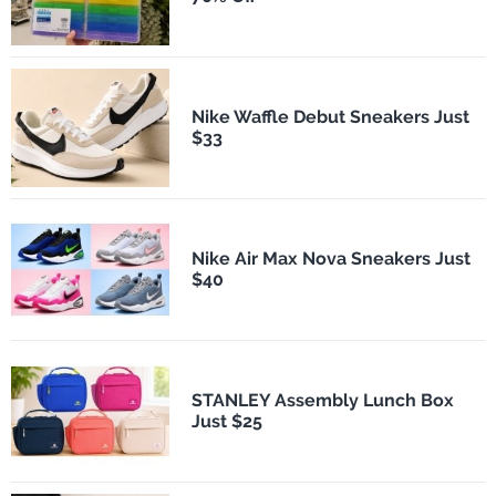
Nike Waffle Debut Sneakers Just
$33
Nike Air Max Nova Sneakers Just
$40
STANLEY Assembly Lunch Box
Just $25