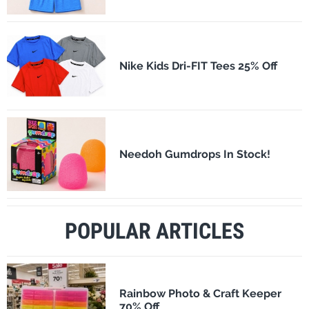
Nike Kids Dri-FIT Tees 25% Off
Needoh Gumdrops In Stock!
POPULAR ARTICLES
Rainbow Photo & Craft Keeper
70% Off