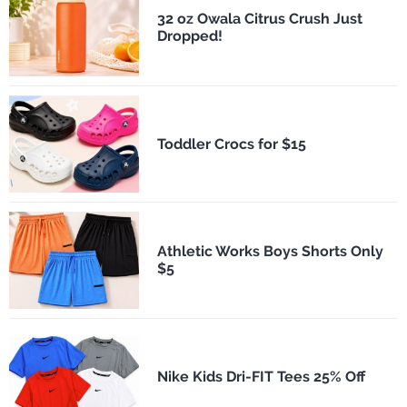
32 oz Owala Citrus Crush Just
Dropped!
Toddler Crocs for $15
Athletic Works Boys Shorts Only
$5
Nike Kids Dri-FIT Tees 25% Off