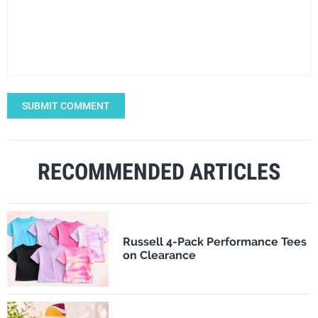
SUBMIT COMMENT
RECOMMENDED ARTICLES
Russell 4-Pack Performance Tees
on Clearance