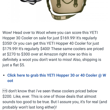
Wow! Head over to Woot where you can score this YETI
Hopper 30 Cooler on sale for just $169.99! It's regularly
$350! Or you can get this YETI Hopper 40 Cooler for just
$179.99! It's regularly $400! These same coolers are priced
at $270 to $300 over at Amazon right now so this is
definitely a woot you don't want to miss! Also, shipping is
just a flat $5.
Click here to grab this YETI Hopper 30 or 40 Cooler @ W
oot
I don't know that i've seen these coolers priced below
$200. Like, ever. This is one of those deals that almost
sounds too good to be true. But I assure you, it's for real (and
probably won't last long either)!