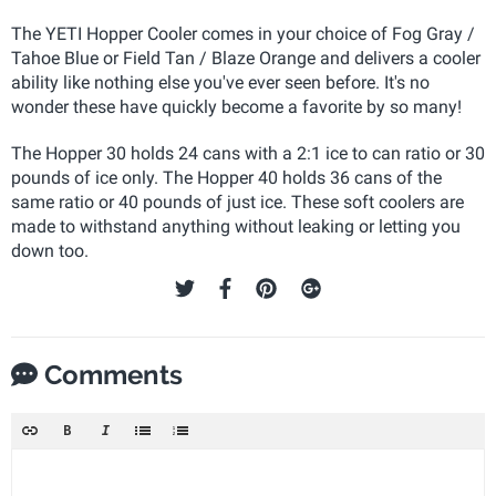
The YETI Hopper Cooler comes in your choice of Fog Gray /
Tahoe Blue or Field Tan / Blaze Orange and delivers a cooler
ability like nothing else you've ever seen before. It's no
wonder these have quickly become a favorite by so many!
The Hopper 30 holds 24 cans with a 2:1 ice to can ratio or 30
pounds of ice only. The Hopper 40 holds 36 cans of the
same ratio or 40 pounds of just ice. These soft coolers are
made to withstand anything without leaking or letting you
down too.
Comments