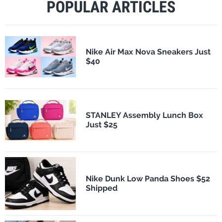
POPULAR ARTICLES
Nike Air Max Nova Sneakers Just
$40
STANLEY Assembly Lunch Box
Just $25
Nike Dunk Low Panda Shoes $52
Shipped