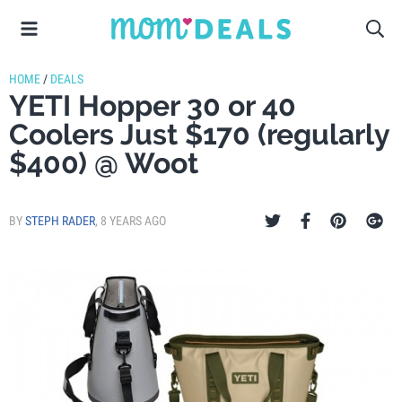
HOME
/
DEALS
YETI Hopper 30 or 40
Coolers Just $170 (regularly
$400) @ Woot
BY
STEPH RADER
,
8 YEARS AGO