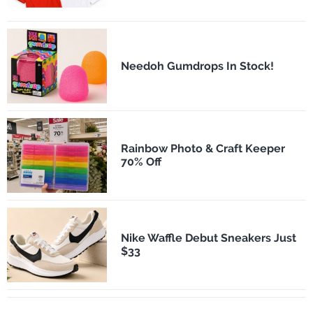
Needoh Gumdrops In Stock!
Rainbow Photo & Craft Keeper
70% Off
Nike Waffle Debut Sneakers Just
$33