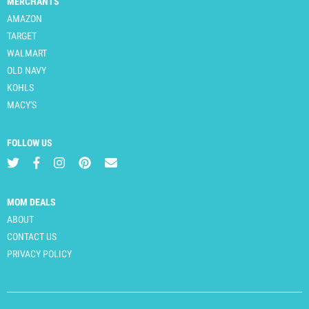
MERCHANTS
AMAZON
TARGET
WALMART
OLD NAVY
KOHLS
MACY'S
FOLLOW US
MOM DEALS
ABOUT
CONTACT US
PRIVACY POLICY