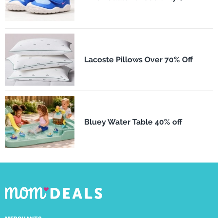
Lacoste Pillows Over 70% Off
Bluey Water Table 40% off