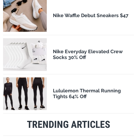
Nike Waffle Debut Sneakers $47
Nike Everyday Elevated Crew
Socks 30% Off
Lululemon Thermal Running
Tights 64% Off
TRENDING ARTICLES