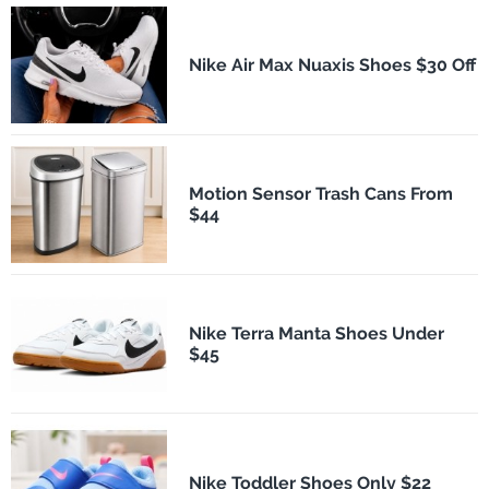
Nike Air Max Nuaxis Shoes $30 Off
Motion Sensor Trash Cans From
$44
Nike Terra Manta Shoes Under
$45
Nike Toddler Shoes Only $22