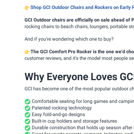
Shop GCI Outdoor Chairs and Rockers on Early 
GCI Outdoor chairs are officially on sale ahead of
rocking chairs to beach chairs, loungers, portable st
And if you're wondering which one to buy?
The GCI Comfort Pro Rocker is the one we'd ch
customer reviews, and it's the model most people seem
Why Everyone Loves GCI
GCI has become one of the most popular outdoor chai
Comfortable seating for long games and camping
Patented rocking technology
Easy fold-and-go designs
Built-in cup holders and storage features
Durable construction that holds up season after