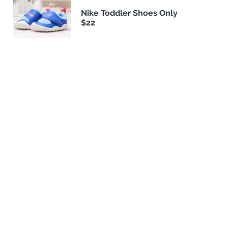
Nike Toddler Shoes Only
$22