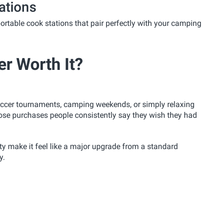
ations
ortable cook stations that pair perfectly with your camping
er Worth It?
soccer tournaments, camping weekends, or simply relaxing
hose purchases people consistently say they wish they had
ty make it feel like a major upgrade from a standard
y.