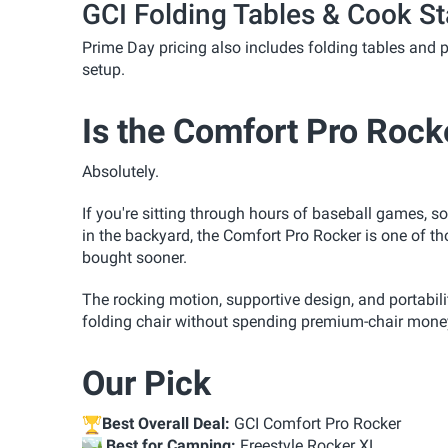
GCI Folding Tables & Cook St
Prime Day pricing also includes folding tables and p
setup.
Is the Comfort Pro Rock
Absolutely.
If you're sitting through hours of baseball games, 
in the backyard, the Comfort Pro Rocker is one of t
bought sooner.
The rocking motion, supportive design, and portabili
folding chair without spending premium-chair mone
Our Pick
Best Overall Deal:
GCI Comfort Pro Rocker
️
Best for Camping:
Freestyle Rocker XL