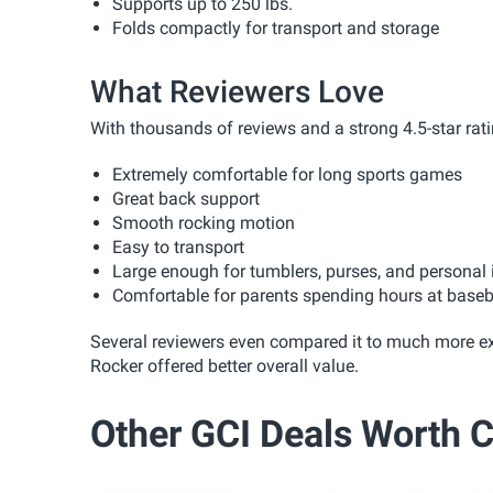
Supports up to 250 lbs.
Folds compactly for transport and storage
What Reviewers Love
With thousands of reviews and a strong 4.5-star rat
Extremely comfortable for long sports games
Great back support
Smooth rocking motion
Easy to transport
Large enough for tumblers, purses, and personal
Comfortable for parents spending hours at basebal
Several reviewers even compared it to much more e
Rocker offered better overall value.
Other GCI Deals Worth 