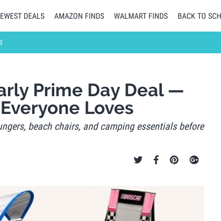
EWEST DEALS
AMAZON FINDS
WALMART FINDS
BACK TO SC
S
arly Prime Day Deal —
 Everyone Loves
ungers, beach chairs, and camping essentials before