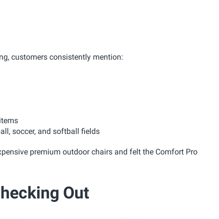
ing, customers consistently mention:
 items
l, soccer, and softball fields
xpensive premium outdoor chairs and felt the Comfort Pro
Checking Out