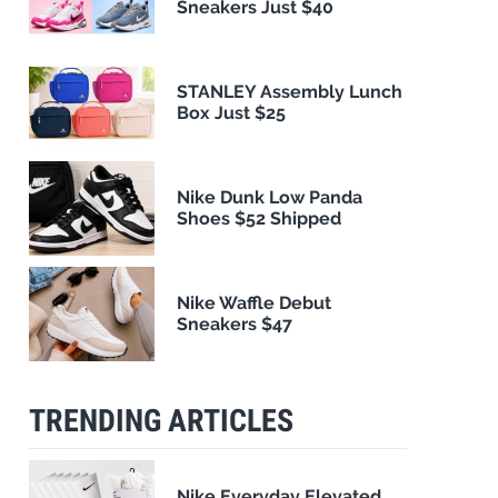
Sneakers Just $40
STANLEY Assembly Lunch
Box Just $25
Nike Dunk Low Panda
Shoes $52 Shipped
Nike Waffle Debut
Sneakers $47
TRENDING ARTICLES
Nike Everyday Elevated