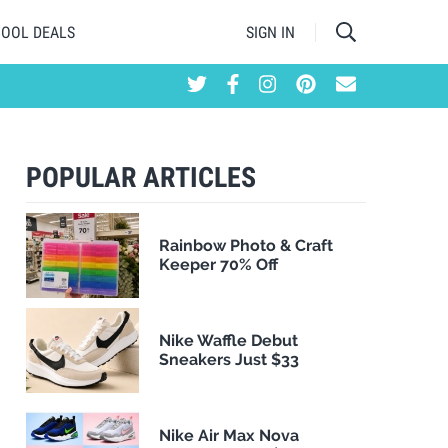
HOOL DEALS
SIGN IN
POPULAR ARTICLES
Rainbow Photo & Craft
Keeper 70% Off
Nike Waffle Debut
Sneakers Just $33
Nike Air Max Nova