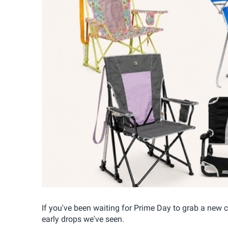
If you've been waiting for Prime Day to grab a new ca
early drops we've seen.