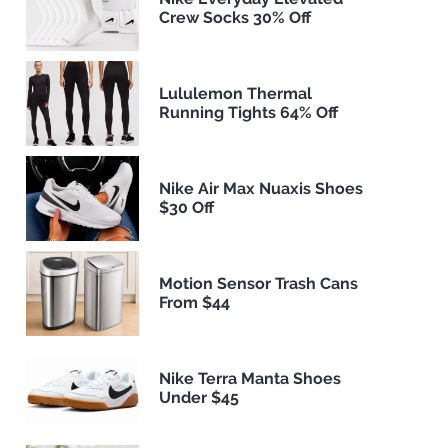
Crew Socks 30% Off
Lululemon Thermal
Running Tights 64% Off
Nike Air Max Nuaxis Shoes
$30 Off
Motion Sensor Trash Cans
From $44
Nike Terra Manta Shoes
Under $45