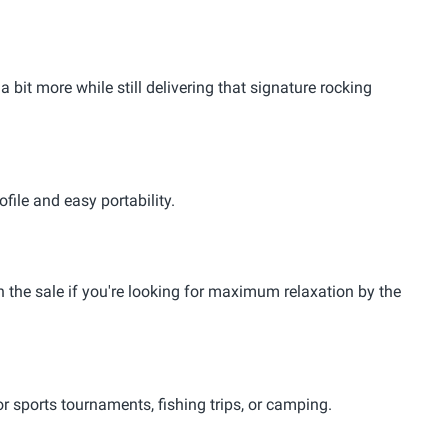
bit more while still delivering that signature rocking
file and easy portability.
in the sale if you're looking for maximum relaxation by the
or sports tournaments, fishing trips, or camping.