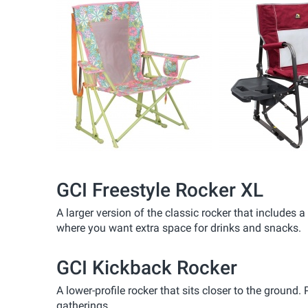
GCI Freestyle Rocker XL
A larger version of the classic rocker that includes
where you want extra space for drinks and snacks.
GCI Kickback Rocker
A lower-profile rocker that sits closer to the ground.
gatherings.