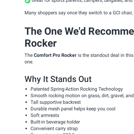
Great for sports parents, campers, tailgates, and
Many shoppers say once they switch to a GCI chair, 
The One We'd Recommen
Rocker
The
Comfort Pro Rocker
is the standout deal in thi
one.
Why It Stands Out
Patented Spring-Action Rocking Technology
Smooth rocking motion on grass, dirt, gravel, an
Tall supportive backrest
Durable mesh panel helps keep you cool
Soft armrests
Built-in beverage holder
Convenient carry strap