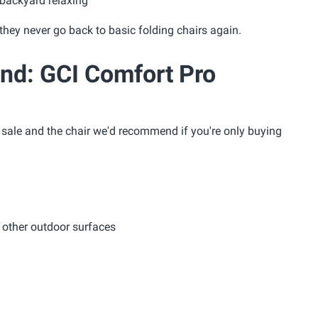
 backyard relaxing
they never go back to basic folding chairs again.
d: GCI Comfort Pro
s sale and the chair we'd recommend if you're only buying
d other outdoor surfaces