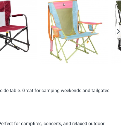
Next
 a side table. Great for camping weekends and tailgates
 Perfect for campfires, concerts, and relaxed outdoor