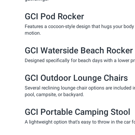
GCI Pod Rocker
Features a cocoon-style design that hugs your body a 
motion.
GCI Waterside Beach Rocker
Designed specifically for beach days with a lower pro
GCI Outdoor Lounge Chairs
Several reclining lounge chair options are included 
pool, campsite, or backyard.
GCI Portable Camping Stool
A lightweight option that's easy to throw in the car f