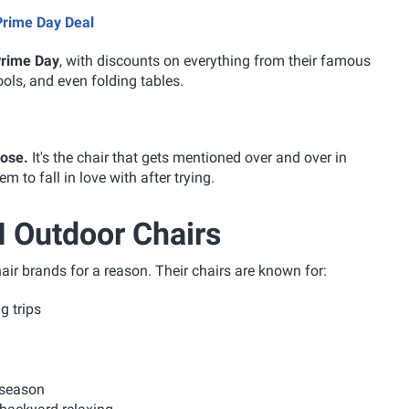
Prime Day Deal
 Prime Day
, with discounts on everything from their famous
ools, and even folding tables.
oose.
It's the chair that gets mentioned over and over in
 to fall in love with after trying.
 Outdoor Chairs
r brands for a reason. Their chairs are known for:
 trips
 season