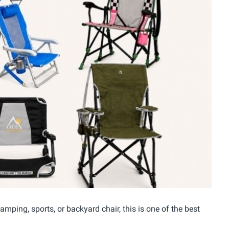
mping, sports, or backyard chair, this is one of the best