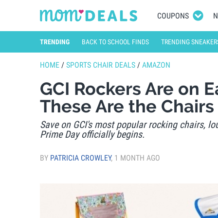
COUPONS
N
TRENDING
BACK TO SCHOOL FINDS
TRENDING SNEAKER
HOME
/
SPORTS CHAIR DEALS
/
AMAZON
GCI Rockers Are on E
These Are the Chairs
Save on GCI's most popular rocking chairs, lo
Prime Day officially begins.
BY
PATRICIA CROWLEY
,
1 MONTH AGO