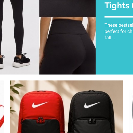
Tights
These bestsel
perfect for ch
fall...