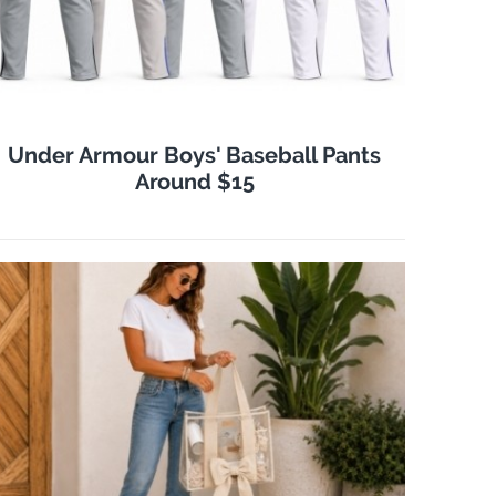
Under Armour Boys' Baseball Pants
Around $15