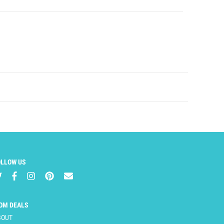
OLLOW US
OM DEALS
BOUT