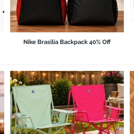
Nike Brasilia Backpack 40% Off