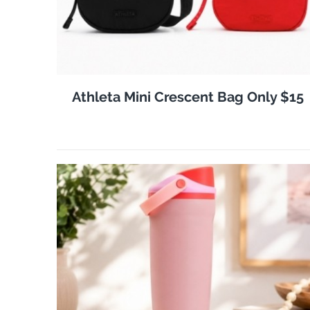
Athleta Mini Crescent Bag Only $15