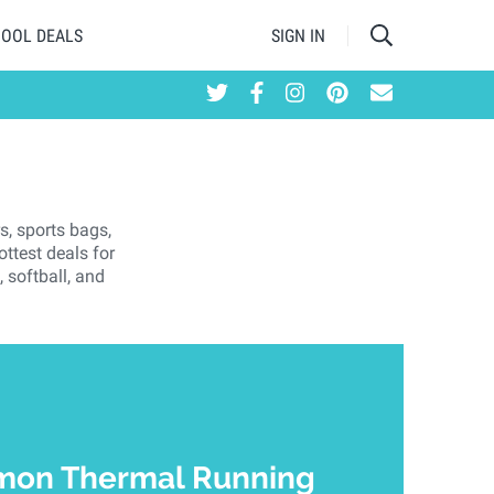
HOOL DEALS
SIGN IN
s, sports bags,
ttest deals for
 softball, and
mon Thermal Running