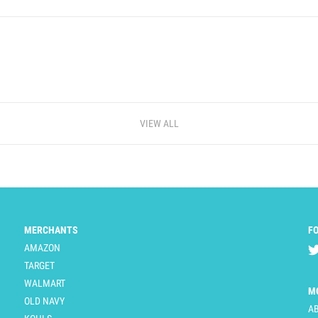
VIEW ALL
MERCHANTS
F
AMAZON
TARGET
WALMART
M
OLD NAVY
A