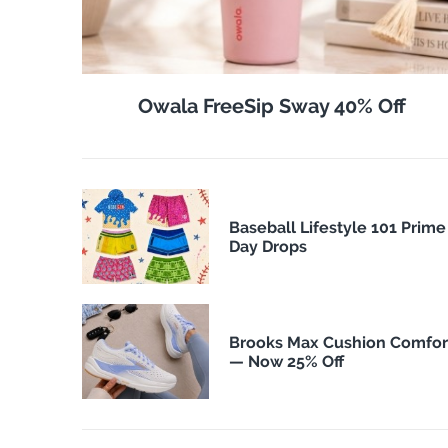
Owala FreeSip Sway 40% Off
Baseball Lifestyle 101 Prime
Day Drops
Brooks Max Cushion Comfor
— Now 25% Off