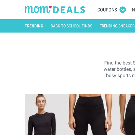
COUPONS
N
TRENDING
BACK TO SCHOOL FINDS
TRENDING SNEAKER
Find the best 
water bottles,
busy sports m