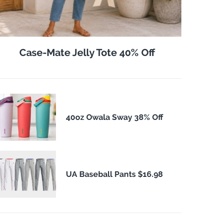
Case-Mate Jelly Tote 40% Off
40oz Owala Sway 38% Off
UA Baseball Pants $16.98