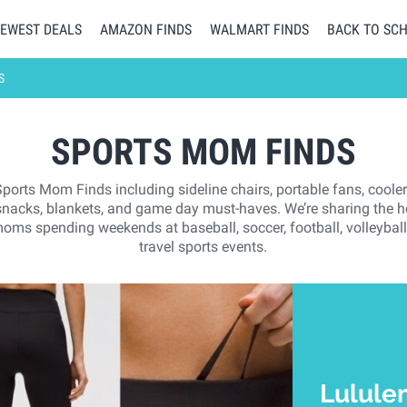
EWEST DEALS
AMAZON FINDS
WALMART FINDS
BACK TO SC
S
SPORTS MOM FINDS
Sports Mom Finds including sideline chairs, portable fans, cooler
 snacks, blankets, and game day must-haves. We’re sharing the ho
oms spending weekends at baseball, soccer, football, volleyball,
travel sports events.
Lulule