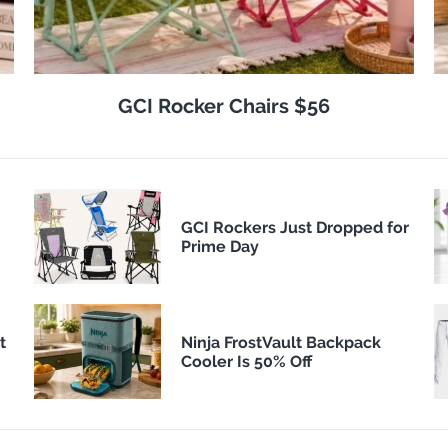
GCI Rocker Chairs $56
GCI Rockers Just Dropped for
Prime Day
t
Ninja FrostVault Backpack
Cooler Is 50% Off