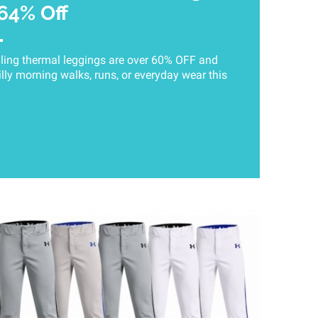
 64% Off
ling thermal leggings are over 60% OFF and
illy morning walks, runs, or everyday wear this