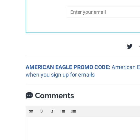
AMERICAN EAGLE PROMO CODE:
American Ea
when you sign up for emails
Comments