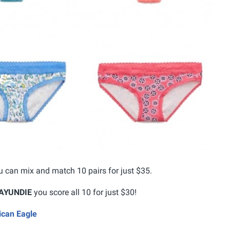
 can mix and match 10 pairs for just $35.
AYUNDIE
you score all 10 for just $30!
ican Eagle