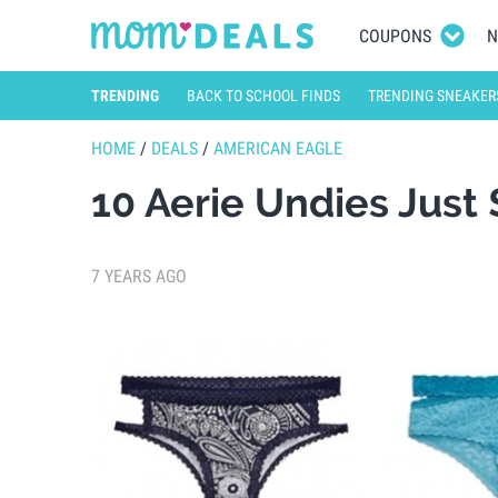
COUPONS
N
TRENDING
BACK TO SCHOOL FINDS
TRENDING SNEAKER
HOME
/
DEALS
/
AMERICAN EAGLE
10 Aerie Undies Just
7 YEARS AGO