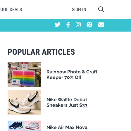
HOOL DEALS
SIGN IN
POPULAR ARTICLES
Rainbow Photo & Craft
Keeper 70% Off
Nike Waffle Debut
Sneakers Just $33
Nike Air Max Nova