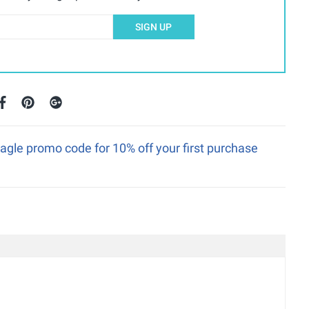
SIGN UP
gle promo code for 10% off your first purchase