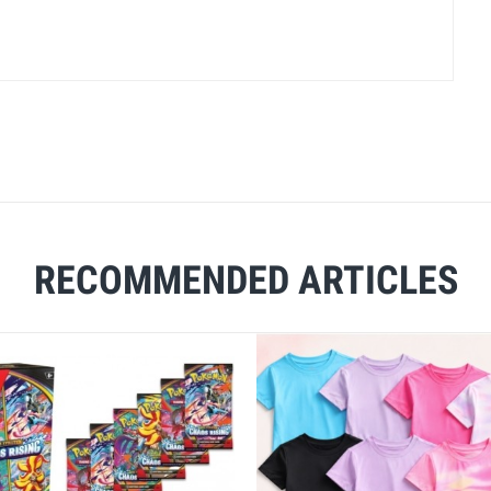
RECOMMENDED ARTICLES