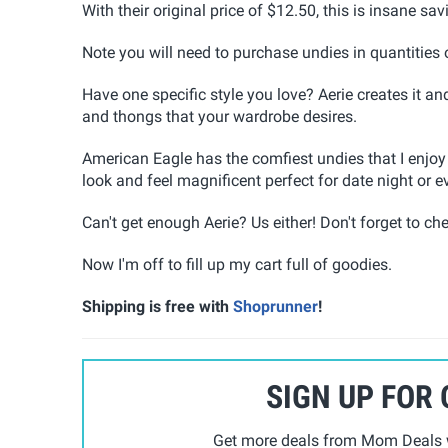
With their original price of $12.50, this is insane sa
Note you will need to purchase undies in quantities 
Have one specific style you love? Aerie creates it an
and thongs that your wardrobe desires.
American Eagle has the comfiest undies that I enjoy
look and feel magnificent perfect for date night or e
Can't get enough Aerie? Us either! Don't forget to che
Now I'm off to fill up my cart full of goodies.
Shipping is free with
Shoprunner
!
SIGN UP FOR
Get more deals from Mom Deals w