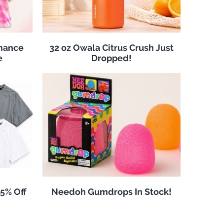
rmance
32 oz Owala Citrus Crush Just
e
Dropped!
25% Off
Needoh Gumdrops In Stock!