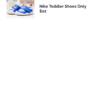
Nike Toddler Shoes Only
$22