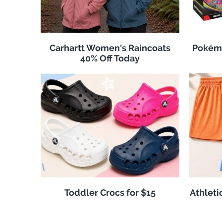
Carhartt Women's Raincoats
Pokémo
40% Off Today
Toddler Crocs for $15
Athleti