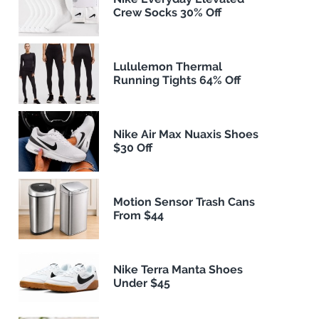
Crew Socks 30% Off
Lululemon Thermal
Running Tights 64% Off
Nike Air Max Nuaxis Shoes
$30 Off
Motion Sensor Trash Cans
From $44
Nike Terra Manta Shoes
Under $45