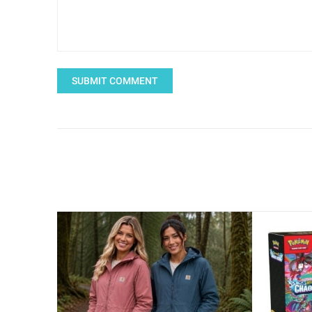
SUBMIT COMMENT