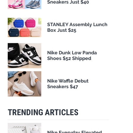
Sneakers Just $40
STANLEY Assembly Lunch
Box Just $25
Nike Dunk Low Panda
Shoes $52 Shipped
Nike Waffle Debut
Sneakers $47
TRENDING ARTICLES
Nike Everyday Elevated