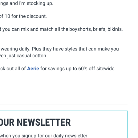
vings and I'm stocking up.
of 10 for the discount.
d you can mix and match all the boyshorts, briefs, bikinis,
 wearing daily. Plus they have styles that can make you
ven just casual cotton.
ck out all of
Aerie
for savings up to 60% off sitewide.
 OUR NEWSLETTER
hen you signup for our daily newsletter