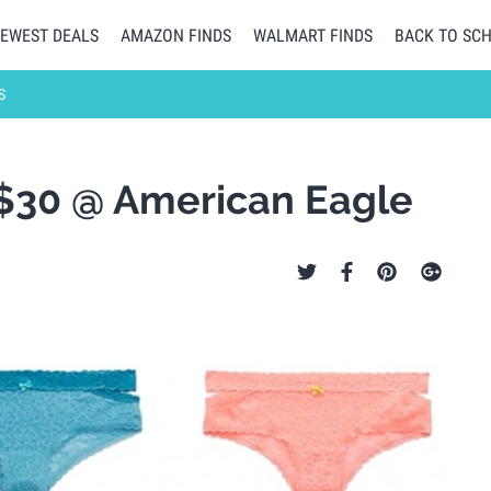
EWEST DEALS
AMAZON FINDS
WALMART FINDS
BACK TO SC
S
 $30 @ American Eagle