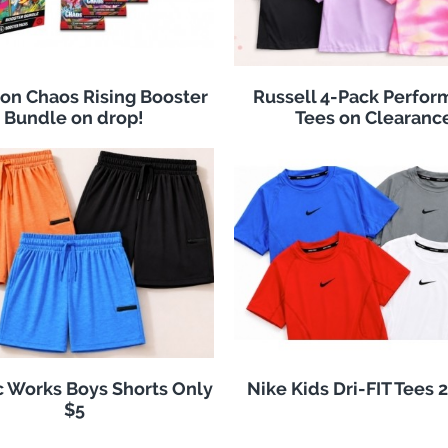
n Chaos Rising Booster
Russell 4-Pack Perfo
Bundle on drop!
Tees on Clearanc
c Works Boys Shorts Only
Nike Kids Dri-FIT Tees 
$5