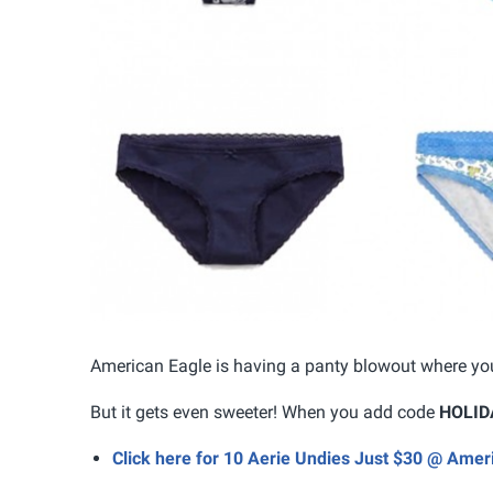
American Eagle is having a panty blowout where you
But it gets even sweeter! When you add code
HOLID
Click here for 10 Aerie Undies Just $30 @ Amer